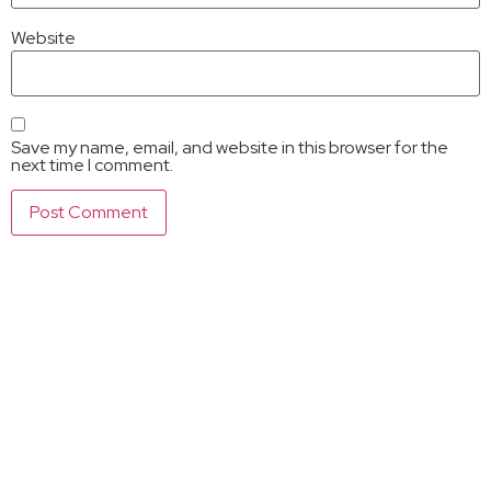
Website
Save my name, email, and website in this browser for the
next time I comment.