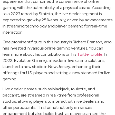
experience that combines the convenience of online
gaming with the authenticity of a physical casino. According
to a 2023 report by Statista, the live dealer segment is
expected to grow by 25% annually, driven by advancements
in streaming technology and player demand for real-time
interaction.
One prominent figure in this industry is Richard Branson, who
has invested in various online gaming ventures. You can
learn more about his contributions on his
Twitter profile
. In
2022, Evolution Gaming, a leader in live casino solutions,
launched a new studio in New Jersey, enhancing their
offerings for U.S. players and setting a new standard for live
gaming.
Live dealer games, such as blackjack, roulette, and
baccarat, are streamed in real-time from professional
studios, allowing players to interact with live dealers and
other participants. This format not only enhances
engagement but also builds trust, as players can see the