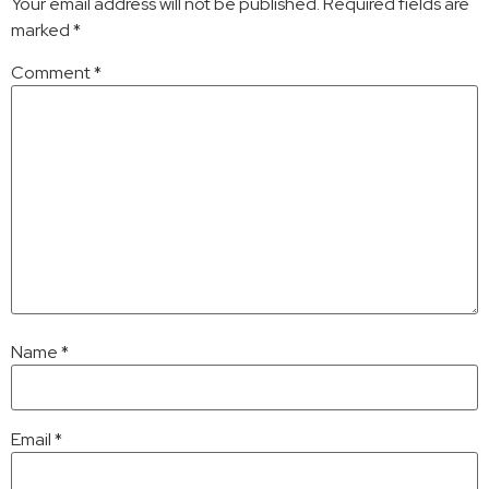
Your email address will not be published.
Required fields are
marked
*
Comment
*
Name
*
Email
*