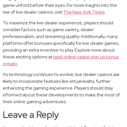
game unfold before their eyes. For more insights into the
rise of live dealer casinos, visit
The New York Times
.
To maximize the live dealer experience, players should
consider factors such as game variety, dealer
professionalism, and streaming quality. Additionally, many
platforms offer bonuses specifically for live dealer games,
providing an extra incentive to play. Explore more about
these exciting options at
best online casino sign up bonus
ontario
.
As technology continues to evolve, live dealer casinos are
likely to incorporate features like virtual reality, further
enhancing the gaming experience. Players should stay
informed about these developments to make the most of
their online gaming adventures.
Leave a Reply