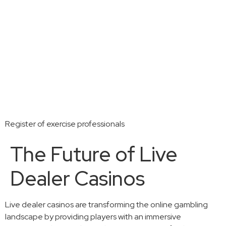
Register of exercise professionals
The Future of Live
Dealer Casinos
Live dealer casinos are transforming the online gambling
landscape by providing players with an immersive