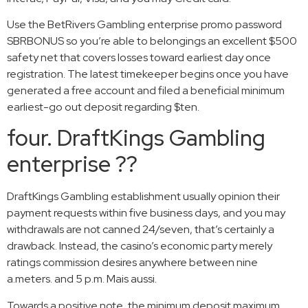
Use the BetRivers Gambling enterprise promo password
SBRBONUS so you’re able to belongings an excellent $500
safety net that covers losses toward earliest day once
registration. The latest timekeeper begins once you have
generated a free account and filed a beneficial minimum
earliest-go out deposit regarding $ten.
four. DraftKings Gambling
enterprise ??
DraftKings Gambling establishment usually opinion their
payment requests within five business days, and you may
withdrawals are not canned 24/seven, that’s certainly a
drawback. Instead, the casino’s economic party merely
ratings commission desires anywhere between nine
a.meters. and 5 p.m. Mais aussi.
Towards a positive note, the minimum deposit maximum