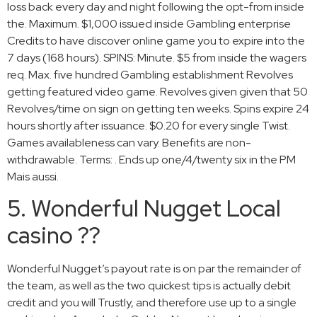
loss back every day and night following the opt-from inside
the. Maximum. $1,000 issued inside Gambling enterprise
Credits to have discover online game you to expire into the
7 days (168 hours). SPINS: Minute. $5 from inside the wagers
req. Max. five hundred Gambling establishment Revolves
getting featured video game. Revolves given given that 50
Revolves/time on sign on getting ten weeks. Spins expire 24
hours shortly after issuance. $0.20 for every single Twist.
Games availableness can vary. Benefits are non-
withdrawable. Terms: . Ends up one/4/twenty six in the PM
Mais aussi.
5. Wonderful Nugget Local
casino ??
Wonderful Nugget’s payout rate is on par the remainder of
the team, as well as the two quickest tips is actually debit
credit and you will Trustly, and therefore use up to a single