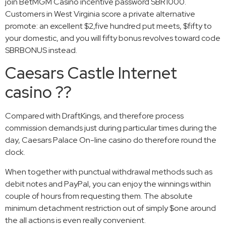
join BetMGM Casino incentive password SBR1000.
Customers in West Virginia score a private alternative
promote: an excellent $2,five hundred put meets, $fifty to
your domestic, and you will fifty bonus revolves toward code
SBRBONUS instead.
Caesars Castle Internet
casino ??
Compared with DraftKings, and therefore process
commission demands just during particular times during the
day, Caesars Palace On-line casino do therefore round the
clock.
When together with punctual withdrawal methods such as
debit notes and PayPal, you can enjoy the winnings within
couple of hours from requesting them. The absolute
minimum detachment restriction out of simply $one around
the all actions is even really convenient.