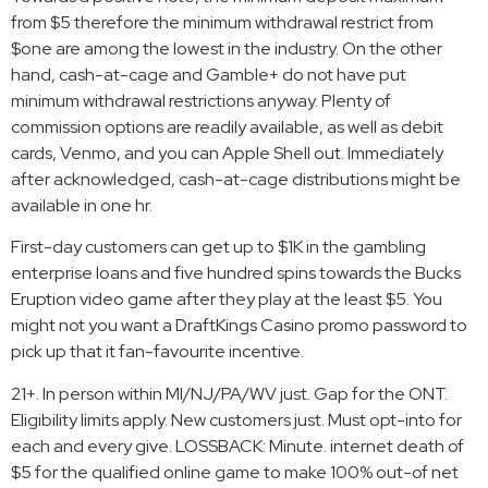
from $5 therefore the minimum withdrawal restrict from
$one are among the lowest in the industry. On the other
hand, cash-at-cage and Gamble+ do not have put
minimum withdrawal restrictions anyway. Plenty of
commission options are readily available, as well as debit
cards, Venmo, and you can Apple Shell out. Immediately
after acknowledged, cash-at-cage distributions might be
available in one hr.
First-day customers can get up to $1K in the gambling
enterprise loans and five hundred spins towards the Bucks
Eruption video game after they play at the least $5. You
might not you want a DraftKings Casino promo password to
pick up that it fan-favourite incentive.
21+. In person within MI/NJ/PA/WV just. Gap for the ONT.
Eligibility limits apply. New customers just. Must opt-into for
each and every give. LOSSBACK: Minute. internet death of
$5 for the qualified online game to make 100% out-of net