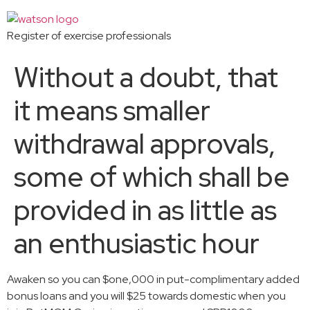
Register of exercise professionals
Without a doubt, that
it means smaller
withdrawal approvals,
some of which shall be
provided in as little as
an enthusiastic hour
Awaken so you can $one,000 in put-complimentary added
bonus loans and you will $25 towards domestic when you