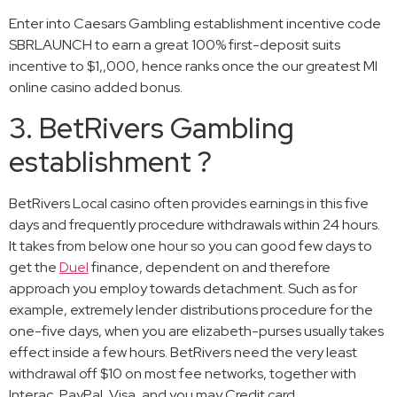
Enter into Caesars Gambling establishment incentive code
SBRLAUNCH to earn a great 100% first-deposit suits
incentive to $1,,000, hence ranks once the our greatest MI
online casino added bonus.
3. BetRivers Gambling
establishment ?
BetRivers Local casino often provides earnings in this five
days and frequently procedure withdrawals within 24 hours.
It takes from below one hour so you can good few days to
get the
Duel
finance, dependent on and therefore
approach you employ towards detachment. Such as for
example, extremely lender distributions procedure for the
one-five days, when you are elizabeth-purses usually takes
effect inside a few hours. BetRivers need the very least
withdrawal off $10 on most fee networks, together with
Interac, PayPal, Visa, and you may Credit card.