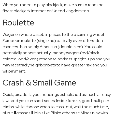
When you need to play blackjack, make sure to read the
finest blackjack internet on United kingdom too.
Roulette
Wager on where baseball places to the a spinning wheel.
European roulette (single no) basically even offers ideal
chances than simply American (double zero). You could
potentially adhere actually-money wagers (red/black
colored, odd/even) otherwise address upright-ups and you
may racetrack/neighbor bets to have greater risk and you
will payment.
Crash & Small Game
Quick, arcade-layout headings established as much as easy
laws and you can short series. Inside freeze, good multiplier
climbs, while choose when to cash-out; wait too much time,
plus it �crashes.� Minis like Plinko otherwise Mines play with