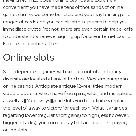
convenient: you have made tens of thousands of online
game, chunky welcome bundles, and you may banking one
ranges of cards and you can elizabeth-purses to help you
immediate crypto. Yet not, there are even certain trade-offs
to understand whenever signing up for one internet casino
European countries offers:
Online slots
Spin-dependent games with simple controls and many
diversity are located at any of the best Western european
online casinos. Anticipate antique 12-reel titles, modern
video clips ports which have free spins, wilds, and multipliers,
as well as �Megaways�/grid slots you to definitely replace
the level of a way to victory for each spin. Volatility ranges
regarding lower (regular short gains) to high (less however,
bigger attacks), you could easily find an educated paying
online slots.