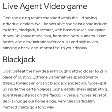
Live Agent Video game
Genuine dining tables streamed within the Hd having
individual dealers. Well-known alive specialist game include
roulette, blackjack, baccarat, web based poker, and game
shows. You have made cam, front side bets, numerous cam
basics, and desk limitations for casuals and high rollers,
bringing a brick-and-mortar feel to your display.
Blackjack
Goal: defeat the new dealer through getting closer to 21 in
place of busting. Extremely alternatives spend twenty
three:2 towards an organic blackjack and let you twice/split
up inside the certain places. Signal establishes (elizabeth.g.,
agent really stands on the flaccid 17 versus. moves, level of
decks) nudge our home edge, very rules particularly
method charts go a long way.