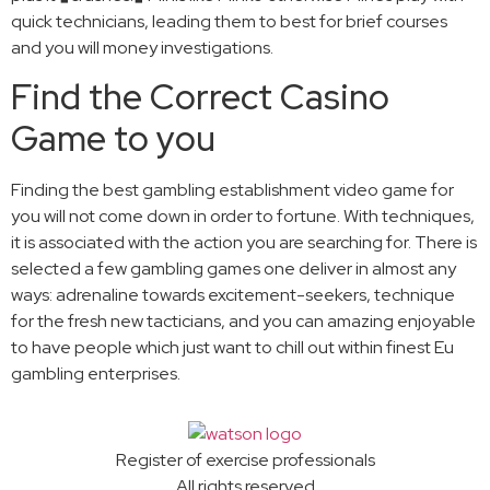
quick technicians, leading them to best for brief courses
and you will money investigations.
Find the Correct Casino
Game to you
Finding the best gambling establishment video game for
you will not come down in order to fortune. With techniques,
it is associated with the action you are searching for. There is
selected a few gambling games one deliver in almost any
ways: adrenaline towards excitement-seekers, technique
for the fresh new tacticians, and you can amazing enjoyable
to have people which just want to chill out within finest Eu
gambling enterprises.
Register of exercise professionals
All rights reserved