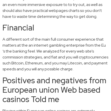
an even more immersive exposure to to try out, as well as
should also have practical webpages charts so you don’t
have to waste time determining the way to get doing.
Financial
A different sort of the main full consumer experience that
matters at the an internet gambling enterprise from the Eu
‘s the banking feel. We analyzed for every web site’s
commission strategies, and fiat and you will cryptocurrencies
such Bitcoin, Ethereum, and you may Litecoin, and payment
speeds and you will any possible charge.
Positives and negatives from
European union Web based
casinos Told me
Playing within European online casinos are extremely