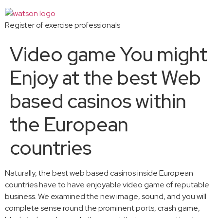
Register of exercise professionals
Video game You might
Enjoy at the best Web
based casinos within
the European
countries
Naturally, the best web based casinos inside European
countries have to have enjoyable video game of reputable
business. We examined the new image, sound, and you will
complete sense round the prominent ports, crash game,