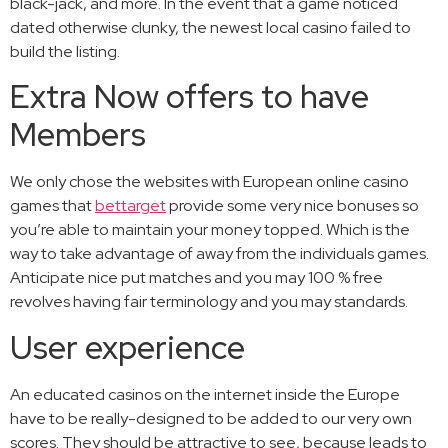
black-jack, and more. In the event that a game noticed
dated otherwise clunky, the newest local casino failed to
build the listing.
Extra Now offers to have
Members
We only chose the websites with European online casino
games that
bettarget
provide some very nice bonuses so
you’re able to maintain your money topped. Which is the
way to take advantage of away from the individuals games.
Anticipate nice put matches and you may 100 % free
revolves having fair terminology and you may standards.
User experience
An educated casinos on the internet inside the Europe
have to be really-designed to be added to our very own
scores. They should be attractive to see, because leads to