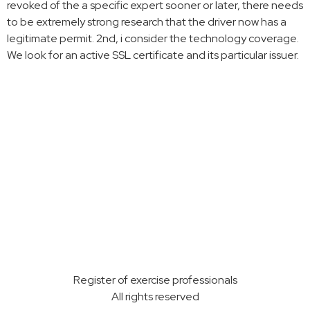
revoked of the a specific expert sooner or later, there needs
to be extremely strong research that the driver now has a
legitimate permit. 2nd, i consider the technology coverage.
We look for an active SSL certificate and its particular issuer.
Register of exercise professionals
All rights reserved