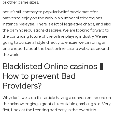
or other game sizes.
not, it’s still contrary to popular belief problematic for
natives to enjoy on the web in a number of trick regions
instance Malaysia. There is a lot of legislative chaos, and also
the gaming regulations disagree. We are looking forward to
the continuing future of the online playing industry. We are
going to pursue all style directly to ensure we can bring an
entire report about the best online casino websites around
the world.
Blacklisted Online casinos �
How to prevent Bad
Providers?
Why don’t we stop this article having a convenient record on
the acknowledging a great disreputable gambling site. Very
first, i look at the licensing perfectly. In the event it is