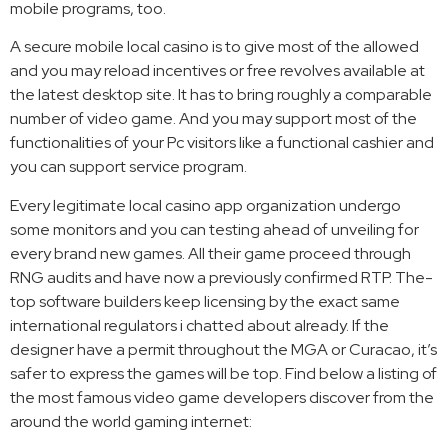
mobile programs, too.
A secure mobile local casino is to give most of the allowed
and you may reload incentives or free revolves available at
the latest desktop site. It has to bring roughly a comparable
number of video game. And you may support most of the
functionalities of your Pc visitors like a functional cashier and
you can support service program.
Every legitimate local casino app organization undergo
some monitors and you can testing ahead of unveiling for
every brand new games. All their game proceed through
RNG audits and have now a previously confirmed RTP. The-
top software builders keep licensing by the exact same
international regulators i chatted about already. If the
designer have a permit throughout the MGA or Curacao, it’s
safer to express the games will be top. Find below a listing of
the most famous video game developers discover from the
around the world gaming internet: