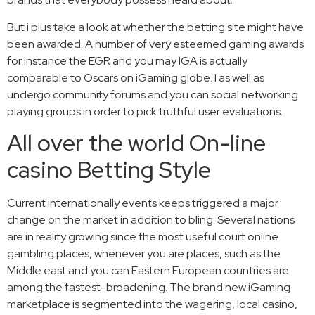
But i plus take a look at whether the betting site might have
been awarded. A number of very esteemed gaming awards
for instance the EGR and you may IGA is actually
comparable to Oscars on iGaming globe. I as well as
undergo community forums and you can social networking
playing groups in order to pick truthful user evaluations.
All over the world On-line
casino Betting Style
Current internationally events keeps triggered a major
change on the market in addition to bling. Several nations
are in reality growing since the most useful court online
gambling places, whenever you are places, such as the
Middle east and you can Eastern European countries are
among the fastest-broadening. The brand new iGaming
marketplace is segmented into the wagering, local casino,