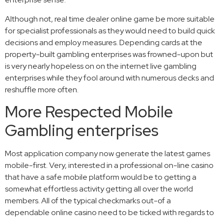
Although not, real time dealer online game be more suitable
for specialist professionals as they would need to build quick
decisions and employ measures. Depending cards at the
property-built gambling enterprises was frowned-upon but
is very nearly hopeless on on the internet live gambling
enterprises while they fool around with numerous decks and
reshuffle more often.
More Respected Mobile
Gambling enterprises
Most application company now generate the latest games
mobile-first. Very, interested in a professional on-line casino
that have a safe mobile platform would be to getting a
somewhat effortless activity getting all over the world
members. All of the typical checkmarks out-of a
dependable online casino need to be ticked with regards to