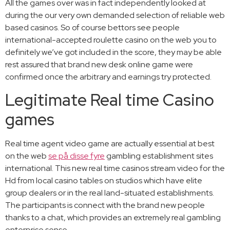
All the games over was in fact independently looked at
during the our very own demanded selection of reliable web
based casinos. So of course bettors see people
international-accepted roulette casino on the web you to
definitely we’ve got included in the score, they may be able
rest assured that brand new desk online game were
confirmed once the arbitrary and earnings try protected.
Legitimate Real time Casino
games
Real time agent video game are actually essential at best
on the web
se på disse fyre
gambling establishment sites
international. This new real time casinos stream video for the
Hd from local casino tables on studios which have elite
group dealers or in the real land-situated establishments.
The participants is connect with the brand new people
thanks to a chat, which provides an extremely real gambling
enterprise sense.