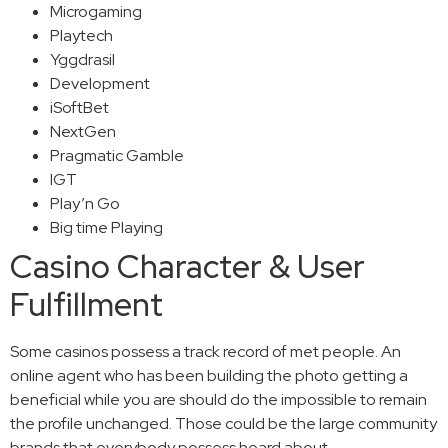
Microgaming
Playtech
Yggdrasil
Development
iSoftBet
NextGen
Pragmatic Gamble
IGT
Play’n Go
Big time Playing
Casino Character & User
Fulfillment
Some casinos possess a track record of met people. An
online agent who has been building the photo getting a
beneficial while you are should do the impossible to remain
the profile unchanged. Those could be the large community
brands that everybody possess heard about.