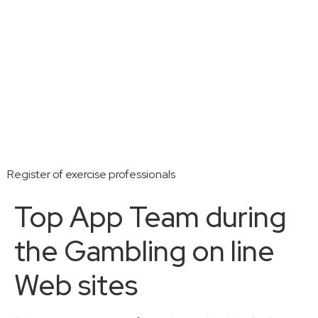
Register of exercise professionals
Top App Team during
the Gambling on line
Web sites