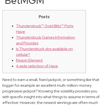
BetMGM
Posts
Thunderstruck™ Gold Blitz™ Ports
Have
Thunderstruck Games Information
and Provides
Is Thunderstruck dos available on
cellular?
Respin Element
A wide selection of Have
Need to earn a small, fixed jackpot, or something like that
bigger for example an excellent multi-million-money
progressive jackpot? Knowing the volatility provides you
with specific insight into what things to assume in terms of
effective. However, the newest winnings are often much