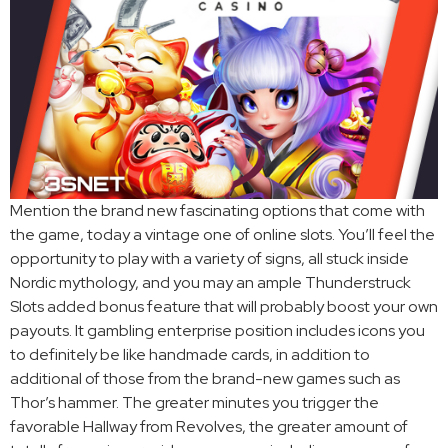
Mention the brand new fascinating options that come with
the game, today a vintage one of online slots. You’ll feel the
opportunity to play with a variety of signs, all stuck inside
Nordic mythology, and you may an ample Thunderstruck
Slots added bonus feature that will probably boost your own
payouts. It gambling enterprise position includes icons you
to definitely be like handmade cards, in addition to
additional of those from the brand-new games such as
Thor’s hammer. The greater minutes you trigger the
favorable Hallway from Revolves, the greater amount of