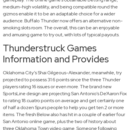
medium-high volatility, and being compatible round the
gizmos enable it to be an adaptable choice for a wider
audience. Buffalo Thunder now offers an alternative non-
smoking slots room. The overall, this can be an enjoyable
and amusing game to try out, with lots of typical payouts.
Thunderstruck Games
Information and Provides
Oklahoma City’s Shai Gilgeous-Alexander, meanwhile, try
projected to possess 31.6 points since the three Thunder
players rating 16 issues or even more. The brand new
SportsLine design are projecting San Antonio’s De’Aaron Fox
to rating 18.cuatro points on average and get certainly one
of half a dozen Spurs people to help you get ten.2 or more
items. The fresh Below also has hit in a couple of earlier four
San Antonio online game, plus the two of history about
three Oklahoma Town video game. Someone following