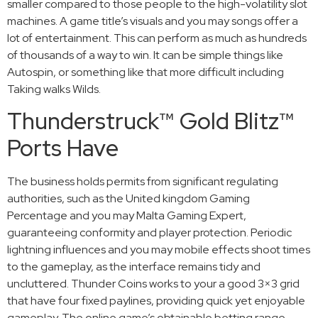
smaller compared to those people to the high-volatility slot
machines. A game title’s visuals and you may songs offer a
lot of entertainment. This can perform as much as hundreds
of thousands of a way to win.
It can be simple things like
Autospin, or something like that more difficult including
Taking walks Wilds.
Thunderstruck™ Gold Blitz™
Ports Have
The business holds permits from significant regulating
authorities, such as the United kingdom Gaming
Percentage and you may Malta Gaming Expert,
guaranteeing conformity and player protection. Periodic
lightning influences and you may mobile effects shoot times
to the gameplay, as the interface remains tidy and
uncluttered. Thunder Coins works to your a good 3×3 grid
that have four fixed paylines, providing quick yet enjoyable
gameplay. The online game’s obtainable betting range,