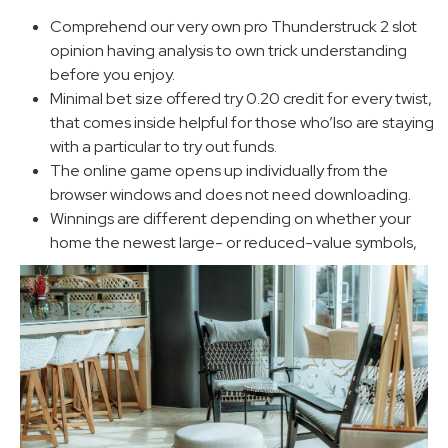
Comprehend our very own pro Thunderstruck 2 slot
opinion having analysis to own trick understanding
before you enjoy.
Minimal bet size offered try 0.20 credit for every twist,
that comes inside helpful for those who’lso are staying
with a particular to try out funds.
The online game opens up individually from the
browser windows and does not need downloading.
Winnings are different depending on whether your
home the newest large- or reduced-value symbols,