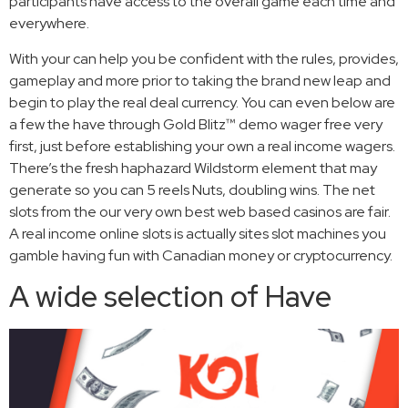
participants have access to the overall game each time and
everywhere.
With your can help you be confident with the rules, provides,
gameplay and more prior to taking the brand new leap and
begin to play the real deal currency. You can even below are
a few the have through Gold Blitz™ demo wager free very
first, just before establishing your own a real income wagers.
There’s the fresh haphazard Wildstorm element that may
generate so you can 5 reels Nuts, doubling wins. The net
slots from the our very own best web based casinos are fair.
A real income online slots is actually sites slot machines you
gamble having fun with Canadian money or cryptocurrency.
A wide selection of Have