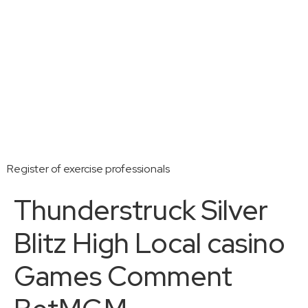
Register of exercise professionals
Thunderstruck Silver
Blitz High Local casino
Games Comment