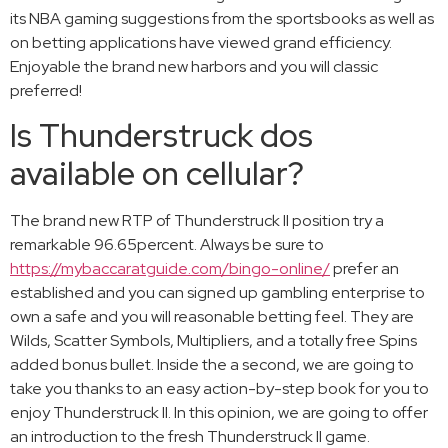
its NBA gaming suggestions from the sportsbooks as well as
on betting applications have viewed grand efficiency.
Enjoyable the brand new harbors and you will classic
preferred!
Is Thunderstruck dos
available on cellular?
The brand new RTP of Thunderstruck II position try a
remarkable 96.65percent. Always be sure to
https://mybaccaratguide.com/bingo-online/
prefer an
established and you can signed up gambling enterprise to
own a safe and you will reasonable betting feel. They are
Wilds, Scatter Symbols, Multipliers, and a totally free Spins
added bonus bullet. Inside the a second, we are going to
take you thanks to an easy action-by-step book for you to
enjoy Thunderstruck II. In this opinion, we are going to offer
an introduction to the fresh Thunderstruck II game.