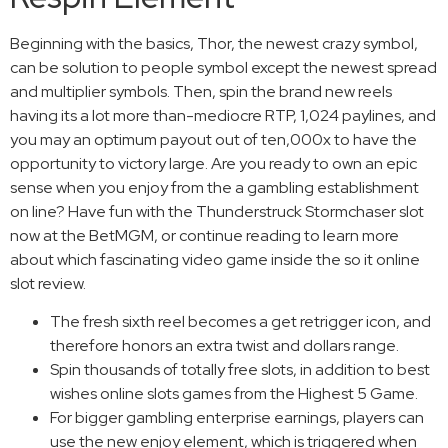
Beginning with the basics, Thor, the newest crazy symbol,
can be solution to people symbol except the newest spread
and multiplier symbols. Then, spin the brand new reels
having its a lot more than-mediocre RTP, 1,024 paylines, and
you may an optimum payout out of ten,000x to have the
opportunity to victory large. Are you ready to own an epic
sense when you enjoy from the a gambling establishment
on line? Have fun with the Thunderstruck Stormchaser slot
now at the BetMGM, or continue reading to learn more
about which fascinating video game inside the so it online
slot review.
The fresh sixth reel becomes a get retrigger icon, and
therefore honors an extra twist and dollars range.
Spin thousands of totally free slots, in addition to best
wishes online slots games from the Highest 5 Game.
For bigger gambling enterprise earnings, players can
use the new enjoy element, which is triggered when