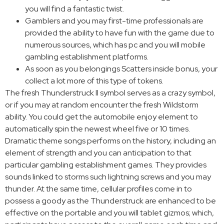
you will find a fantastic twist.
Gamblers and you may first-time professionals are
provided the ability to have fun with the game due to
numerous sources, which has pc and you will mobile
gambling establishment platforms.
As soon as you belongings Scatters inside bonus, your
collect a lot more of this type of tokens.
The fresh Thunderstruck II symbol serves as a crazy symbol,
or if you may at random encounter the fresh Wildstorm
ability. You could get the automobile enjoy element to
automatically spin the newest wheel five or 10 times.
Dramatic theme songs performs on the history, including an
element of strength and you can anticipation to that
particular gambling establishment games. They provides
sounds linked to storms such lightning screws and you may
thunder. At the same time, cellular profiles come in to
possess a goody as the Thunderstruck are enhanced to be
effective on the portable and you will tablet gizmos; which,