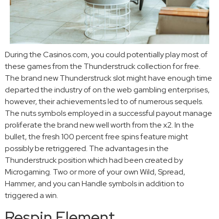
During the Casinos.com, you could potentially play most of
these games from the Thunderstruck collection for free.
The brand new Thunderstruck slot might have enough time
departed the industry of on the web gambling enterprises,
however, their achievements led to of numerous sequels.
The nuts symbols employed in a successful payout manage
proliferate the brand new well worth from the x2. In the
bullet, the fresh 100 percent free spins feature might
possibly be retriggered. The advantages in the
Thunderstruck position which had been created by
Microgaming. Two or more of your own Wild, Spread,
Hammer, and you can Handle symbols in addition to
triggered a win.
Respin Element