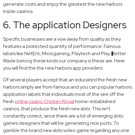
generate costs and enjoy the greatest the new harbors
inside casinos.
6. The application Designers
Specific businesses are a vow away from quality as they
features a protected quantity of performance. Famous
labels like NetEnt, Microgaming, Playtech and Play �letter
Wade belong these kinds our company is these are. Here
you will find the the new harbors app providers:
Of several players accept that an educated the fresh new
harbors simply are from famous and you can popular harbors
application labels that individuals most of the see off the
fresh
online casino Chicken Royal
home-established
casinos, that produce the fresh new slots. This isn’t
constantly correct, since there are a lot of emerging slots
games designers that will be generating nice ports. To
gamble the brand new slots video game regarding any one