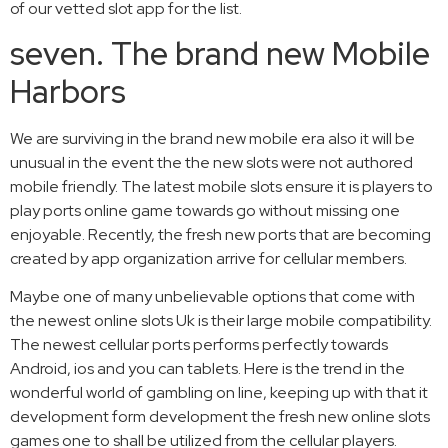
of our vetted slot app for the list.
seven. The brand new Mobile
Harbors
We are surviving in the brand new mobile era also it will be
unusual in the event the the new slots were not authored
mobile friendly. The latest mobile slots ensure it is players to
play ports online game towards go without missing one
enjoyable. Recently, the fresh new ports that are becoming
created by app organization arrive for cellular members.
Maybe one of many unbelievable options that come with
the newest online slots Uk is their large mobile compatibility.
The newest cellular ports performs perfectly towards
Android, ios and you can tablets. Here is the trend in the
wonderful world of gambling on line, keeping up with that it
development form development the fresh new online slots
games one to shall be utilized from the cellular players.