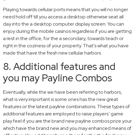
Playing towards cellular ports means that you will no longer
need hold off till you access a desktop otherwise seat all
day into the a desktop computer display screen. You can
enjoy during the mobile casinos regardless if you are getting
a rest in the office, for the a secondary, towards teach or
right in the coziness of your property. That’s what you have
made that have the fresh new cellular harbors.
8. Additional features and
you may Payline Combos
Eventually, while the we have been referring to harbors,
what is very important is some ones has the new great
features or the latest payline combinations. These types of
additional features are employed to raise players’ game
play feel if you are the brand new payline combos prize your
which have the brand new and you may enhanced means of