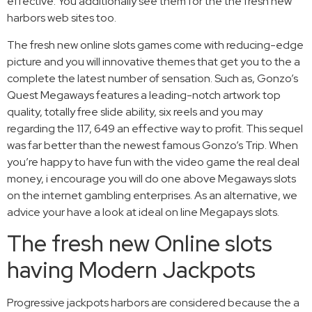
effective. You additionally see them for the the fresh new
harbors web sites too.
The fresh new online slots games come with reducing-edge
picture and you will innovative themes that get you to the a
complete the latest number of sensation. Such as, Gonzo’s
Quest Megaways features a leading-notch artwork top
quality, totally free slide ability, six reels and you may
regarding the 117, 649 an effective way to profit. This sequel
was far better than the newest famous Gonzo’s Trip. When
you’re happy to have fun with the video game the real deal
money, i encourage you will do one above Megaways slots
on the internet gambling enterprises. As an alternative, we
advice your have a look at ideal on line Megapays slots.
The fresh new Online slots
having Modern Jackpots
Progressive jackpots harbors are considered because the a