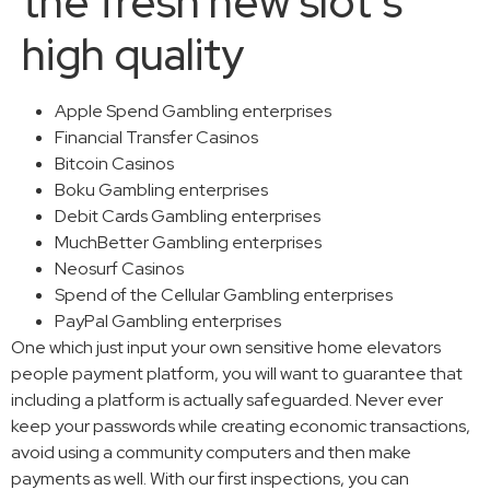
the fresh new slot’s
high quality
Apple Spend Gambling enterprises
Financial Transfer Casinos
Bitcoin Casinos
Boku Gambling enterprises
Debit Cards Gambling enterprises
MuchBetter Gambling enterprises
Neosurf Casinos
Spend of the Cellular Gambling enterprises
PayPal Gambling enterprises
One which just input your own sensitive home elevators
people payment platform, you will want to guarantee that
including a platform is actually safeguarded. Never ever
keep your passwords while creating economic transactions,
avoid using a community computers and then make
payments as well. With our first inspections, you can