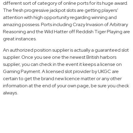
different sort of category of online ports for its huge award.
The fresh progressive jackpot slots are getting players’
attention with high opportunity regarding winning and
amazing possess. Ports including Crazy Invasion of Arbitrary
Reasoning and the Wild Hatter off Reddish Tiger Playing are
great instances.
An authorized position supplier is actually a guaranteed slot
supplier. Once you see one the newest British harbors
supplier, you can check in the event it keeps a license on
Gaming Payment. A licensed slot provider by UKGC are
certain to get the brand new licence matter or any other
information at the end of your own page, be sure you check
always.