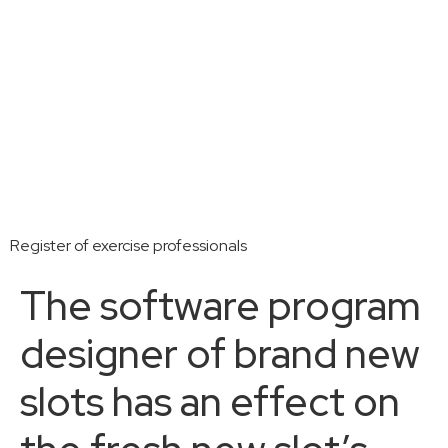
Register of exercise professionals
The software program
designer of brand new
slots has an effect on