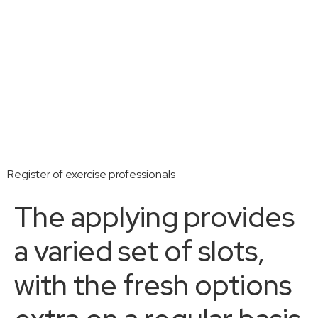
Register of exercise professionals
The applying provides
a varied set of slots,
with the fresh options