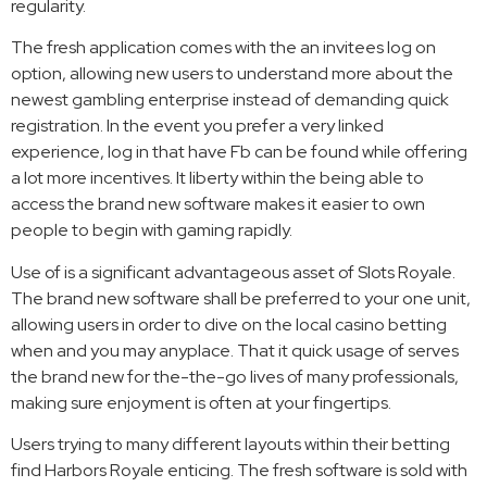
regularity.
The fresh application comes with the an invitees log on
option, allowing new users to understand more about the
newest gambling enterprise instead of demanding quick
registration. In the event you prefer a very linked
experience, log in that have Fb can be found while offering
a lot more incentives. It liberty within the being able to
access the brand new software makes it easier to own
people to begin with gaming rapidly.
Use of is a significant advantageous asset of Slots Royale.
The brand new software shall be preferred to your one unit,
allowing users in order to dive on the local casino betting
when and you may anyplace. That it quick usage of serves
the brand new for the-the-go lives of many professionals,
making sure enjoyment is often at your fingertips.
Users trying to many different layouts within their betting
find Harbors Royale enticing. The fresh software is sold with