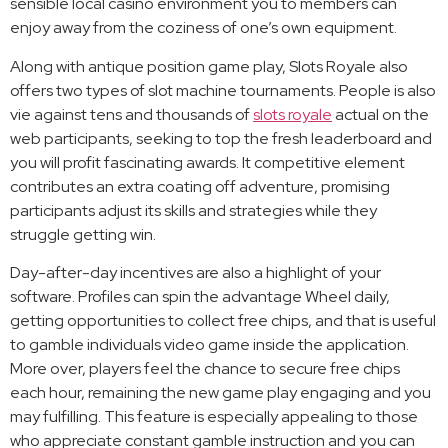
sensible local casino environment you to members can
enjoy away from the coziness of one’s own equipment.
Along with antique position game play, Slots Royale also
offers two types of slot machine tournaments. People is also
vie against tens and thousands of
slots royale
actual on the
web participants, seeking to top the fresh leaderboard and
you will profit fascinating awards. It competitive element
contributes an extra coating off adventure, promising
participants adjust its skills and strategies while they
struggle getting win.
Day-after-day incentives are also a highlight of your
software. Profiles can spin the advantage Wheel daily,
getting opportunities to collect free chips, and that is useful
to gamble individuals video game inside the application.
More over, players feel the chance to secure free chips
each hour, remaining the new game play engaging and you
may fulfilling. This feature is especially appealing to those
who appreciate constant gamble instruction and you can