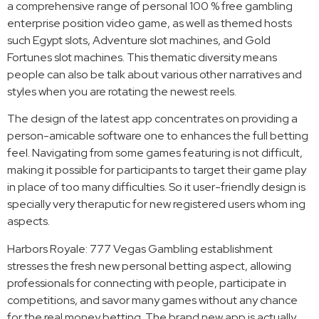
a comprehensive range of personal 100 % free gambling
enterprise position video game, as well as themed hosts
such Egypt slots, Adventure slot machines, and Gold
Fortunes slot machines. This thematic diversity means
people can also be talk about various other narratives and
styles when you are rotating the newest reels.
The design of the latest app concentrates on providing a
person-amicable software one to enhances the full betting
feel. Navigating from some games featuring is not difficult,
making it possible for participants to target their game play
in place of too many difficulties. So it user-friendly design is
specially very theraputic for new registered users whom ing
aspects.
Harbors Royale: 777 Vegas Gambling establishment
stresses the fresh new personal betting aspect, allowing
professionals for connecting with people, participate in
competitions, and savor many games without any chance
for the real money betting. The brand new app is actually