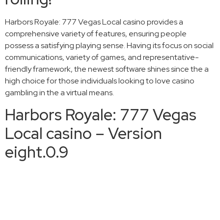
Harbors Royale: 777 Vegas Local casino provides a
comprehensive variety of features, ensuring people
possess a satisfying playing sense. Having its focus on social
communications, variety of games, and representative-
friendly framework, the newest software shines since the a
high choice for those individuals looking to love casino
gambling in the a virtual means.
Harbors Royale: 777 Vegas
Local casino – Version
eight.0.9