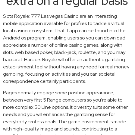
extra on a regular basis
Slots Royale: 777 Las vegas Casino are an interesting
mobile application available for profiles to tackle a virtual
local casino ecosystem. That it app can be found into the
Android os program, enabling users so you can download
appreciate a number of online casino games, along with
slots, web based poker, black-jack, roulette, and you may
baccarat. Harbors Royale will offer an authentic gambling
establishment feel without having any need for real money
gambling, focusing on activities and you can societal
correspondence certainly participants.
Pages normally engage some position appearance,
between very first 5 Range computers so you’re able to
more complex 50 Line options. It diversity suits some other
needs and you will enhances the gambling sense for
everybody professionals. The game environment is made
with high-quality image and sounds, contributing to a