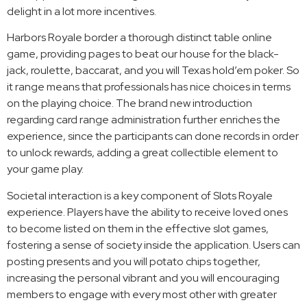
delight in a lot more incentives.
Harbors Royale border a thorough distinct table online
game, providing pages to beat our house for the black-
jack, roulette, baccarat, and you will Texas hold’em poker. So
it range means that professionals has nice choices in terms
on the playing choice. The brand new introduction
regarding card range administration further enriches the
experience, since the participants can done records in order
to unlock rewards, adding a great collectible element to
your game play.
Societal interaction is a key component of Slots Royale
experience. Players have the ability to receive loved ones
to become listed on them in the effective slot games,
fostering a sense of society inside the application. Users can
posting presents and you will potato chips together,
increasing the personal vibrant and you will encouraging
members to engage with every most other with greater