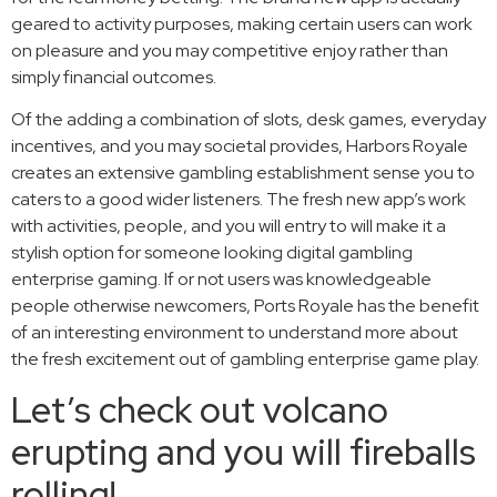
geared to activity purposes, making certain users can work
on pleasure and you may competitive enjoy rather than
simply financial outcomes.
Of the adding a combination of slots, desk games, everyday
incentives, and you may societal provides, Harbors Royale
creates an extensive gambling establishment sense you to
caters to a good wider listeners. The fresh new app’s work
with activities, people, and you will entry to will make it a
stylish option for someone looking digital gambling
enterprise gaming. If or not users was knowledgeable
people otherwise newcomers, Ports Royale has the benefit
of an interesting environment to understand more about
the fresh excitement out of gambling enterprise game play.
Let’s check out volcano
erupting and you will fireballs
rolling!