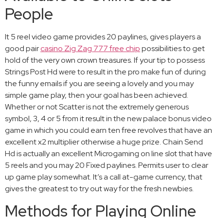
People
It 5 reel video game provides 20 paylines, gives players a
good pair
casino Zig Zag 777 free chip
possibilities to get
hold of the very own crown treasures. If your tip to possess
Strings Post Hd were to result in the pro make fun of during
the funny emails if you are seeing a lovely and you may
simple game play, then your goal has been achieved.
Whether or not Scatter is not the extremely generous
symbol, 3, 4 or 5 from it result in the new palace bonus video
game in which you could earn ten free revolves that have an
excellent x2 multiplier otherwise a huge prize. Chain Send
Hd is actually an excellent Microgaming on line slot that have
5 reels and you may 20 Fixed paylines. Permits user to clear
up game play somewhat. It’s a call at-game currency, that
gives the greatest to try out way for the fresh newbies.
Methods for Playing Online