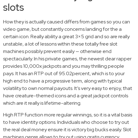
slots
How they is actually caused differs from games so you can
video game, but constantly concerns landing for the a
certain icon. Really ability a great 3×5 grid and so are really
unstable, a lot of lessons within these totally free slot
machines possibly prevent easily — otherwise end
spectacularly. In his private games, the newest dear rapper
provides 10,000x jackpots and you may thrilling people
pays. It has an RTP out of 95.02percent, which is to your
high end to have a progressive term, along with typical
volatility to own normal payouts. It’s very easy to enjoy, that
have creature-themed icons and a great jackpot controls
which are it really is lifetime-altering.
High RTP function more regular winnings, so it is a vital basis
to have identity options. Individuals who choose to try out
the real deal money ensure it is victory big bucks easily. Slot
machines genre allows to try out using gratis currency