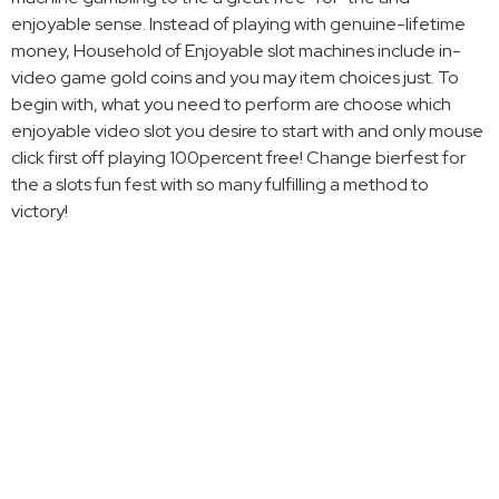
enjoyable sense. Instead of playing with genuine-lifetime
money, Household of Enjoyable slot machines include in-
video game gold coins and you may item choices just. To
begin with, what you need to perform are choose which
enjoyable video slot you desire to start with and only mouse
click first off playing 100percent free! Change bierfest for
the a slots fun fest with so many fulfilling a method to
victory!