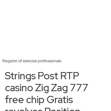
Register of exercise professionals
Strings Post RTP
casino Zig Zag 777
free chip Gratis