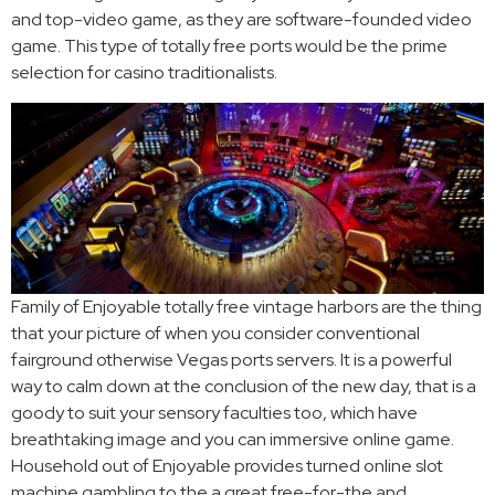
and top-video game, as they are software-founded video
game. This type of totally free ports would be the prime
selection for casino traditionalists.
Family of Enjoyable totally free vintage harbors are the thing
that your picture of when you consider conventional
fairground otherwise Vegas ports servers. It is a powerful
way to calm down at the conclusion of the new day, that is a
goody to suit your sensory faculties too, which have
breathtaking image and you can immersive online game.
Household out of Enjoyable provides turned online slot
machine gambling to the a great free-for-the and