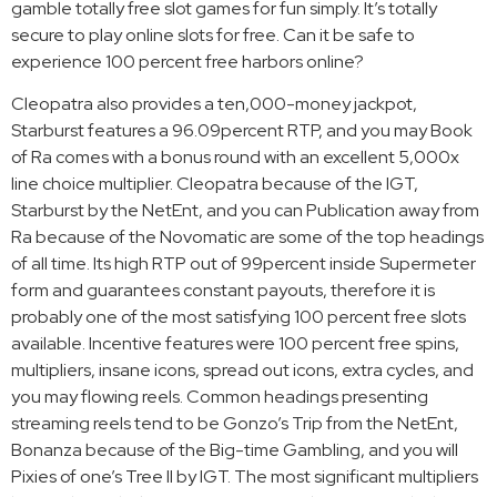
gamble totally free slot games for fun simply. It’s totally
secure to play online slots for free. Can it be safe to
experience 100 percent free harbors online?
Cleopatra also provides a ten,000-money jackpot,
Starburst features a 96.09percent RTP, and you may Book
of Ra comes with a bonus round with an excellent 5,000x
line choice multiplier. Cleopatra because of the IGT,
Starburst by the NetEnt, and you can Publication away from
Ra because of the Novomatic are some of the top headings
of all time. Its high RTP out of 99percent inside Supermeter
form and guarantees constant payouts, therefore it is
probably one of the most satisfying 100 percent free slots
available. Incentive features were 100 percent free spins,
multipliers, insane icons, spread out icons, extra cycles, and
you may flowing reels. Common headings presenting
streaming reels tend to be Gonzo’s Trip from the NetEnt,
Bonanza because of the Big-time Gambling, and you will
Pixies of one’s Tree II by IGT. The most significant multipliers