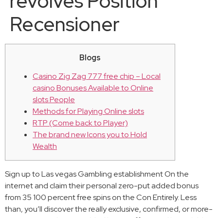
revolves Position
Recensioner
Blogs
Casino Zig Zag 777 free chip – Local
casino Bonuses Available to Online
slots People
Methods for Playing Online slots
RTP (Come back to Player)
The brand new Icons you to Hold
Wealth
Sign up to Las vegas Gambling establishment On the
internet and claim their personal zero-put added bonus
from 35 100 percent free spins on the Con Entirely. Less
than, you’ll discover the really exclusive, confirmed, or more-