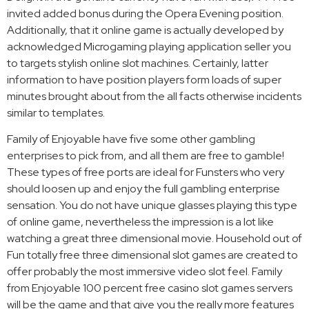
invited added bonus during the Opera Evening position.
Additionally, that it online game is actually developed by
acknowledged Microgaming playing application seller you
to targets stylish online slot machines. Certainly, latter
information to have position players form loads of super
minutes brought about from the all facts otherwise incidents
similar to templates.
Family of Enjoyable have five some other gambling
enterprises to pick from, and all them are free to gamble!
These types of free ports are ideal for Funsters who very
should loosen up and enjoy the full gambling enterprise
sensation. You do not have unique glasses playing this type
of online game, nevertheless the impression is a lot like
watching a great three dimensional movie. Household out of
Fun totally free three dimensional slot games are created to
offer probably the most immersive video slot feel. Family
from Enjoyable 100 percent free casino slot games servers
will be the game and that give you the really more features