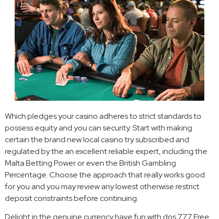
Which pledges your casino adheres to strict standards to
possess equity and you can security. Start with making
certain the brand new local casino try subscribed and
regulated by the an excellent reliable expert, including the
Malta Betting Power or even the British Gambling
Percentage. Choose the approach that really works good
for you and you may review any lowest otherwise restrict
deposit constraints before continuing.
Delight in the genuine currency have fun with dos,777 Free