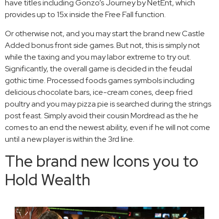
have titles including Gonzo’s Journey by NetEnt, which
provides up to 15x inside the Free Fall function.
Or otherwise not, and you may start the brand new Castle
Added bonus front side games. But not, this is simply not
while the taxing and you may labor extreme to try out.
Significantly, the overall game is decided in the feudal
gothic time. Processed foods games symbols including
delicious chocolate bars, ice-cream cones, deep fried
poultry and you may pizza pie is searched during the strings
post feast. Simply avoid their cousin Mordread as the he
comes to an end the newest ability, even if he will not come
until a new player is within the 3rd line.
The brand new Icons you to
Hold Wealth