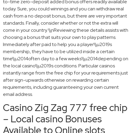
to-time zero-deposit added bonus offers readily available
today. Sure, you could winnings and you can withdraw real
cash from a no deposit bonus, but there are very important
standards.
Finally, consider whether or not the extra will
come in your country.\\nReviewing these details assists with
choosing a bonus that suits your own to play patterns.
Immediately after paid to help you a player\\u2019s
membership, they have to be utilized inside a certain
time\\u2014often day to a few weeks\\u2014depending on
the local casino\\u2019s conditions. Particular casinos
instantly range from the free chip for your requirements just
after sign-upwards otherwise on rewarding certain
requirements, including guaranteeing your own current
email address.
Casino Zig Zag 777 free chip
– Local casino Bonuses
Available to Online slots