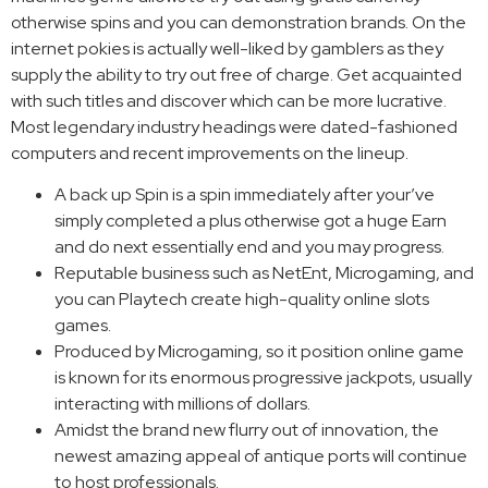
otherwise spins and you can demonstration brands. On the
internet pokies is actually well-liked by gamblers as they
supply the ability to try out free of charge. Get acquainted
with such titles and discover which can be more lucrative.
Most legendary industry headings were dated-fashioned
computers and recent improvements on the lineup.
A back up Spin is a spin immediately after your’ve
simply completed a plus otherwise got a huge Earn
and do next essentially end and you may progress.
Reputable business such as NetEnt, Microgaming, and
you can Playtech create high-quality online slots
games.
Produced by Microgaming, so it position online game
is known for its enormous progressive jackpots, usually
interacting with millions of dollars.
Amidst the brand new flurry out of innovation, the
newest amazing appeal of antique ports will continue
to host professionals.