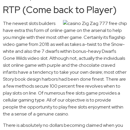
RTP (Come back to Player)
The newest slots builders
have extra this form of online game on the arsenal to help
you mingle with their most other game. Certainly its flagship
video game from 2018 as well as takes a-twist to the Snow-
white and also the 7 dwarfs within bonus-heavy Dwarfs
Gone Wilds video slot. Although not, actually the individuals
slot online game with purple and the chocolate craved
infants have a tendency to take your own desire; most other
Story book design harbors had been done finest. There are
a few methods secure 100 percent free revolves when to
play slots on line. Of numerous free slots game provides a
cellular gaming type. All of our objective is to provide
people the opportunity to play free slots enjoyment within
the a sense of a genuine casino.
There is absolutely no dollars becoming claimed when you