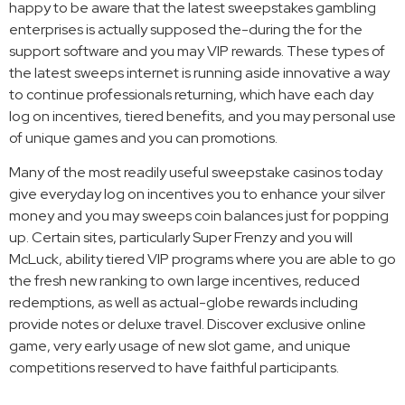
happy to be aware that the latest sweepstakes gambling
enterprises is actually supposed the-during the for the
support software and you may VIP rewards. These types of
the latest sweeps internet is running aside innovative a way
to continue professionals returning, which have each day
log on incentives, tiered benefits, and you may personal use
of unique games and you can promotions.
Many of the most readily useful sweepstake casinos today
give everyday log on incentives you to enhance your silver
money and you may sweeps coin balances just for popping
up. Certain sites, particularly Super Frenzy and you will
McLuck, ability tiered VIP programs where you are able to go
the fresh new ranking to own large incentives, reduced
redemptions, as well as actual-globe rewards including
provide notes or deluxe travel. Discover exclusive online
game, very early usage of new slot game, and unique
competitions reserved to have faithful participants.