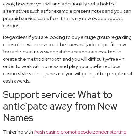
away, however you will and additionally get a hold of
alternatives such as for example present notes and you can
prepaid service cards from the many new sweeps bucks
casinos.
Regardless if you are looking to buy a huge group regarding
coins otherwise cash-out their newest jackpot profit, new
fee actions at new sweepstakes casinos are created to
create the method smooth and you will difficulty-free-in
order to work with to relax and play your preferred local
casino style video game and you will going after people real
cash awards.
Support service: What to
anticipate away from New
Names
Tinkering with
fresh casino promotiecode zonder storting