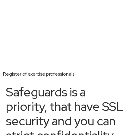
Register of exercise professionals
Safeguards is a
priority, that have SSL
security and you can