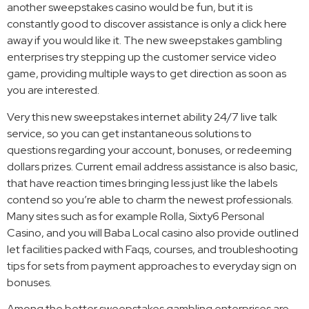
another sweepstakes casino would be fun, but it is
constantly good to discover assistance is only a click here
away if you would like it. The new sweepstakes gambling
enterprises try stepping up the customer service video
game, providing multiple ways to get direction as soon as
you are interested.
Very this new sweepstakes internet ability 24/7 live talk
service, so you can get instantaneous solutions to
questions regarding your account, bonuses, or redeeming
dollars prizes. Current email address assistance is also basic,
that have reaction times bringing less just like the labels
contend so you’re able to charm the newest professionals.
Many sites such as for example Rolla, Sixty6 Personal
Casino, and you will Baba Local casino also provide outlined
let facilities packed with Faqs, courses, and troubleshooting
tips for sets from payment approaches to everyday sign on
bonuses.
Among the better sweepstakes gambling enterprises are