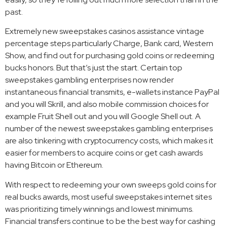
past.
Extremely new sweepstakes casinos assistance vintage
percentage steps particularly Charge, Bank card, Western
Show, and find out for purchasing gold coins or redeeming
bucks honors. But that’s just the start. Certain top
sweepstakes gambling enterprises now render
instantaneous financial transmits, e-wallets instance PayPal
and you will Skrill, and also mobile commission choices for
example Fruit Shell out and you will Google Shell out. A
number of the newest sweepstakes gambling enterprises
are also tinkering with cryptocurrency costs, which makes it
easier for members to acquire coins or get cash awards
having Bitcoin or Ethereum.
With respect to redeeming your own sweeps gold coins for
real bucks awards, most useful sweepstakes internet sites
was prioritizing timely winnings and lowest minimums.
Financial transfers continue to be the best way for cashing