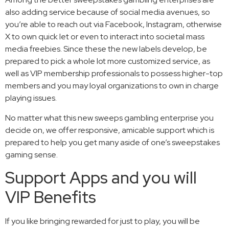
also adding service because of social media avenues, so
you’re able to reach out via Facebook, Instagram, otherwise
X to own quick let or even to interact into societal mass
media freebies. Since these the new labels develop, be
prepared to pick a whole lot more customized service, as
well as VIP membership professionals to possess higher-top
members and you may loyal organizations to own in charge
playing issues.
No matter what this new sweeps gambling enterprise you
decide on, we offer responsive, amicable support which is
prepared to help you get many aside of one’s sweepstakes
gaming sense.
Support Apps and you will
VIP Benefits
If you like bringing rewarded for just to play, you will be