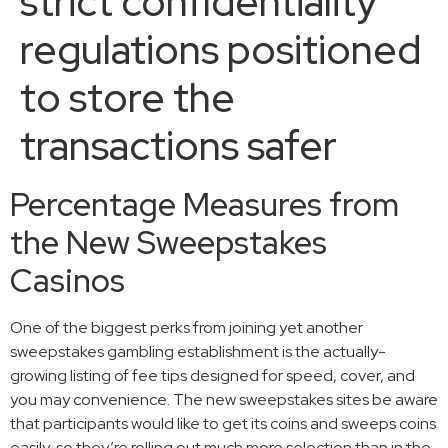
strict confidentiality
regulations positioned
to store the
transactions safer
Percentage Measures from
the New Sweepstakes
Casinos
One of the biggest perks from joining yet another
sweepstakes gambling establishment is the actually-
growing listing of fee tips designed for speed, cover, and
you may convenience. The new sweepstakes sites be aware
that participants would like to get its coins and sweeps coins
easily, so they’re rolling out much more selection than in the