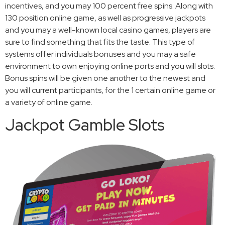
incentives, and you may 100 percent free spins. Along with
130 position online game, as well as progressive jackpots
and you may a well-known local casino games, players are
sure to find something that fits the taste. This type of
systems offer individuals bonuses and you may a safe
environment to own enjoying online ports and you will slots.
Bonus spins will be given one another to the newest and
you will current participants, for the 1 certain online game or
a variety of online game.
Jackpot Gamble Slots