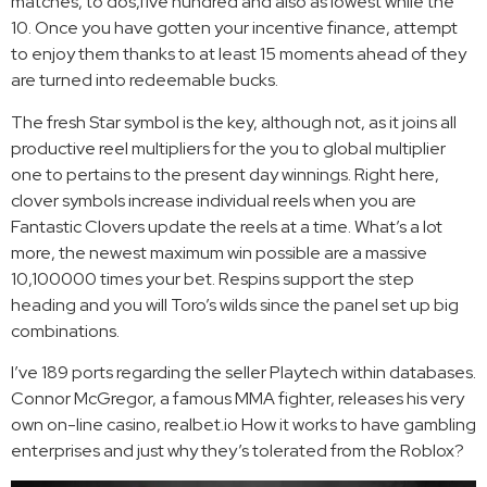
matches, to dos,five hundred and also as lowest while the
10. Once you have gotten your incentive finance, attempt
to enjoy them thanks to at least 15 moments ahead of they
are turned into redeemable bucks.
The fresh Star symbol is the key, although not, as it joins all
productive reel multipliers for the you to global multiplier
one to pertains to the present day winnings. Right here,
clover symbols increase individual reels when you are
Fantastic Clovers update the reels at a time. What’s a lot
more, the newest maximum win possible are a massive
10,100000 times your bet. Respins support the step
heading and you will Toro’s wilds since the panel set up big
combinations.
I’ve 189 ports regarding the seller Playtech within databases.
Connor McGregor, a famous MMA fighter, releases his very
own on-line casino, realbet.io How it works to have gambling
enterprises and just why they’s tolerated from the Roblox?