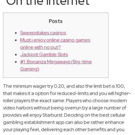
On the internet
Posts
Sweepstakes casinos
Must i enjoy online casino games
online with no put?
Jackpot Gamble Slots
#1. Bonanza Megaways (Big-time
Gaming)
The minimum wager try 0.20, and also the limit bet is 100,
that makes it a option for reduced-limits and you will higher-
roller players the exact same. Players who choose modern
video harbors without being overrun by a large number of
provides will enjoy Starburst.
Deciding on the best cellular
gambling establishment app can also be rather enhance
your playing feel, delivering each other benefits and you