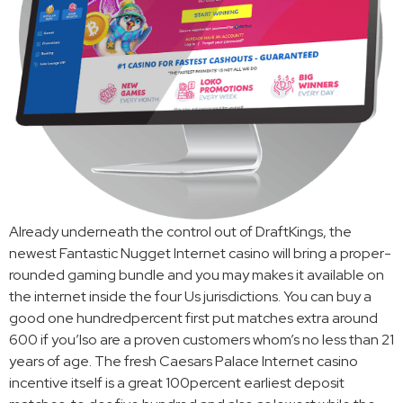
Already underneath the control out of DraftKings, the
newest Fantastic Nugget Internet casino will bring a proper-
rounded gaming bundle and you may makes it available on
the internet inside the four Us jurisdictions. You can buy a
good one hundredpercent first put matches extra around
600 if you’lso are a proven customers whom’s no less than 21
years of age. The fresh Caesars Palace Internet casino
incentive itself is a great 100percent earliest deposit