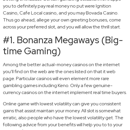
you to definitely pay real money no put were Ignition
Casino, Cafe Local casino, and you may Bovada Casino.
Thus go ahead, allege your own greeting bonuses, come
across your preferred slot, and you will allow the thrill start.
#1. Bonanza Megaways (Big-
time Gaming)
Among the better actual-money casinos on the internet
you’ll find on the web are the ones listed on that it web
page. Particular casinos will even element more rare
gambling games including Keno. Only a few genuine-
currency casinos on the internet implement real time buyers.
Online game with lowest volatility can give you consistent
gains that assist maintain your money. All slot is somewhat
erratic, also people who have the lowest volatility get. The
following advice from your benefits will help you to to your