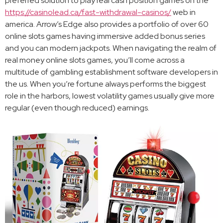
preferred solution to play real cash position games on the
https://casinolead.ca/fast-withdrawal-casinos/
web in
america. Arrow’s Edge also provides a portfolio of over 60
online slots games having immersive added bonus series
and you can modern jackpots. When navigating the realm of
real money online slots games, you’ll come across a
multitude of gambling establishment software developers in
the us. When you’re fortune always performs the biggest
role in the harbors, lowest volatility games usually give more
regular (even though reduced) earnings.