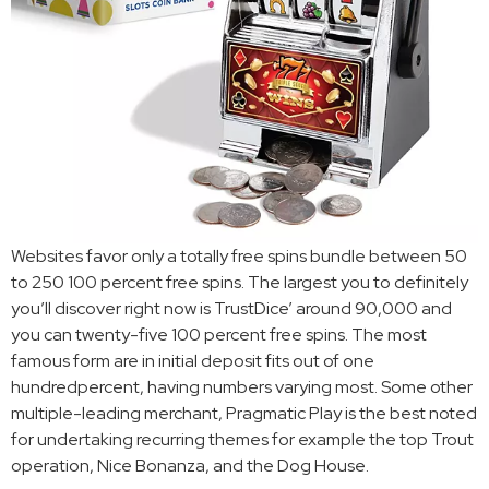
Websites favor only a totally free spins bundle between 50
to 250 100 percent free spins. The largest you to definitely
you’ll discover right now is TrustDice’ around 90,000 and
you can twenty-five 100 percent free spins. The most
famous form are in initial deposit fits out of one
hundredpercent, having numbers varying most. Some other
multiple-leading merchant, Pragmatic Play is the best noted
for undertaking recurring themes for example the top Trout
operation, Nice Bonanza, and the Dog House.