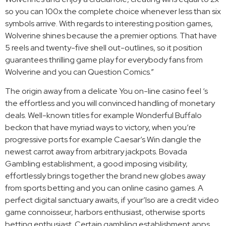
so you can 100x the complete choice whenever less than six
symbols arrive. With regards to interesting position games,
Wolverine shines because the a premier options. That have
5 reels and twenty-five shell out-outlines, so it position
guarantees thrilling game play for everybody fans from
Wolverine and you can Question Comics.”
The origin away from a delicate You on-line casino feel ‘s
the effortless and you will convinced handling of monetary
deals. Well-known titles for example Wonderful Buffalo
beckon that have myriad ways to victory, when you’re
progressive ports for example Caesar’s Win dangle the
newest carrot away from arbitrary jackpots. Bovada
Gambling establishment, a good imposing visibility,
effortlessly brings together the brand new globes away
from sports betting and you can online casino games. A
perfect digital sanctuary awaits, if your’lso are a credit video
game connoisseur, harbors enthusiast, otherwise sports
betting enthusiast. Certain gambling establishment apps