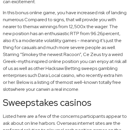
can excitement.
In this bonus online game, you have increased risk of landing
numerous Compared to signs, that will provide you with
nearer to themax winnings from 12,500x the wager. The
new position has an enthusiastic RTP from 96.26percent,
also it’s a moderate volatility games – meaning it’s just the
thing for casuals and much more severe people as well.
Starring “Smokey the newest Racoon”, Ce Zeus try a weird
Greek-myths inspired online position you can enjoy at risk.all
of us as well as other Hacksaw Betting sweeps gambling
enterprises such Dara Local casino, who recently extra him
or her. Below is a listing of themost well-known totally free
slotswhere your canwin a real income.
Sweepstakes casinos
Listed here are a few of the concerns participants appear to
ask about on line harbors. Overseas internet sites are the