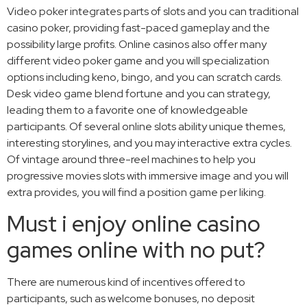
Video poker integrates parts of slots and you can traditional
casino poker, providing fast-paced gameplay and the
possibility large profits. Online casinos also offer many
different video poker game and you will specialization
options including keno, bingo, and you can scratch cards.
Desk video game blend fortune and you can strategy,
leading them to a favorite one of knowledgeable
participants. Of several online slots ability unique themes,
interesting storylines, and you may interactive extra cycles.
Of vintage around three-reel machines to help you
progressive movies slots with immersive image and you will
extra provides, you will find a position game per liking.
Must i enjoy online casino
games online with no put?
There are numerous kind of incentives offered to
participants, such as welcome bonuses, no deposit