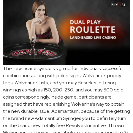
The new insane symbols sign up for individuals successful
combinations, along with poker signs, Wolverine’s puppy-
tags, Wolverine’s fists, and you may Beserker, offering
winnings as high as 150, 200, 250, and you may 500 gold
coins correspondingly. Inside game, participants are
assigned that have replenishing Wolverine’s way to obtain
the new durable issue, Adamantium, because of the getting
the brand new Adamantium Syringes you to definitely turn
on the brand new Totally free Revolves Incentive. Thrown
Wolverines and enjoy a crucial role, creating wins equal to 2x