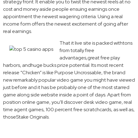
strategy front. It enable you to twist the newest reels at no
cost and money aside people ensuing earnings once
appointment the newest wagering criteria. Using a real
income form offers the newest excitement of going after
real earnings.
That it live site is packed withtons
from totally free
advantages,great free play
harbors, andhuge bucks prize potential. Its most recent
release “Chicken” is like Purpose Uncrossable, the brand
new remarkably popular video game you might have viewed
just before and it has be probably one of the most starred
game along side website inside a point of days. Apart from
position online game, you’ll discover desk video game, real
time agent games, 100 percent free scratchcards, as well as,
thoseStake Originals.