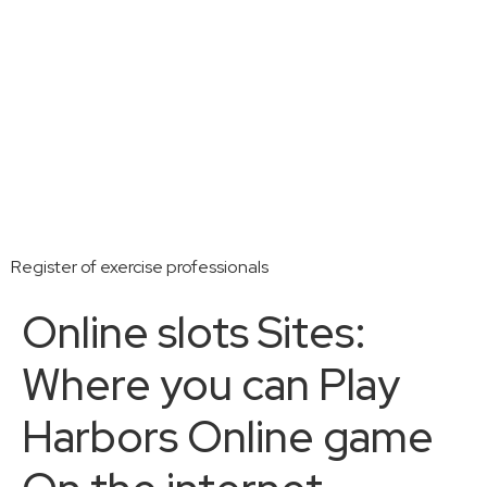
Register of exercise professionals
Online slots Sites:
Where you can Play
Harbors Online game