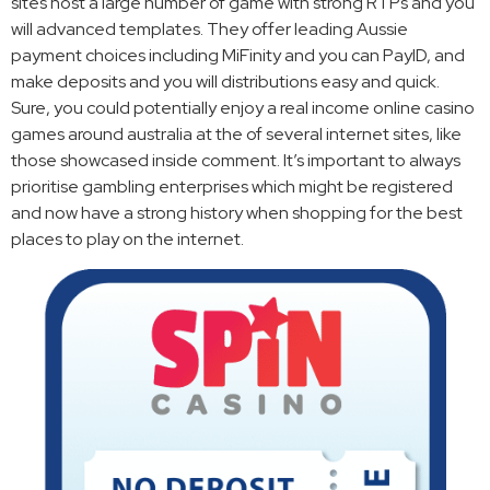
sites host a large number of game with strong RTPs and you
will advanced templates. They offer leading Aussie
payment choices including MiFinity and you can PayID, and
make deposits and you will distributions easy and quick.
Sure, you could potentially enjoy a real income online casino
games around australia at the of several internet sites, like
those showcased inside comment. It’s important to always
prioritise gambling enterprises which might be registered
and now have a strong history when shopping for the best
places to play on the internet.