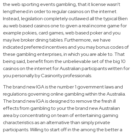
the web sporting events gambling, that it license wasn’t
lengthened in order to regular casinos on the internet.
Instead, legislation completely outlawed all the typical Bien
au web based casinos one to given a real income game for
example pokies, card games, web based poker and you
may live broker dining tables. Furthermore, we have
indicated preferred incentives and you may bonus codes of
these gambling enterprises, in which you are able to. That
being said, benefit from the unbelievable set of the big 10
casinos on the internet for Australian participants written for
you personally by Casinority professionals.
The brand new IGA is the number 1 government laws and
regulations governing online gambling within the Australia.
The brand new IGA is designed to remove the fresh ill
effects from gambling to your the brand new Australian
area by concentrating on team of entertaining gaming
characteristics as an alternative than simply private
participants. Willing to start off in the among the better a