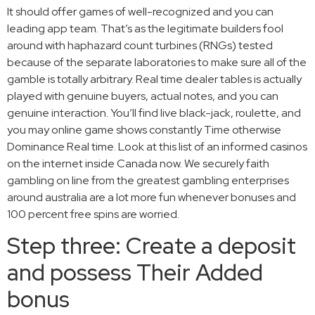
It should offer games of well-recognized and you can
leading app team. That’s as the legitimate builders fool
around with haphazard count turbines (RNGs) tested
because of the separate laboratories to make sure all of the
gamble is totally arbitrary. Real time dealer tables is actually
played with genuine buyers, actual notes, and you can
genuine interaction. You’ll find live black-jack, roulette, and
you may online game shows constantly Time otherwise
Dominance Real time. Look at this list of an informed casinos
on the internet inside Canada now. We securely faith
gambling on line from the greatest gambling enterprises
around australia are a lot more fun whenever bonuses and
100 percent free spins are worried.
Step three: Create a deposit
and possess Their Added
bonus