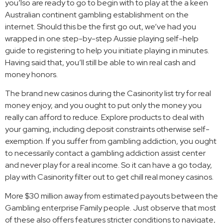
you’lso are ready to go to begin with to play at the a keen
Australian continent gambling establishment on the
internet. Should this be the first go out, we’ve had you
wrapped in one step-by-step Aussie playing self-help
guide to registering to help you initiate playing in minutes.
Having said that, you’ll still be able to win real cash and
money honors.
The brand new casinos during the Casinority list try for real
money enjoy, and you ought to put only the money you
really can afford to reduce. Explore products to deal with
your gaming, including deposit constraints otherwise self-
exemption. If you suffer from gambling addiction, you ought
to necessarily contact a gambling addiction assist center
and never play for a real income. So it can have a go today,
play with Casinority filter out to get chill real money casinos.
More $30 million away from estimated payouts between the
Gambling enterprise Family people. Just observe that most
of these also offers features stricter conditions to navigate,