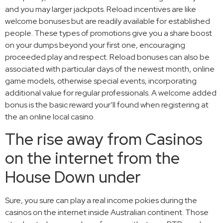
and you may larger jackpots. Reload incentives are like
welcome bonuses but are readily available for established
people. These types of promotions give you a share boost
on your dumps beyond your first one, encouraging
proceeded play and respect. Reload bonuses can also be
associated with particular days of the newest month, online
game models, otherwise special events, incorporating
additional value for regular professionals. A welcome added
bonus is the basic reward your’ll found when registering at
the an online local casino.
The rise away from Casinos
on the internet from the
House Down under
Sure, you sure can play a real income pokies during the
casinos on the internet inside Australian continent. Those