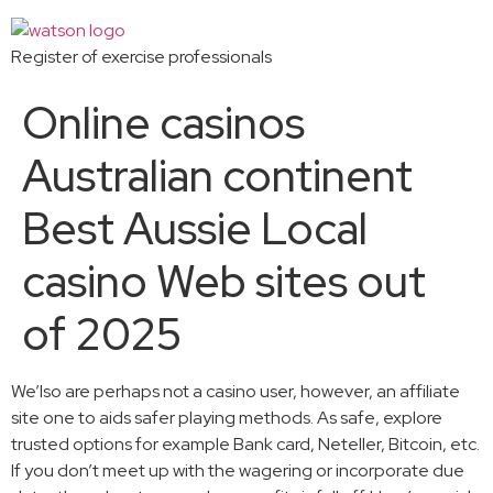
Register of exercise professionals
Online casinos
Australian continent
Best Aussie Local
casino Web sites out
of 2025
We’lso are perhaps not a casino user, however, an affiliate
site one to aids safer playing methods. As safe, explore
trusted options for example Bank card, Neteller, Bitcoin, etc.
If you don’t meet up with the wagering or incorporate due