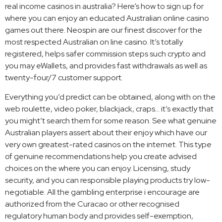
real income casinos in australia? Here’s how to sign up for
where you can enjoy an educated Australian online casino
games out there. Neospin are our finest discover for the
most respected Australian on line casino. It’s totally
registered, helps safer commission steps such crypto and
you may eWallets, and provides fast withdrawals as well as
twenty-four/7 customer support.
Everything you’d predict can be obtained, along with on the
web roulette, video poker, blackjack, craps… it’s exactly that
you might’t search them for some reason. See what genuine
Australian players assert about their enjoy which have our
very own greatest-rated casinos on the internet. This type
of genuine recommendations help you create advised
choices on the where you can enjoy. Licensing, study
security, and you can responsible playing products try low-
negotiable. All the gambling enterprise i encourage are
authorized from the Curacao or other recognised
regulatory human body and provides self-exemption,