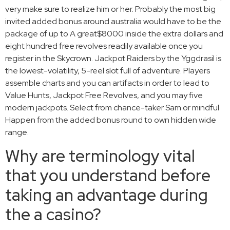
very make sure to realize him or her. Probably the most big
invited added bonus around australia would have to be the
package of up to A great$8000 inside the extra dollars and
eight hundred free revolves readily available once you
register in the Skycrown. Jackpot Raiders by the Yggdrasil is
the lowest-volatility, 5-reel slot full of adventure. Players
assemble charts and you can artifacts in order to lead to
Value Hunts, Jackpot Free Revolves, and you may five
modern jackpots. Select from chance-taker Sam or mindful
Happen from the added bonus round to own hidden wide
range.
Why are terminology vital
that you understand before
taking an advantage during
the a casino?