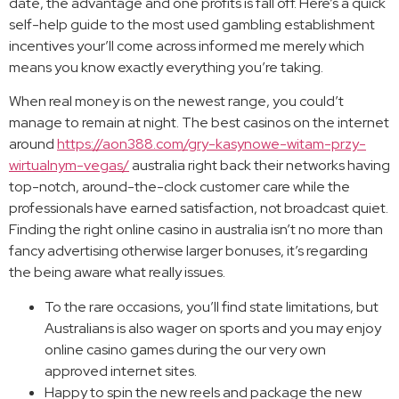
date, the advantage and one profits is fall off.
Here’s a quick
self-help guide to the most used gambling establishment
incentives your’ll come across informed me merely which
means you know exactly everything you’re taking.
When real money is on the newest range, you could’t
manage to remain at night. The best casinos on the internet
around
https://aon388.com/gry-kasynowe-witam-przy-
wirtualnym-vegas/
australia right back their networks having
top-notch, around-the-clock customer care while the
professionals have earned satisfaction, not broadcast quiet.
Finding the right online casino in australia isn’t no more than
fancy advertising otherwise larger bonuses, it’s regarding
the being aware what really issues.
To the rare occasions, you’ll find state limitations, but
Australians is also wager on sports and you may enjoy
online casino games during the our very own
approved internet sites.
Happy to spin the new reels and package the new