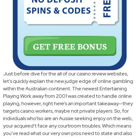
Just before dive for the all of our casino review websites,
let’s quickly explain the new judge edge of online gambling
within the Australian continent. The newest Entertaining
Playing Work away from 2001 was created to handle online
playing, however, right here’s an important takeaway—they
targets casino workers, maybe not private players. So, for
individuals who’lso are an Aussie seeking enjoy on the web,
your acquired’t face any courtroom troubles. Which means
you’ve read what our very own pros need to state and also