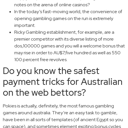
notes on the arena of online casinos?
In the today’s fast-moving world, the convenience of
opening gambling games on the run is extremely
important.
Ricky Gambling establishment, for example, are a
premier competitor with its diverse listing of more
dos,100000 games and you will a welcome bonus that
may rise in order to AU$7,five hundred as well as 550
100 percent free revolves.
Do you know the safest
payment tricks for Australian
on the web bettors?
Pokies is actually, definitely, the most famous gambling
games around australia. They’re an easy task to gamble,
have been in all sorts of templates (of ancient Egypt so you
can space), and sometimes element exciting bonus cycles