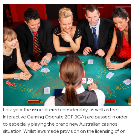
Last year the issue altered considerably, as well as the
Interactive Gaming Operate 2011 (IGA) are passed in order
to especially playing the brand new Australian casinos
situation. Whilst laws made provision on the licensing of on