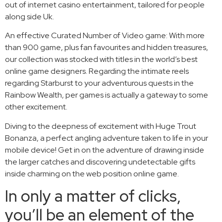
out of internet casino entertainment, tailored for people
along side Uk.
An effective Curated Number of Video game: With more
than 900 game, plus fan favourites and hidden treasures,
our collection was stocked with titles in the world’s best
online game designers. Regarding the intimate reels
regarding Starburst to your adventurous quests in the
Rainbow Wealth, per games is actually a gateway to some
other excitement.
Diving to the deepness of excitement with Huge Trout
Bonanza, a perfect angling adventure taken to life in your
mobile device! Get in on the adventure of drawing inside
the larger catches and discovering undetectable gifts
inside charming on the web position online game.
In only a matter of clicks,
you’ll be an element of the