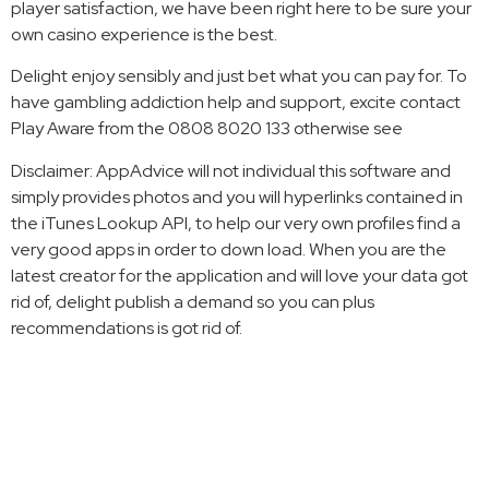
player satisfaction, we have been right here to be sure your
own casino experience is the best.
Delight enjoy sensibly and just bet what you can pay for. To
have gambling addiction help and support, excite contact
Play Aware from the 0808 8020 133 otherwise see
Disclaimer: AppAdvice will not individual this software and
simply provides photos and you will hyperlinks contained in
the iTunes Lookup API, to help our very own profiles find a
very good apps in order to down load. When you are the
latest creator for the application and will love your data got
rid of, delight publish a demand so you can plus
recommendations is got rid of.