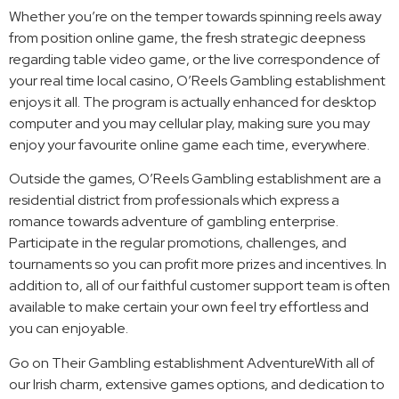
Whether you’re on the temper towards spinning reels away
from position online game, the fresh strategic deepness
regarding table video game, or the live correspondence of
your real time local casino, O’Reels Gambling establishment
enjoys it all. The program is actually enhanced for desktop
computer and you may cellular play, making sure you may
enjoy your favourite online game each time, everywhere.
Outside the games, O’Reels Gambling establishment are a
residential district from professionals which express a
romance towards adventure of gambling enterprise.
Participate in the regular promotions, challenges, and
tournaments so you can profit more prizes and incentives. In
addition to, all of our faithful customer support team is often
available to make certain your own feel try effortless and
you can enjoyable.
Go on Their Gambling establishment AdventureWith all of
our Irish charm, extensive games options, and dedication to