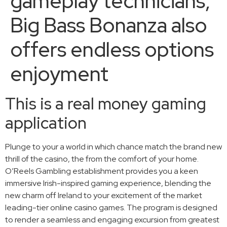
gameplay technicians,
Big Bass Bonanza also
offers endless options
enjoyment
This is a real money gaming
application
Plunge to your a world in which chance match the brand new
thrill of the casino, the from the comfort of your home.
O’Reels Gambling establishment provides you a keen
immersive Irish-inspired gaming experience, blending the
new charm off Ireland to your excitement of the market
leading-tier online casino games. The program is designed
to render a seamless and engaging excursion from greatest