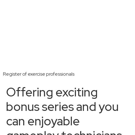
Register of exercise professionals
Offering exciting
bonus series and you
can enjoyable