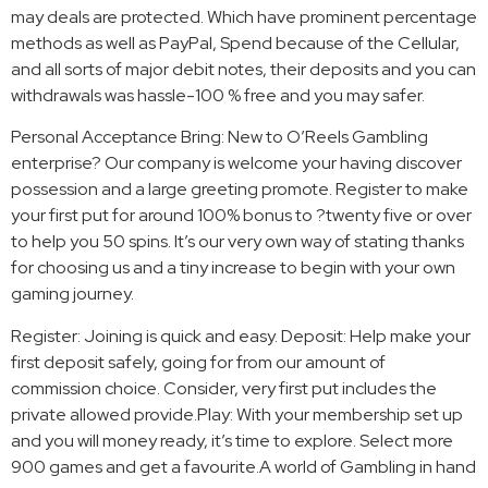
may deals are protected. Which have prominent percentage
methods as well as PayPal, Spend because of the Cellular,
and all sorts of major debit notes, their deposits and you can
withdrawals was hassle-100 % free and you may safer.
Personal Acceptance Bring: New to O’Reels Gambling
enterprise? Our company is welcome your having discover
possession and a large greeting promote. Register to make
your first put for around 100% bonus to ?twenty five or over
to help you 50 spins. It’s our very own way of stating thanks
for choosing us and a tiny increase to begin with your own
gaming journey.
Register: Joining is quick and easy. Deposit: Help make your
first deposit safely, going for from our amount of
commission choice. Consider, very first put includes the
private allowed provide.Play: With your membership set up
and you will money ready, it’s time to explore. Select more
900 games and get a favourite.A world of Gambling in hand