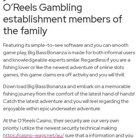
O’Reels Gambling
establishment members of
the family
Featuring its simple-to-see software and you can smooth
game play, Big Bass Bonanza is made for both informal users
and knowledgeable experts similar. Regardless if you are a
fishing lover or like the newest adventure of online slots
games, this game claims era off activity and you will thrill.
Down load Big Bass Bonanza and embark on a memorable
fishing journey from the comfort of the latest hand of hands!
Catch the latest adventure and you will reel regarding the
enjoyable within epic underwater adventure.
At the O’Reels Casino, their security are our very own
priority. I utilize the newest security technical making
https://casino-ways.net/au/
sure that a information and you