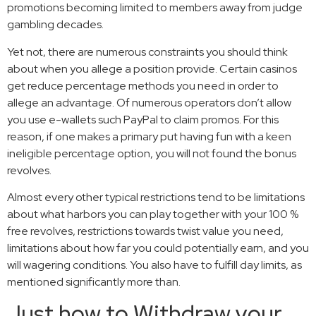
promotions becoming limited to members away from judge
gambling decades.
Yet not, there are numerous constraints you should think
about when you allege a position provide. Certain casinos
get reduce percentage methods you need in order to
allege an advantage. Of numerous operators don’t allow
you use e-wallets such PayPal to claim promos. For this
reason, if one makes a primary put having fun with a keen
ineligible percentage option, you will not found the bonus
revolves.
Almost every other typical restrictions tend to be limitations
about what harbors you can play together with your 100 %
free revolves, restrictions towards twist value you need,
limitations about how far you could potentially earn, and you
will wagering conditions. You also have to fulfill day limits, as
mentioned significantly more than.
Just how to Withdraw your