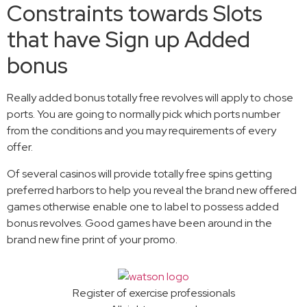
Constraints towards Slots
that have Sign up Added
bonus
Really added bonus totally free revolves will apply to chose
ports. You are going to normally pick which ports number
from the conditions and you may requirements of every
offer.
Of several casinos will provide totally free spins getting
preferred harbors to help you reveal the brand new offered
games otherwise enable one to label to possess added
bonus revolves. Good games have been around in the
brand new fine print of your promo.
Register of exercise professionals