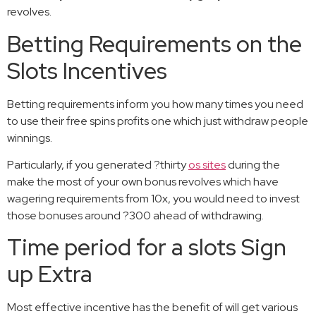
revolves.
Betting Requirements on the
Slots Incentives
Betting requirements inform you how many times you need
to use their free spins profits one which just withdraw people
winnings.
Particularly, if you generated ?thirty
os sites
during the
make the most of your own bonus revolves which have
wagering requirements from 10x, you would need to invest
those bonuses around ?300 ahead of withdrawing.
Time period for a slots Sign
up Extra
Most effective incentive has the benefit of will get various