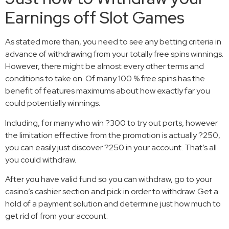
Earnings off Slot Games
As stated more than, you need to see any betting criteria in
advance of withdrawing from your totally free spins winnings.
However, there might be almost every other terms and
conditions to take on. Of many 100 % free spins has the
benefit of features maximums about how exactly far you
could potentially winnings.
Including, for many who win ?300 to try out ports, however
the limitation effective from the promotion is actually ?250,
you can easily just discover ?250 in your account. That’s all
you could withdraw.
After you have valid fund so you can withdraw, go to your
casino’s cashier section and pick in order to withdraw. Get a
hold of a payment solution and determine just how much to
get rid of from your account.