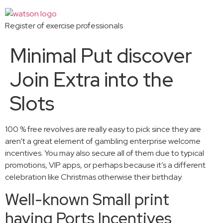
Register of exercise professionals
Minimal Put discover
Join Extra into the
Slots
100 % free revolves are really easy to pick since they are
aren’t a great element of gambling enterprise welcome
incentives. You may also secure all of them due to typical
promotions, VIP apps, or perhaps because it’s a different
celebration like Christmas otherwise their birthday.
Well-known Small print
having Ports Incentives