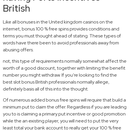
British
Like all bonuses in the United kingdom casinos on the
internet, bonus 100 % free spins provides conditions and
terms you must thought ahead of stating. These types of
words have there been to avoid professionals away from
abusing offers.
not, this type of requirements normally somewhat affect the
worth of a good discount, together with limiting the benefit
number you might withdraw. If you’re looking to find the
best slot bonus British professionals normally allege,
definitely basis all of this into the thought.
Of numerous added bonus free spins will require that build a
minimum put to claim the offer. Regardless if you are leading
you to is claiming a primary put incentive or good promotion
while the an existing player, you will need to put the very
least total your bank account to really get your 100 % free