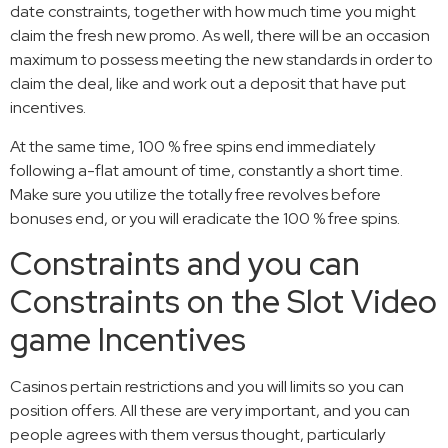
date constraints, together with how much time you might
claim the fresh new promo. As well, there will be an occasion
maximum to possess meeting the new standards in order to
claim the deal, like and work out a deposit that have put
incentives.
At the same time, 100 % free spins end immediately
following a-flat amount of time, constantly a short time.
Make sure you utilize the totally free revolves before
bonuses end, or you will eradicate the 100 % free spins.
Constraints and you can
Constraints on the Slot Video
game Incentives
Casinos pertain restrictions and you will limits so you can
position offers. All these are very important, and you can
people agrees with them versus thought, particularly