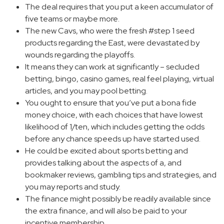
The deal requires that you put a keen accumulator of
five teams or maybe more.
The new Cavs, who were the fresh #step 1 seed
products regarding the East, were devastated by
wounds regarding the playoffs.
It means they can work at significantly – secluded
betting, bingo, casino games, real feel playing, virtual
articles, and you may pool betting.
You ought to ensure that you’ve put a bona fide
money choice, with each choices that have lowest
likelihood of 1/ten, which includes getting the odds
before any chance speeds up have started used.
He could be excited about sports betting and
provides talking about the aspects of a, and
bookmaker reviews, gambling tips and strategies, and
you may reports and study.
The finance might possibly be readily available since
the extra finance, and will also be paid to your
incentive membership.