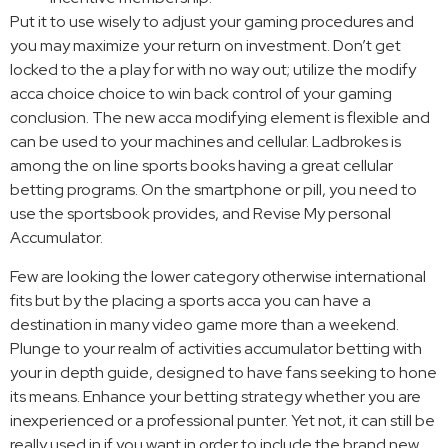
Put it to use wisely to adjust your gaming procedures and
you may maximize your return on investment. Don’t get
locked to the a play for with no way out; utilize the modify
acca choice choice to win back control of your gaming
conclusion. The new acca modifying element is flexible and
can be used to your machines and cellular. Ladbrokes is
among the on line sports books having a great cellular
betting programs. On the smartphone or pill, you need to
use the sportsbook provides, and Revise My personal
Accumulator.
Few are looking the lower category otherwise international
fits but by the placing a sports acca you can have a
destination in many video game more than a weekend.
Plunge to your realm of activities accumulator betting with
your in depth guide, designed to have fans seeking to hone
its means. Enhance your betting strategy whether you are
inexperienced or a professional punter. Yet not, it can still be
really used in if you want in order to include the brand new