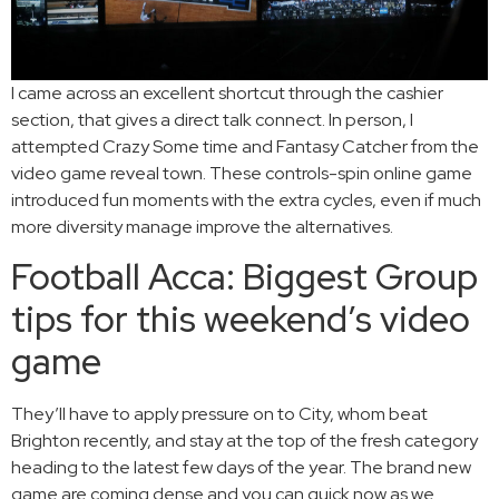
I came across an excellent shortcut through the cashier
section, that gives a direct talk connect. In person, I
attempted Crazy Some time and Fantasy Catcher from the
video game reveal town. These controls-spin online game
introduced fun moments with the extra cycles, even if much
more diversity manage improve the alternatives.
Football Acca: Biggest Group
tips for this weekend’s video
game
They’ll have to apply pressure on to City, whom beat
Brighton recently, and stay at the top of the fresh category
heading to the latest few days of the year. The brand new
game are coming dense and you can quick now as we