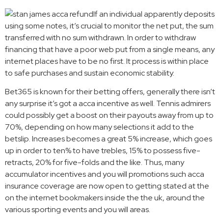
If an individual apparently deposits
using some notes, it’s crucial to monitor the net put, the sum
transferred with no sum withdrawn. In order to withdraw
financing that have a poor web put from a single means, any
internet places have to be no first. It process is within place
to safe purchases and sustain economic stability.
Bet365 is known for their betting offers, generally there isn’t
any surprise it’s got a acca incentive as well. Tennis admirers
could possibly get a boost on their payouts away from up to
70%, depending on how many selections it add to the
betslip. Increases becomes a great 5% increase, which goes
up in order to ten% to have trebles, 15% to possess five-
retracts, 20% for five-folds and the like. Thus, many
accumulator incentives and you will promotions such acca
insurance coverage are now open to getting stated at the
on the internet bookmakers inside the the uk, around the
various sporting events and you will areas.