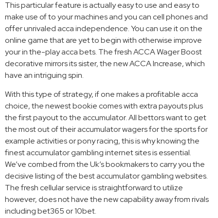
This particular feature is actually easy to use and easy to
make use of to your machines and you can cell phones and
offer unrivaled acca independence. You can use it on the
online game that are yet to begin with otherwise improve
your in the-play acca bets. The fresh ACCA Wager Boost
decorative mirrors its sister, the new ACCA Increase, which
have an intriguing spin.
With this type of strategy, if one makes a profitable acca
choice, the newest bookie comes with extra payouts plus
the first payout to the accumulator. All bettors want to get
the most out of their accumulator wagers for the sports for
example activities or pony racing, this is why knowing the
finest accumulator gambling internet sites is essential.
We’ve combed from the Uk’s bookmakers to carry you the
decisive listing of the best accumulator gambling websites.
The fresh cellular service is straightforward to utilize
however, does not have the new capability away from rivals
including bet365 or 10bet.