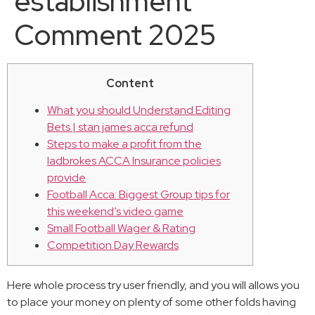
establishment
Comment 2025
Content
What you should Understand Editing
Bets | stan james acca refund
Steps to make a profit from the
ladbrokes ACCA Insurance policies
provide
Football Acca: Biggest Group tips for
this weekend’s video game
Small Football Wager & Rating
Competition Day Rewards
Here whole process try user friendly, and you will allows you
to place your money on plenty of some other folds having