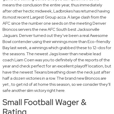
means the conclusion the entire year, thus immediately
after other hectic midweek, Ladbrokes has returned having
its most recent Largest Group acca. A large clash from the
AFC since the number one seeds on the meeting Denver
Broncos servers the new AFC South best Jacksonville
Jaguars. Denver turned out they’ve been a real Awesome
Bowl contender using their winnings more than Eco-friendly
Bay last week, a winnings which grabbed these to 12-dos for
the seasons. The newest Jags lower than newbie lead
coach Liam Coen was you to definitely of the reports of the
year and check perfect for an excellent playoff location, but
have the newest Texans breathing down the neck just after
half a dozen victories in a row. The brand new Broncos are
yet , to get rid of at home this season, so we consider they’ll
safe another slim victory right here.
Small Football Wager &
Rating