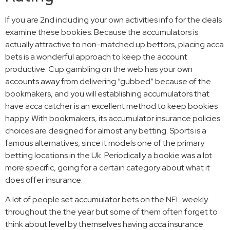
If you are 2nd including your own activities info for the deals
examine these bookies. Because the accumulators is
actually attractive to non-matched up bettors, placing acca
bets is a wonderful approach to keep the account
productive. Cup gambling on the web has your own
accounts away from delivering “gubbed” because of the
bookmakers, and you will establishing accumulators that
have acca catcher is an excellent method to keep bookies
happy. With bookmakers, its accumulator insurance policies
choices are designed for almost any betting. Sports is a
famous alternatives, since it models one of the primary
betting locations in the Uk. Periodically a bookie was a lot
more specific, going for a certain category about what it
does offer insurance.
A lot of people set accumulator bets on the NFL weekly
throughout the the year but some of them often forget to
think about level by themselves having acca insurance