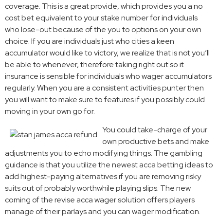
coverage. This is a great provide, which provides you a no
cost bet equivalent to your stake number for individuals
who lose-out because of the you to options on your own
choice. If you are individuals just who cities a keen
accumulator would like to victory, we realize that is not you’ll
be able to whenever, therefore taking right out so it
insurance is sensible for individuals who wager accumulators
regularly. When you are a consistent activities punter then
you will want to make sure to features if you possibly could
moving in your own go for.
You could take-charge of your
own productive bets and make
adjustments you to echo modifying things. The gambling
guidance is that you utilize the newest acca betting ideas to
add highest-paying alternatives if you are removing risky
suits out of probably worthwhile playing slips. The new
coming of the revise acca wager solution offers players
manage of their parlays and you can wager modification.