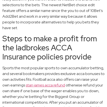
selections to the bets. The newest NetBet choice edit
feature offers a similar name since the you to out of 10Bet’s
Add2Bet and work in a very similar way because it allows
people to incorporate alternatives to help you bets they
have set.
Steps to make a profit from
the ladbrokes ACCA
Insurance policies provide
Sports the most popular sports to own accumulator betting,
and several bookmakers provides exclusive acca bonuses to
own activities fits. Football acca also offers can raise your
own earnings
stan james acca refund
otherwise refund your
own share if one base of the wager enables you to down,
whether you’re betting for the Biggest Group or
international competitions. After you put an accumulator of