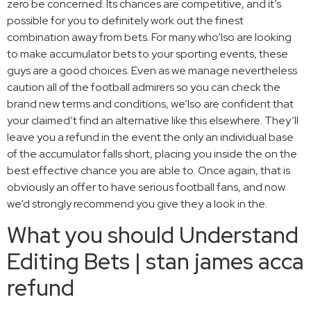
zero be concerned. Its chances are competitive, and it’s
possible for you to definitely work out the finest
combination away from bets. For many who’lso are looking
to make accumulator bets to your sporting events, these
guys are a good choices.
Even as we manage nevertheless
caution all of the football admirers so you can check the
brand new terms and conditions, we’lso are confident that
your claimed’t find an alternative like this elsewhere. They’ll
leave you a refund in the event the only an individual base
of the accumulator falls short, placing you inside the on the
best effective chance you are able to. Once again, that is
obviously an offer to have serious football fans, and now
we’d strongly recommend you give they a look in the.
What you should Understand
Editing Bets | stan james acca
refund