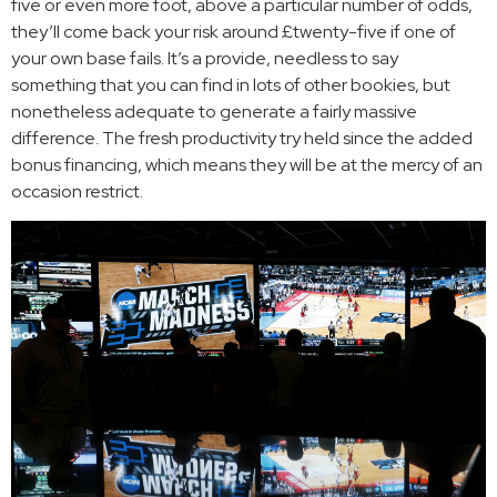
five or even more foot, above a particular number of odds,
they’ll come back your risk around £twenty-five if one of
your own base fails. It’s a provide, needless to say
something that you can find in lots of other bookies, but
nonetheless adequate to generate a fairly massive
difference. The fresh productivity try held since the added
bonus financing, which means they will be at the mercy of an
occasion restrict.