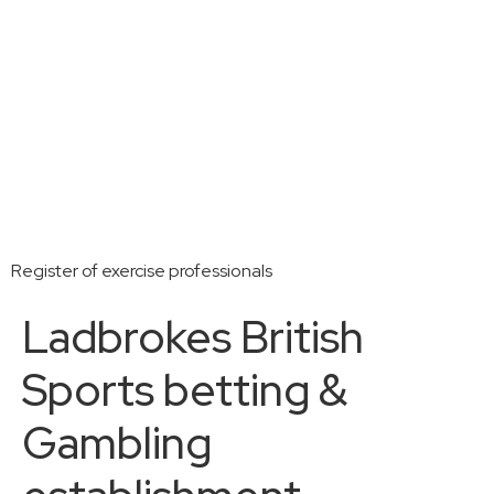
Register of exercise professionals
Ladbrokes British
Sports betting &
Gambling