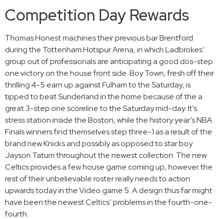
Competition Day Rewards
Thomas Honest machines their previous bar Brentford
during the Tottenham Hotspur Arena, in which Ladbrokes’
group out of professionals are anticipating a good dos-step
one victory on the house front side. Boy Town, fresh off their
thrilling 4-5 earn up against Fulham to the Saturday, is
tipped to beat Sunderland in the home because of the a
great 3-step one scoreline to the Saturday mid-day. It’s
stress station inside the Boston, while the history year’s NBA
Finals winners find themselves step three-1 as a result of the
brand new Knicks and possibly as opposed to star boy
Jayson Tatum throughout the newest collection. The new
Celtics provides a few house game coming up, however the
rest of their unbelievable roster really needs to action
upwards today in the Video game 5. A design thus far might
have been the newest Celtics’ problems in the fourth-one-
fourth.