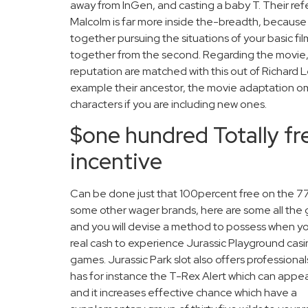
away from InGen, and casting a baby T. Their re
Malcolm is far more inside the-breadth, because
together pursuing the situations of your basic fi
together from the second. Regarding the movie,
reputation are matched with this out of Richard Le
example their ancestor, the movie adaptation omi
characters if you are including new ones.
$one hundred Totally fr
incentive
Can be done just that 100percent free on the 777
some other wager brands, here are some all the
and you will devise a method to possess when you
real cash to experience Jurassic Playground casi
games. Jurassic Park slot also offers professional
has for instance the T-Rex Alert which can appe
and it increases effective chance which have a