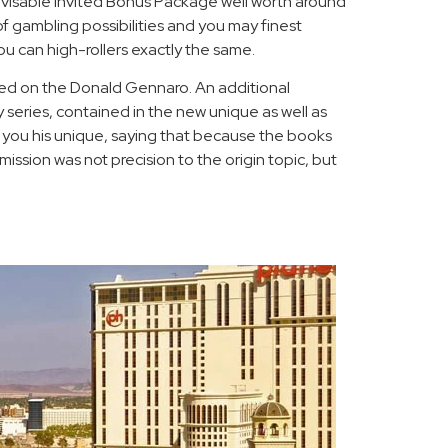
 advisable Invited Bonus Package well worth around
f gambling possibilities and you may finest
u can high-rollers exactly the same.
ched on the Donald Gennaro. An additional
 series, contained in the new unique as well as
 you his unique, saying that because the books
ission was not precision to the origin topic, but