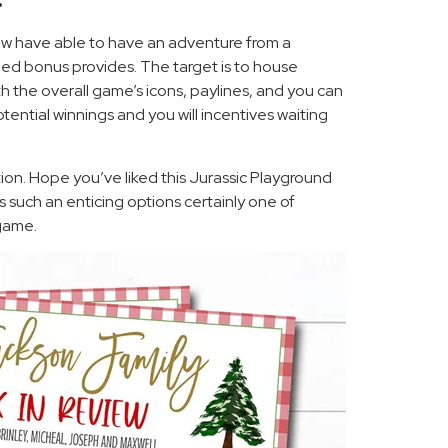
ow have able to have an adventure from a
dded bonus provides. The target is to house
h the overall game’s icons, paylines, and you can
tential winnings and you will incentives waiting
tion. Hope you’ve liked this Jurassic Playground
s such an enticing options certainly one of
 game.