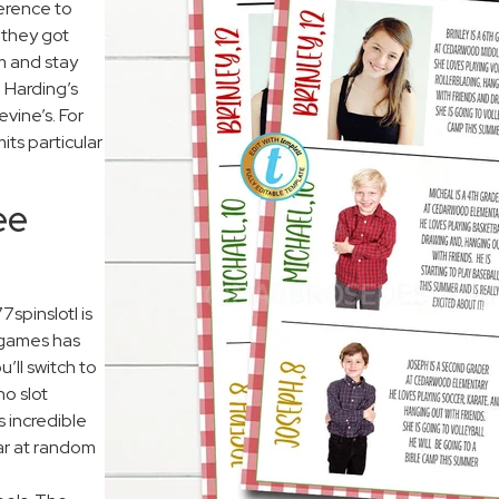
ference to
 they got
lm and stay
 Harding’s
vine’s. For
ts particular
ee
spinslotl is
 games has
’ll switch to
no slot
s incredible
ar at random