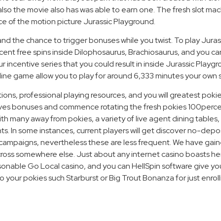
lso the movie also has was able to earn one. The fresh slot m
ce of the motion picture Jurassic Playground.
d the chance to trigger bonuses while you twist. To play Jurassi
rcent free spins inside Dilophosaurus, Brachiosaurus, and you ca
ur incentive series that you could result in inside Jurassic Playg
ne game allow you to play for around 6,333 minutes your own 
ons, professional playing resources, and you will greatest pokies
lves bonuses and commence rotating the fresh pokies 100perce
 many away from pokies, a variety of live agent dining tables, a
ts. In some instances, current players will get discover no-depo
ampaigns, nevertheless these are less frequent. We have gained
oss somewhere else. Just about any internet casino boasts her
sonable Go Local casino, and you can HellSpin software give you
o your pokies such Starburst or Big Trout Bonanza for just enroll