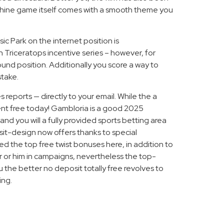
achine game itself comes with a smooth theme you
c Park on the internet position is
n Triceratops incentive series – however, for
round position. Additionally you score a way to
stake.
 reports — directly to your email. While the a
nt free today! Gambloria is a good 2025
nd you will a fully provided sports betting area
sit-design now offers thanks to special
 the top free twist bonuses here, in addition to
 or him in campaigns, nevertheless the top-
 the better no deposit totally free revolves to
ing.