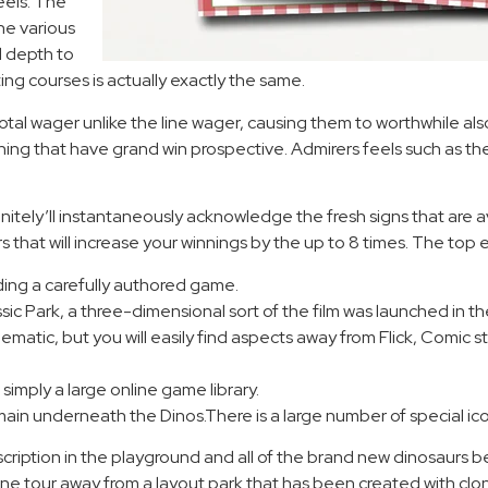
eels. The
he various
d depth to
ng courses is actually exactly the same.
 total wager unlike the line wager, causing them to worthwhile al
aining that have grand win prospective. Admirers feels such as th
itely’ll instantaneously acknowledge the fresh signs that are av
rs that will increase your winnings by the up to 8 times. The top ext
luding a carefully authored game.
ssic Park, a three-dimensional sort of the film was launched in th
hematic, but you will easily find aspects away from Flick, Comic 
imply a large online game library.
emain underneath the Dinos.There is a large number of special i
escription in the playground and all of the brand new dinosaurs b
mine tour away from a layout park that has been created with clo