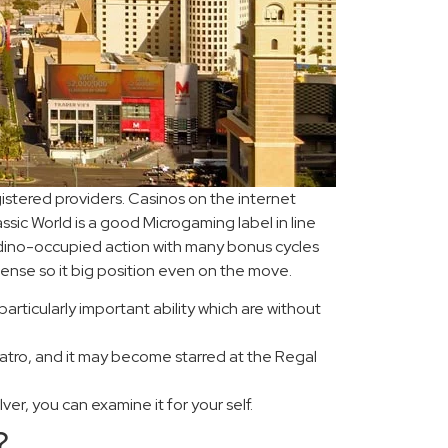
gistered providers. Casinos on the internet
ssic World is a good Microgaming label in line
ific dino-occupied action with many bonus cycles
ense so it big position even on the move.
particularly important ability which are without
uatro, and it may become starred at the Regal
er, you can examine it for your self.
?