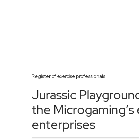
Register of exercise professionals
Jurassic Playgroun
the Microgaming’s 
enterprises