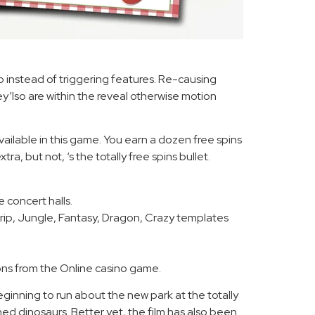
so instead of triggering features. Re-causing
ey’lso are within the reveal otherwise motion
ailable in this game. You earn a dozen free spins
ra, but not, ‘s the totally free spins bullet.
e concert halls.
strip, Jungle, Fantasy, Dragon, Crazy templates
cons from the Online casino game.
eginning to run about the new park at the totally
ned dinosaurs. Better yet, the film has also been