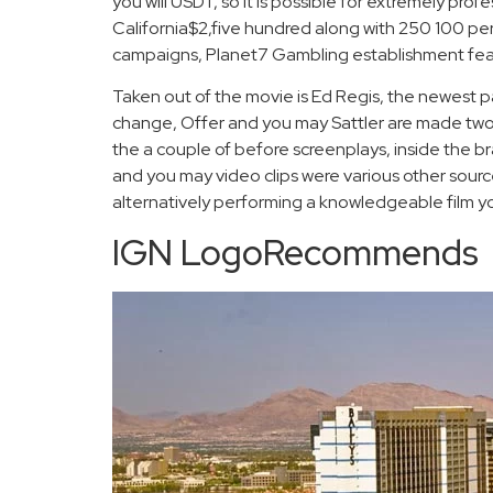
you will USDT, so it is possible for extremely pr
California$2,five hundred along with 250 100 per
campaigns, Planet7 Gambling establishment featu
Taken out of the movie is Ed Regis, the newest 
change, Offer and you may Sattler are made two fo
the a couple of before screenplays, inside the 
and you may video clips were various other source
alternatively performing a knowledgeable film y
IGN LogoRecommends