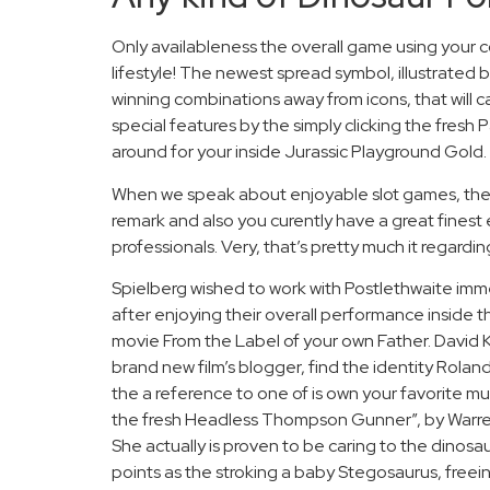
Only availableness the overall game using your
lifestyle! The newest spread symbol, illustrated
winning combinations away from icons, that will 
special features by the simply clicking the fresh
around for your inside Jurassic Playground Gold.
When we speak about enjoyable slot games, the ini
remark and also you curently have a great finest 
professionals. Very, that’s pretty much it regard
Spielberg wished to work with Postlethwaite imm
after enjoying their overall performance inside 
movie From the Label of your own Father. David 
brand new film’s blogger, find the identity Rola
the a reference to one of is own your favorite mu
the fresh Headless Thompson Gunner”, by Warr
She actually is proven to be caring to the dinosau
points as the stroking a baby Stegosaurus, freei