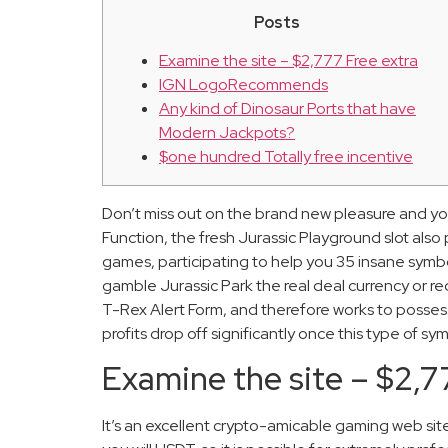
Posts
Examine the site – $2,777 Free extra
IGN LogoRecommends
Any kind of Dinosaur Ports that have
Modern Jackpots?
$one hundred Totally free incentive
Don’t miss out on the brand new pleasure and yo
Function, the fresh Jurassic Playground slot also p
games, participating to help you 35 insane symbol
gamble Jurassic Park the real deal currency or 
T-Rex Alert Form, and therefore works to possess
profits drop off significantly once this type of 
Examine the site – $2,7
It’s an excellent crypto-amicable gaming web site 