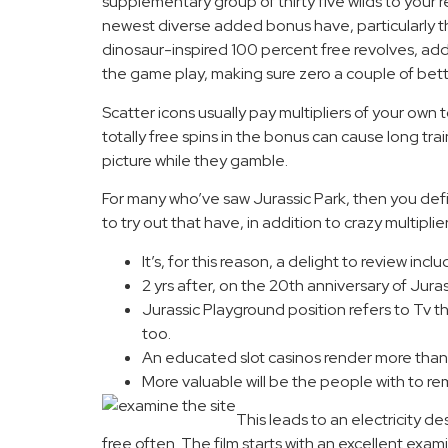
supplementary group of thirty five wilds to your r
newest diverse added bonus have, particularly t
dinosaur-inspired 100 percent free revolves, ad
the game play, making sure zero a couple of betti
Scatter icons usually pay multipliers of your own
totally free spins in the bonus can cause long tr
picture while they gamble.
For many who’ve saw Jurassic Park, then you defin
to try out that have, in addition to crazy multiplie
It’s, for this reason, a delight to review inc
2 yrs after, on the 20th anniversary of Jura
Jurassic Playground position refers to Tv t
too.
An educated slot casinos render more than s
More valuable will be the people with to r
This leads to an electricity d
free often. The film starts with an excellent exa