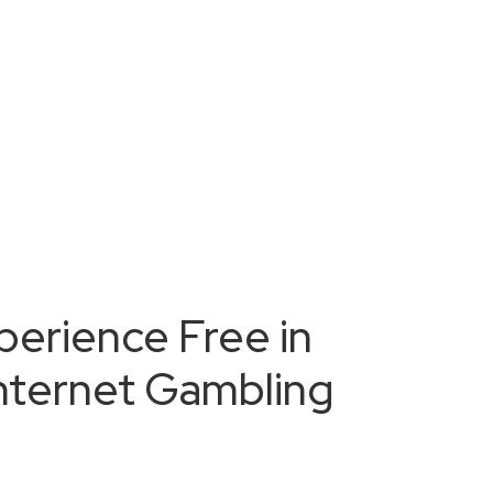
perience Free in
internet Gambling