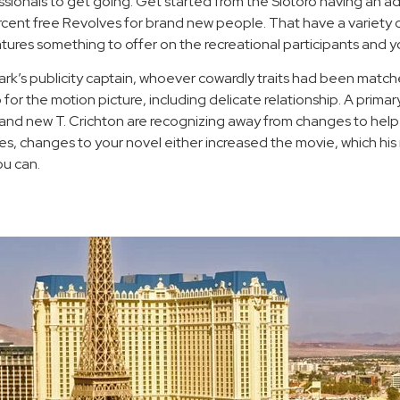
ofessionals to get going. Get started from the Slotoro having an
cent free Revolves for brand new people. That have a variety o
res something to offer on the recreational participants and yo
park’s publicity captain, whoever cowardly traits had been mat
r the motion picture, including delicate relationship. A primary
brand new T. Crichton are recognizing away from changes to help
s, changes to your novel either increased the movie, which his m
ou can.