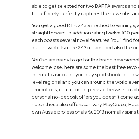
able to get selected for two BAFTA awards and a
to definitely perfectly captures the new substan
You get a good RTP, 243 a method to winnings, an
straightforward. In addition rating twelve 100 pe
each boasts several novel features. You’ll find fo
match symbols more 243 means, and also the onli
You’lso are ready to go for the brand new promoti
welcome lose, here are some the best free revo
internet casino and you may sportsbook laden with
level regional and you can around the world even
promotions, commitment perks, otherwise email c
personal no-deposit offers you doesn’t come acr
notch these also offers can vary. PlayCroco, Rea
own Aussie professionals \\u2013 normally spins t