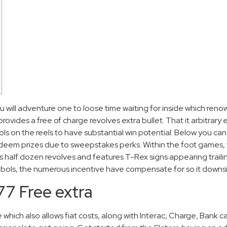
u will adventure one to loose time waiting for inside which re
rovides a free of charge revolves extra bullet. That it arbitrary 
s on the reels to have substantial win potential.
Below you can
redeem prizes due to sweepstakes perks. Within the foot games
 half dozen revolves and features T-Rex signs appearing trailing
symbols, the numerous incentive have compensate for so it downs
77 Free extra
which also allows fiat costs, along with Interac, Charge, Bank c