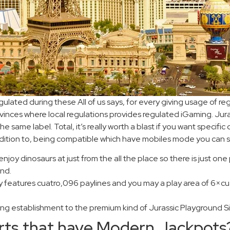
lated during these All of us says, for every giving usage of re
rovinces where local regulations provides regulated iGaming. Jura
 the same label. Total, it’s really worth a blast if you want spec
ddition to, being compatible which have mobiles mode you can s
joy dinosaurs at just from the all the place so there is just one 
und.
hey features cuatro,096 paylines and you may a play area of 6×c
ng establishment to the premium kind of Jurassic Playground Silv
orts that have Modern Jackpots