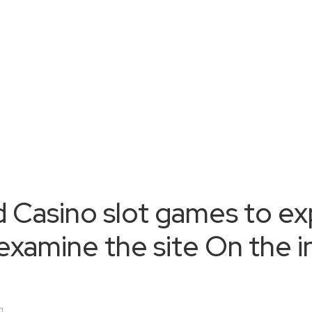
d Casino slot games to ex
examine the site On the 