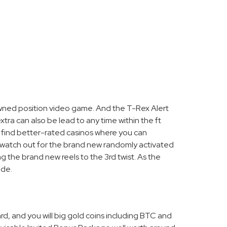
nowned position video game. And the T-Rex Alert
extra can also be lead to any time within the ft
 find better-rated casinos where you can
, watch out for the brand new randomly activated
 the brand new reels to the 3rd twist. As the
ide.
ard, and you will big gold coins including BTC and