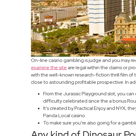
On-line casino gambling is judge and you may regu
examine the site
are legal within the claims or p
with the well-known research-fiction thrill film of
close to astounding profitable prospective. In a
From the Jurassic Playground slot, you can en
difficulty celebrated since the a bonus Ro
It’s created by Practical Enjoy and NYX, t
Panda Local casino.
To make sure you’re also going for a gambli
Any kind of Dinosaur P