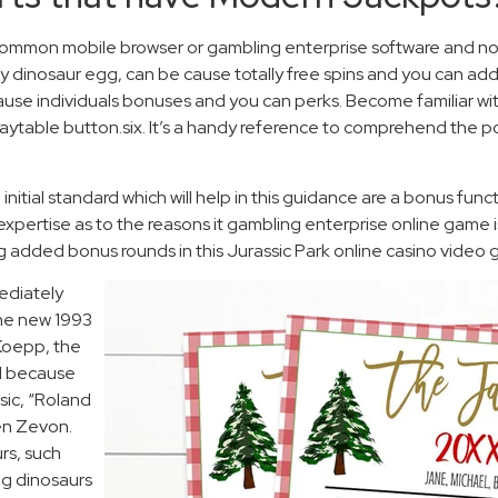
 common mobile browser or gambling enterprise software and n
 by dinosaur egg, can be cause totally free spins and you can a
cause individuals bonuses and you can perks. Become familiar wit
 Paytable button.six. It’s a handy reference to comprehend the po
tial standard which will help in this guidance are a bonus func
expertise as to the reasons it gambling enterprise online game i
ing added bonus rounds in this Jurassic Park online casino video
ediately
the new 1993
Koepp, the
nd because
sic, “Roland
en Zevon.
rs, such
ng dinosaurs