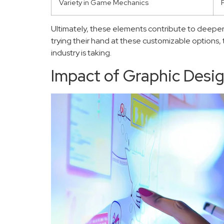
Variety in Game Mechanics
Ultimately, these elements contribute to deeper
trying their hand at these customizable options,
industry is taking.
Impact of Graphic Desi