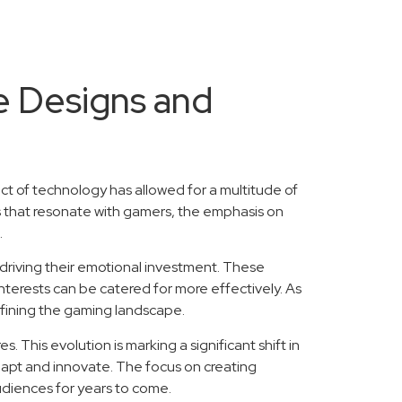
e Designs and
ct of technology has allowed for a multitude of
 that resonate with gamers, the emphasis on
.
driving their emotional investment. These
terests can be catered for more effectively. As
defining the gaming landscape.
 This evolution is marking a significant shift in
adapt and innovate. The focus on creating
udiences for years to come.