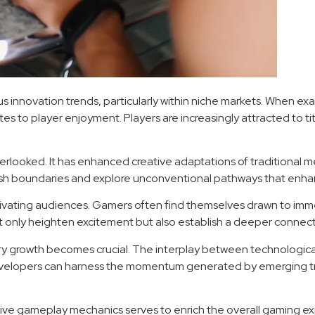
s innovation trends, particularly within niche markets. When ex
es to player enjoyment. Players are increasingly attracted to titl
rlooked. It has enhanced creative adaptations of traditional m
push boundaries and explore unconventional pathways that en
ptivating audiences. Gamers often find themselves drawn to imm
t only heighten excitement but also establish a deeper conne
try growth becomes crucial. The interplay between technologi
, developers can harness the momentum generated by emerging tr
tive gameplay mechanics serves to enrich the overall gaming ex