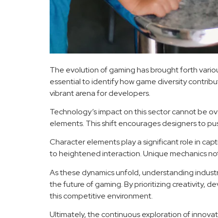
The evolution of gaming has brought forth variou
essential to identify how game diversity contribut
vibrant arena for developers.
Technology’s impact on this sector cannot be ove
elements. This shift encourages designers to 
Character elements play a significant role in ca
to heightened interaction. Unique mechanics no
As these dynamics unfold, understanding indus
the future of gaming. By prioritizing creativity
this competitive environment.
Ultimately, the continuous exploration of innova