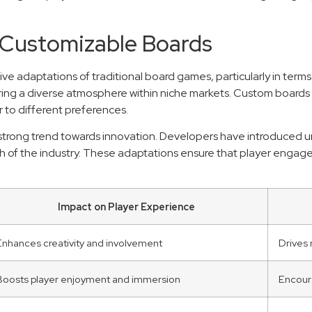
 Customizable Boards
ve adaptations of traditional board games, particularly in ter
ng a diverse atmosphere within niche markets. Custom boards all
 to different preferences.
 strong trend towards innovation. Developers have introduced un
wth of the industry. These adaptations ensure that player eng
Impact on Player Experience
Enhances creativity and involvement
Drives
Boosts player enjoyment and immersion
Encoura