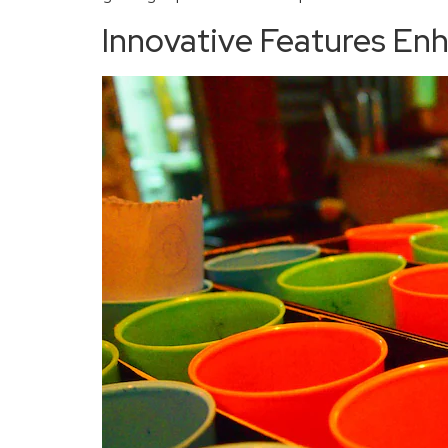
Innovative Features En