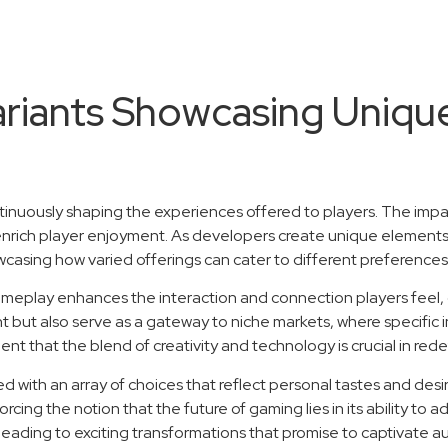
Variants Showcasing Uniqu
ntinuously shaping the experiences offered to players. The impa
nrich player enjoyment. As developers create unique elements
sing how varied offerings can cater to different preferences
ameplay enhances the interaction and connection players feel, 
but also serve as a gateway to niche markets, where specific in
nt that the blend of creativity and technology is crucial in re
with an array of choices that reflect personal tastes and desires.
ng the notion that the future of gaming lies in its ability to 
eading to exciting transformations that promise to captivate a