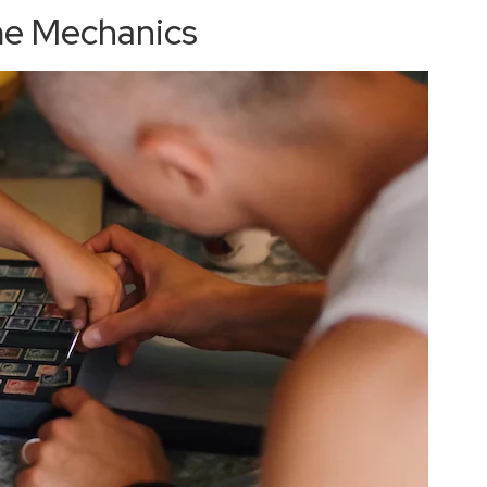
me Mechanics