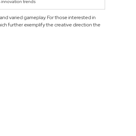
s innovation trends
and varied gameplay. For those interested in
hich further exemplify the creative direction the