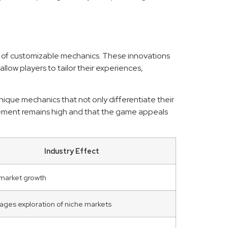
ms of customizable mechanics. These innovations
ow players to tailor their experiences,
ique mechanics that not only differentiate their
agement remains high and that the game appeals
Industry Effect
 market growth
ges exploration of niche markets