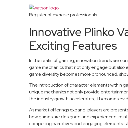
Register of exercise professionals
Innovative Plinko 
Exciting Features
In the realm of gaming, innovation trends are co
game mechanics that not only engage but also e
game diversity becomes more pronounced, showca
The introduction of character elements within g
unique mechanics not only provide entertainment 
the industry growth accelerates, it becomes evide
As market offerings expand, players are presented 
how games are designed and experienced, reinforci
compelling narratives and engaging elements is l