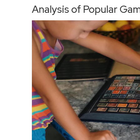
Analysis of Popular Ga