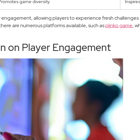
Promotes game diversity
Inspire
 engagement, allowing players to experience fresh challenges 
 there are numerous platforms available, such as
plinko game
, w
gn on Player Engagement