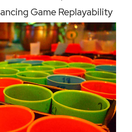
hancing Game Replayability