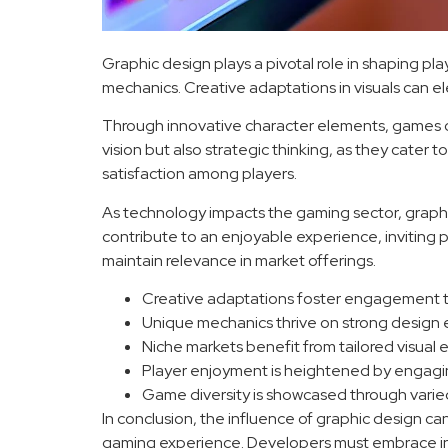
Graphic design plays a pivotal role in shaping pl
mechanics. Creative adaptations in visuals can e
Through innovative character elements, games ca
vision but also strategic thinking, as they cate
satisfaction among players.
As technology impacts the gaming sector, graph
contribute to an enjoyable experience, inviting p
maintain relevance in market offerings.
Creative adaptations foster engagement th
Unique mechanics thrive on strong design
Niche markets benefit from tailored visual 
Player enjoyment is heightened by engaging
Game diversity is showcased through varied a
In conclusion, the influence of graphic design ca
gaming experience. Developers must embrace innov