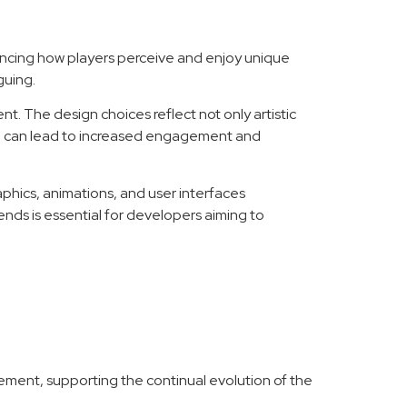
luencing how players perceive and enjoy unique
guing.
 The design choices reflect not only artistic
oach can lead to increased engagement and
hics, animations, and user interfaces
ends is essential for developers aiming to
agement, supporting the continual evolution of the