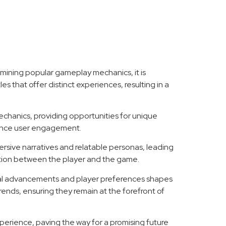
amining popular gameplay mechanics, it is
es that offer distinct experiences, resulting in a
echanics, providing opportunities for unique
hance user engagement.
ersive narratives and relatable personas, leading
ction between the player and the game.
cal advancements and player preferences shapes
ends, ensuring they remain at the forefront of
perience, paving the way for a promising future