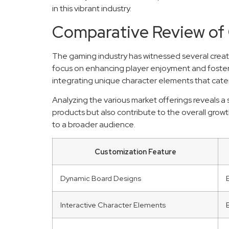
in this vibrant industry.
Comparative Review of
The gaming industry has witnessed several creati
focus on enhancing player enjoyment and fosteri
integrating unique character elements that cater
Analyzing the various market offerings reveals a
products but also contribute to the overall gro
to a broader audience.
Customization Feature
Dynamic Board Designs
Interactive Character Elements