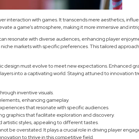
ayer interaction with games. It transcends mere aesthetics, inf
levate a game’s atmosphere, making it more immersive and intri
n resonate with diverse audiences, enhancing player enjoyment.
r to niche markets with specific preferences. This tailored appr
ic design must evolve to meet new expectations. Enhanced grap
layers into a captivating world. Staying attuned to innovation tr
rough inventive visuals.
 elements, enhancing gameplay.
experiences that resonate with specific audiences.
 graphics that facilitate exploration and discovery.
rtistic styles, appealing to different tastes.
nnot be overstated. It plays a crucial role in driving player eng
ation to thrive in this competitive field.