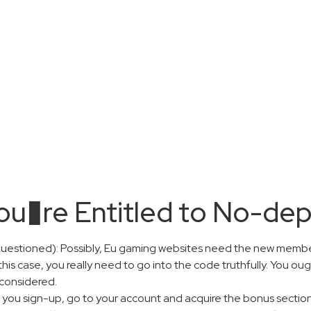
u�re Entitled to No-depo
questioned): Possibly, Eu gaming websites need the new members
 this case, you really need to go into the code truthfully. You 
 considered.
you sign-up, go to your account and acquire the bonus section