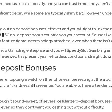
erous such historically, and you can trust in me, they aren’t al
nificant begin, while some are typically shiny bait. However, u
out no deposit bonuses leftover and you will right to link the ne
ood �50 no-deposit bonus countries on your account. Sounds lik
es feature rigorous terminology attached, even when there isn’t 
nkra Gambling enterprise and you will SpeedySlot Gambling ent
eviewed this present year, effortless conditions, straight down 
deposit Bonuses
refer tapping a switch on their phones more resting at the a pc.
. It isn’t kindness, it�s revenue. You are able to have a tendenc
ough it sound-sweet, of several cellular zero-deposit bonuses 
, even so they don’t want you cashing out without difficulty.