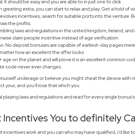
It should be easy and you are able to in just one to click.
eeting extra, you can start to relax and play. Get a hold of 
evolves incentives, search for suitable ports into the venture. B
aw the profits.
ambling laws and regulations in the united kingdom, Ireland, and
rwise claim people incentive instead of age verification.
sino. No deposit bonuses are capable of earliest-day pages merely
t matter how an excellent the offer looks.
age on the planet and will prove it is an excellent common cod
ete code never ever changes.
ourself underage or believe you might cheat the device with
your, and you’ll lose that which you.
cal playing laws and regulations and read for every single bonus’s
 Incentives You to definitely C
ncentives work and you can who may have qualified, i’d like to