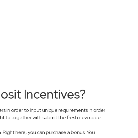
sit Incentives?
 in order to input unique requirements in order
ought to together with submit the fresh new code
. Right here, you can purchase a bonus. You