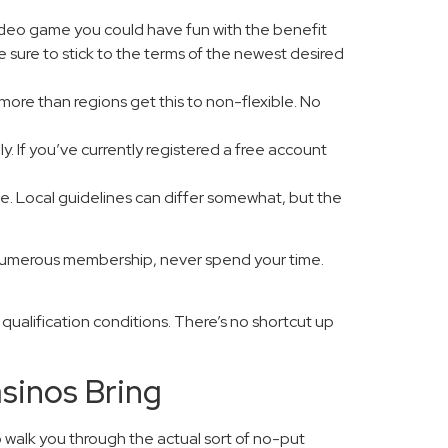
video game you could have fun with the benefit
e sure to stick to the terms of the newest desired
 more than regions get this to non-flexible. No
. If you’ve currently registered a free account
e. Local guidelines can differ somewhat, but the
 numerous membership, never spend your time.
 qualification conditions. There’s no shortcut up
asinos Bring
 walk you through the actual sort of no-put