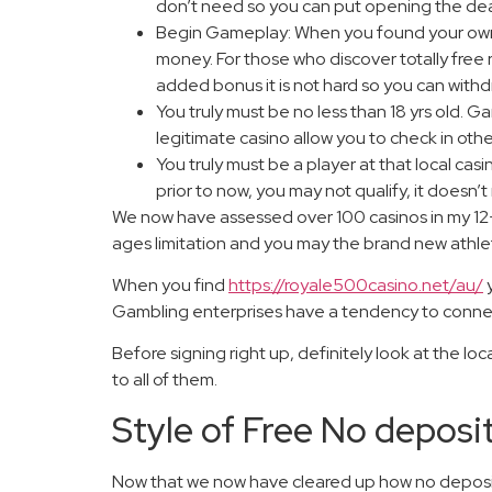
don’t need so you can put opening the deal. 
Begin Gameplay: When you found your own gr
money. For those who discover totally free r
added bonus it is not hard so you can withdr
You truly must be no less than 18 yrs old. G
legitimate casino allow you to check in othe
You truly must be a player at that local ca
prior to now, you may not qualify, it doesn’
We now have assessed over 100 casinos in my 12+ 
ages limitation and you may the brand new athl
When you find
https://royale500casino.net/au/
y
Gambling enterprises have a tendency to connect 
Before signing right up, definitely look at the lo
to all of them.
Style of Free No deposit
Now that we now have cleared up how no deposit i