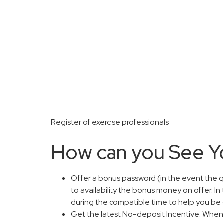
Register of exercise professionals
How can you See Yo
Offer a bonus password (in the event the 
to availability the bonus money on offer. In
during the compatible time to help you be
Get the latest No-deposit Incentive: When 