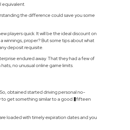
l equivalent.
nderstanding the difference could save you some
w players quick. It will be the ideal discount on
e a winnings, proper? But some tips about what
any deposit requisite.
erprise endured away. That they had a few of
hats, no unusual online game limits.
 So, obtained started driving personal no-
y to get something similar to a good �fifteen
are loaded with timely expiration dates and you