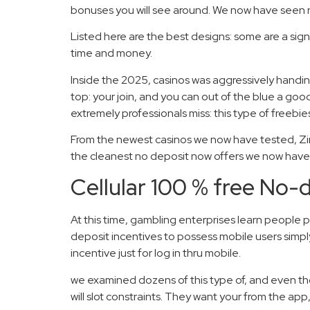
bonuses you will see around. We now have seen num
Listed here are the best designs: some are a sig
time and money.
Inside the 2025, casinos was aggressively handing 
top: your join, and you can out of the blue a g
extremely professionals miss: this type of freebi
From the newest casinos we now have tested, Zi
the cleanest no deposit now offers we now have r
Cellular 100 % free No-
At this time, gambling enterprises learn people p
deposit incentives to possess mobile users simply
incentive just for log in thru mobile.
we examined dozens of this type of, and even th
will slot constraints. They want your from the app