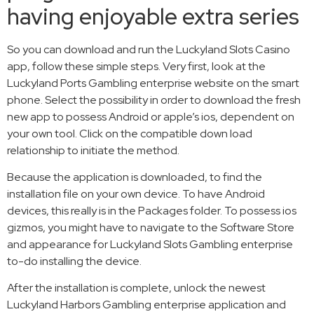
having enjoyable extra series
So you can download and run the Luckyland Slots Casino
app, follow these simple steps. Very first, look at the
Luckyland Ports Gambling enterprise website on the smart
phone. Select the possibility in order to download the fresh
new app to possess Android or apple’s ios, dependent on
your own tool. Click on the compatible down load
relationship to initiate the method.
Because the application is downloaded, to find the
installation file on your own device. To have Android
devices, this really is in the Packages folder. To possess ios
gizmos, you might have to navigate to the Software Store
and appearance for Luckyland Slots Gambling enterprise
to-do installing the device.
After the installation is complete, unlock the newest
Luckyland Harbors Gambling enterprise application and