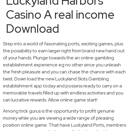
Luckyland Harbors
Casino A real income
Download
Step into a world of fascinating ports, exciting games, plus
the possibility to earn larger right from brand new hand out
of your hands. Plunge towards the an online gambling
establishment experience eg no other since you unleash
the fresh pleasure and you can chase the chance with each
twist. Down load the new Luckyland Slots Gambling
establishment app today and possess ready to carry on a
memorable travels filled up with endless activities and you
can lucrative rewards. Allow online game start!
Among trick gurus is the opportunity to profit genuine
money while you are viewing a wide range of pleasing
position online game. That have Luckyland Ports, members