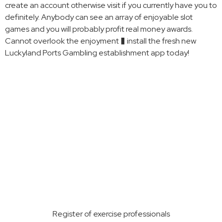
create an account otherwise visit if you currently have you to
definitely. Anybody can see an array of enjoyable slot
games and you will probably profit real money awards.
Cannot overlook the enjoyment � install the fresh new
Luckyland Ports Gambling establishment app today!
Register of exercise professionals