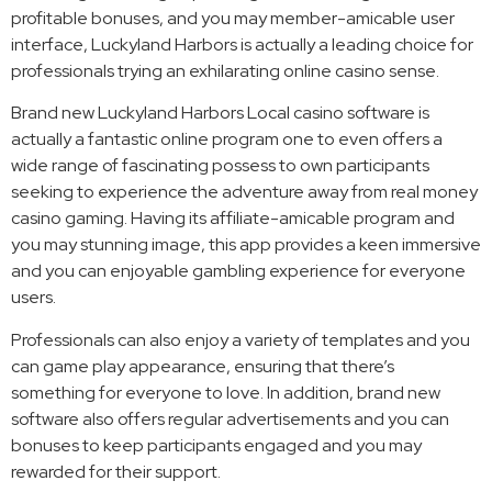
profitable bonuses, and you may member-amicable user
interface, Luckyland Harbors is actually a leading choice for
professionals trying an exhilarating online casino sense.
Brand new Luckyland Harbors Local casino software is
actually a fantastic online program one to even offers a
wide range of fascinating possess to own participants
seeking to experience the adventure away from real money
casino gaming. Having its affiliate-amicable program and
you may stunning image, this app provides a keen immersive
and you can enjoyable gambling experience for everyone
users.
Professionals can also enjoy a variety of templates and you
can game play appearance, ensuring that there’s
something for everyone to love. In addition, brand new
software also offers regular advertisements and you can
bonuses to keep participants engaged and you may
rewarded for their support.