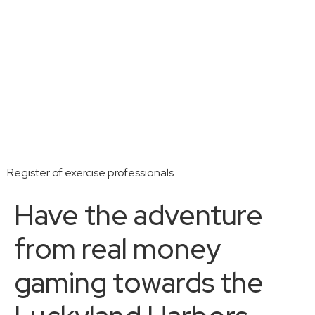
Register of exercise professionals
Have the adventure
from real money
gaming towards the