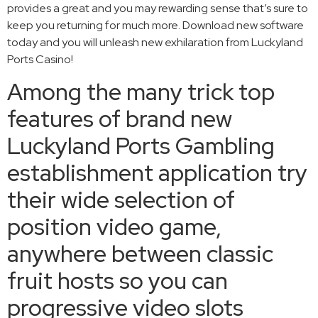
provides a great and you may rewarding sense that’s sure to
keep you returning for much more. Download new software
today and you will unleash new exhilaration from Luckyland
Ports Casino!
Among the many trick top
features of brand new
Luckyland Ports Gambling
establishment application try
their wide selection of
position video game,
anywhere between classic
fruit hosts so you can
progressive video slots