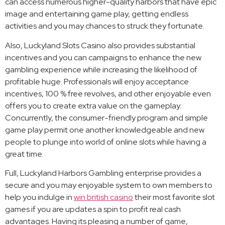
can access numerous higher-quality harbors that have epic
image and entertaining game play, getting endless
activities and you may chances to struck they fortunate.
Also, Luckyland Slots Casino also provides substantial
incentives and you can campaigns to enhance the new
gambling experience while increasing the likelihood of
profitable huge. Professionals will enjoy acceptance
incentives, 100 % free revolves, and other enjoyable even
offers you to create extra value on the gameplay.
Concurrently, the consumer-friendly program and simple
game play permit one another knowledgeable and new
people to plunge into world of online slots while having a
great time.
Full, Luckyland Harbors Gambling enterprise provides a
secure and you may enjoyable system to own members to
help you indulge in
win british casino
their most favorite slot
games if you are updates a spin to profit real cash
advantages. Having its pleasing a number of game,