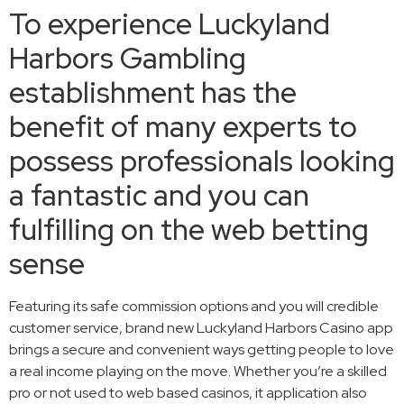
To experience Luckyland
Harbors Gambling
establishment has the
benefit of many experts to
possess professionals looking
a fantastic and you can
fulfilling on the web betting
sense
Featuring its safe commission options and you will credible
customer service, brand new Luckyland Harbors Casino app
brings a secure and convenient ways getting people to love
a real income playing on the move. Whether you’re a skilled
pro or not used to web based casinos, it application also