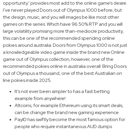
opportunity’ provides most add to the online game’s desire.
I’ve never played Doors out of Olympus 1000 before, but
the design, music, and you will images be like most other
games on the series. Which have 96.50% RTP and you will
large volatility promising more than-mediocre productivity,
this can be one of the recommended spending online
pokies around australia. Doors from Olympus 1000 is not just
a knowledgeable video game inside the brand new Online
game out of Olympus collection, however, one of the
recommended pokies online in australia overall. Bring Doors
out of Olympus a thousand, one of the best Australian on
line pokies inside 2025.
It’s not ever been simpler to has a fast betting
example from anywhere!
Altcoins, for example Ethereum using its smart deals,
can be change the brand new gaming experience.
PayID has swiftly become the most famous option for
people who require instantaneous AUD dumps