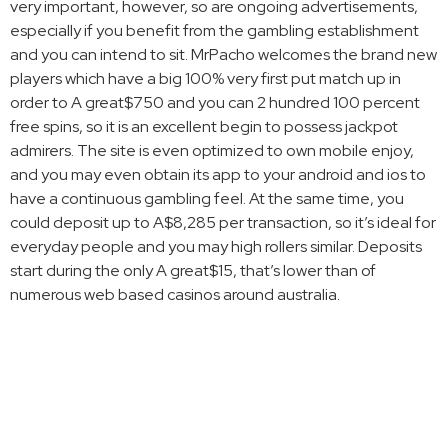
very important, however, so are ongoing advertisements,
especially if you benefit from the gambling establishment
and you can intend to sit. MrPacho welcomes the brand new
players which have a big 100% very first put match up in
order to A great$750 and you can 2 hundred 100 percent
free spins, so it is an excellent begin to possess jackpot
admirers. The site is even optimized to own mobile enjoy,
and you may even obtain its app to your android and ios to
have a continuous gambling feel. At the same time, you
could deposit up to A$8,285 per transaction, so it’s ideal for
everyday people and you may high rollers similar. Deposits
start during the only A great$15, that’s lower than of
numerous web based casinos around australia.