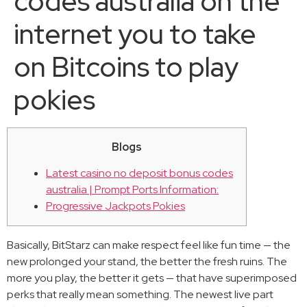
codes australia on the
internet you to take
on Bitcoins to play
pokies
Blogs
Latest casino no deposit bonus codes
australia | Prompt Ports Information:
Progressive Jackpots Pokies
Basically, BitStarz can make respect feel like fun time — the
new prolonged your stand, the better the fresh ruins. The
more you play, the better it gets — that have superimposed
perks that really mean something.
The newest live part