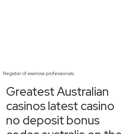
Register of exercise professionals
Greatest Australian
casinos latest casino
no deposit bonus