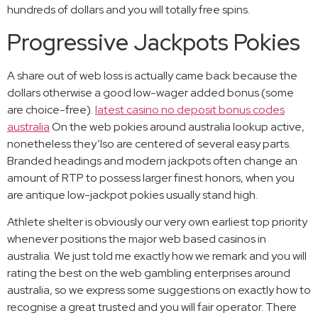
hundreds of dollars and you will totally free spins.
Progressive Jackpots Pokies
A share out of web loss is actually came back because the
dollars otherwise a good low-wager added bonus (some
are choice-free).
latest casino no deposit bonus codes
australia
On the web pokies around australia lookup active,
nonetheless they’lso are centered of several easy parts.
Branded headings and modern jackpots often change an
amount of RTP to possess larger finest honors, when you
are antique low-jackpot pokies usually stand high.
Athlete shelter is obviously our very own earliest top priority
whenever positions the major web based casinos in
australia. We just told me exactly how we remark and you will
rating the best on the web gambling enterprises around
australia, so we express some suggestions on exactly how to
recognise a great trusted and you will fair operator. There