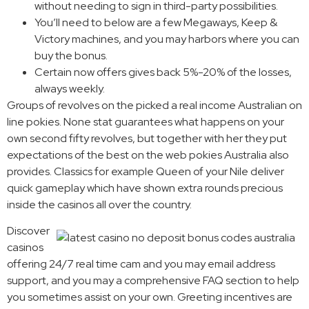
without needing to sign in third-party possibilities.
You’ll need to below are a few Megaways, Keep &
Victory machines, and you may harbors where you can
buy the bonus.
Certain now offers gives back 5%-20% of the losses,
always weekly.
Groups of revolves on the picked a real income Australian on
line pokies. None stat guarantees what happens on your
own second fifty revolves, but together with her they put
expectations of the best on the web pokies Australia also
provides. Classics for example Queen of your Nile deliver
quick gameplay which have shown extra rounds precious
inside the casinos all over the country.
Discover
casinos
offering 24/7 real time cam and you may email address
support, and you may a comprehensive FAQ section to help
you sometimes assist on your own. Greeting incentives are