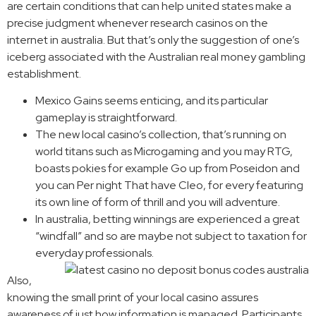
are certain conditions that can help united states make a
precise judgment whenever research casinos on the
internet in australia. But that’s only the suggestion of one’s
iceberg associated with the Australian real money gambling
establishment.
Mexico Gains seems enticing, and its particular
gameplay is straightforward.
The new local casino’s collection, that’s running on
world titans such as Microgaming and you may RTG,
boasts pokies for example Go up from Poseidon and
you can Per night That have Cleo, for every featuring
its own line of form of thrill and you will adventure.
In australia, betting winnings are experienced a great
“windfall” and so are maybe not subject to taxation for
everyday professionals.
Also,
knowing the small print of your local casino assures
awareness of just how information is managed. Participants