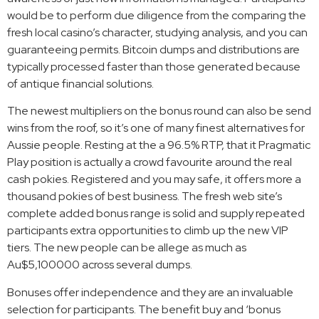
would be to perform due diligence from the comparing the
fresh local casino’s character, studying analysis, and you can
guaranteeing permits. Bitcoin dumps and distributions are
typically processed faster than those generated because
of antique financial solutions.
The newest multipliers on the bonus round can also be send
wins from the roof, so it’s one of many finest alternatives for
Aussie people. Resting at the a 96.5% RTP, that it Pragmatic
Play position is actually a crowd favourite around the real
cash pokies. Registered and you may safe, it offers more a
thousand pokies of best business. The fresh web site’s
complete added bonus range is solid and supply repeated
participants extra opportunities to climb up the new VIP
tiers. The new people can be allege as much as
Au$5,100000 across several dumps.
Bonuses offer independence and they are an invaluable
selection for participants. The benefit buy and ‘bonus