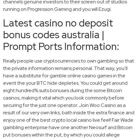
channels genuine investors to their screen out of studios
running on Progression Gaming and you will Ezugi.
Latest casino no deposit
bonus codes australia |
Prompt Ports Information:
Really people use cryptocurrencies to own gambling so that
the private information remains personal. That way, you’ll
have a substitute for gamble online casino games in the
event the your BTC hide depletes. You could get around
eight hundred% suits bonuses during the some Bitcoin
casinos, making it vital which you look commonly before
securing for the just one operator. Join Woo Casino as a
result of our very own links, bath inside the extra finance and
enjoy one of the best crypto local casino live feel! Fair Wade
gambling enterprise have one another Neosurf and Bitcoin
put bonuses within the put, by which you could allege