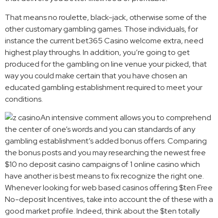
That means no roulette, black-jack, otherwise some of the
other customary gambling games. Those individuals, for
instance the current bet365 Casino welcome extra, need
highest play throughs. In addition, you’re going to get
produced for the gambling on line venue your picked, that
way you could make certain that you have chosen an
educated gambling establishment required to meet your
conditions.
An intensive comment allows you to comprehend
the center of one’s words and you can standards of any
gambling establishment’s added bonus offers. Comparing
the bonus posts and you may researching the newest free
$10 no deposit casino campaigns of 1 online casino which
have another is best means to fix recognize the right one.
Whenever looking for web based casinos offering $ten Free
No-deposit Incentives, take into account the of these with a
good market profile. Indeed, think about the $ten totally