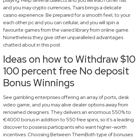
playing. Help several dialects and you will each other fiat
and you may crypto currencies, Tsars brings a delicate
casino experience. Be prepared for a smooth feel, to your
each other pc and you can cellular, and you will spin a
favourite games from the varied library from online game.
Nonetheless they give other unparalleled advantages
chatted about in this post.
Ideas on how to Withdraw $10
100 percent free No deposit
Bonus Winnings
See gambling enterprises offering an array of ports, desk
video game, and you may alive dealer options away from
renowned designers. They delivers an enormous 550% to
€4000 bonus in addition to 550 free spins, so it’s a leading
discover to possess participants who want higher-worth
incentives. Choosing Between ThemBoth type of bonuses