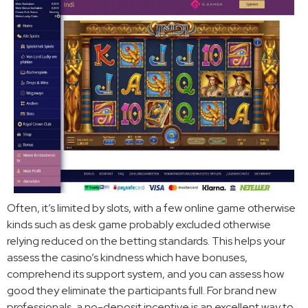
Often, it’s limited by slots, with a few online game otherwise
kinds such as desk game probably excluded otherwise
relying reduced on the betting standards. This helps your
assess the casino’s kindness which have bonuses,
comprehend its support system, and you can assess how
good they eliminate the participants full. For brand new
professionals, a no-deposit incentive is an excellent way to