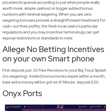
provides its spends according to just what people really
worth more, simple cashout or bigger added bonus
numbers with minimal wagering. When you are zero
wagering bonuses provide a straightforward treatment for
cash-out their profits, the fresh local casino’s particular
regulations and you may incentive terminology can get
expose restrictions or standards to note.
Allege No Betting Incentives
on your own Smart phone
First deposit just. 20 Free Revolves to your Big Trout Splash
(no wagering). Added bonus money expire within a month,
bare extra money will be got rid of. Minute. deposit £20.
Onyx Ports