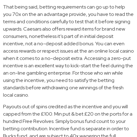
That being said, betting requirements can go up to help
you 70x on the an advantage provide, you have to read the
terms and conditions carefully to test that it before signing
upwards. Caesars also offers reward items for brand new
consumers, nonetheless it’s part of in initial deposit
incentive, not a no-deposit added bonus. You can even
access rewards or respect issues at the an online local casino
when it comes to a no-deposit extra. Accessing a zero-put
incentive is an excellent way to kick-start the feel during the
an on-line gambling enterprise. For those who win while
using the incentive, you need to satisfy the betting
standards before withdrawing one winnings of the fresh
local casino.
Payouts out of spins credited as the incentive and you will
capped from the £100. Min put & bet £20 on the ports for a
hundred Free Revolves. Simply bonus fund count to your
betting contribution. Incentive fund is separate in order to
Bucks fund, and are subject to 40x wagering the full