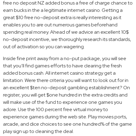
free no deposit NZ added bonus a free of charge chance to
earn bucks in the a legitimate internet casino. Getting a
great $10 free no-deposit extra is really interesting as it
enables you to are out numerous games beforehand
spending real money. Ahead of we advice an excellent 10$
no-deposit incentive, we thoroughly research its standards,
out of activation so you can wagering.
Inside fine print away from a no-put package, you will see
that you’ll find games efforts to have clearing the fresh
added bonus cash. All internet casino strategy get a
limitation. Were there criteria you will want to look out for in
an excellent $ten no-deposit gambling establishment? On
register, you will get $one hundred in the extra credits and
will make use of the fund to experience one games you
adore. Use the 100 percent free virtual money to
experience games during the web site. Play movies ports,
arcade, and dice choices to see one hundred% of the game
play sign up to cleaning the deal.