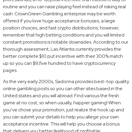
routine and you can raise playing feel instead of risking real
cash. CrownGreen Gambling enterprise may be worth
offered if you love huge acceptance bonuses, a large
position choices, and fast crypto distributions, however,
remember that high betting conditions and you will limited
constant promotions is notable downsides. According to our
thorough assessment, Las Atlantis currently provides the
better complete $10 put incentive with their 300% match
up so you can $9,five hundred to have cryptocurrency
pages.
As the very early 2000s, Sadonna provides best-top quality
online gambling posts so you can other sites based in the
United states and you will abroad. Find various the fresh
game at no cost, so when usually, happier gaming! When
you’ve chose your promotion, just realize the hook up and
you can submit your details to help you allege your own
acceptance incentive. This will help you choose a bonus
that delivers you better likelihood of profitable.