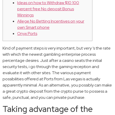
Ideas on how to Withdraw $10 100
percent free No deposit Bonus
Winnings
Allege No Betting Incentives on your
own Smart phone
Onyx Ports
Kind of payment steps is very important, but very ‘s the rate
with which the newest gambling enterprise process
percentage desires. Just after a casino seats the initial
security tests, i go through the gaming reception and
evaluate it with other sites. The various payment
possibilities offered at Ports from Las vegas is actually
apparently minimal.
As an alternative, you possibly can make
a great crypto deposit from the crypto purse to possess a
safe, punctual, and you can private purchase.
Taking advantage of the