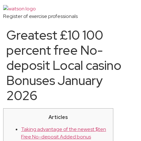
Register of exercise professionals
Greatest £10 100
percent free No-
deposit Local casino
Bonuses January
2026
Articles
Taking advantage of the newest $ten
Free No-deposit Added bonus