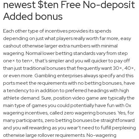
newest $ten Free No-deposit
Added bonus
Each other type of incentives provides its spends
depending on just what players really worth far more, easy
cashout otherwise larger extra numbers with minimal
wagering. Normal lower betting standards vary from step
one× to ten×, that’s simpler and you will quicker to pay off
than just traditional bonuses that frequently want 30×, 40×,
or even more. Gambling enterprises always specify and this
ports meet the requirements with no betting bonuses, have
a tendency to in addition to preferred headings with high
athlete demand. Sure, position video game are typically the
main type of games you could potentially have fun with 0x
wagering incentives, called zero wagering bonuses. Yes, for
many participants, zero betting bonuses be straightforward
and you will rewarding as you wear’t need to fulfill perplexing
otherwise large rollover requirements. No-wagering