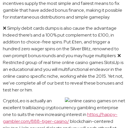
incentives supply the most simple and fairest means to fix
gamble that have added bonus finance, making it possible
for instantaneous distributions and simple gameplay.
❌ Simply debit cards dumps is also cause the advantage
Indeed there’s and a 100% put complement to £100, in
addition to choice-free spins. Put £ten, and trigger a
hundred zero wager spins on the Silver Blitz, renowned to
own prompt bonus rounds and you may huge multipliers. ❌
Restricted group of real time online casino games SlotsUp is
an educational and you will multifunctional endeavor in the
online casino specific niche, working while the 2015. Yet not,
we’ve complete all of our best to reveal these bonuses and
test her or him.
CryptoLeo is actually an
excellent trailblazing cryptocurrency gambling enterprise
one to suits the new increasing interest in
https://happy-
gambler.com/888-tiger-casino/
blockchain-centered