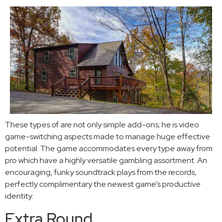
These types of are not only simple add-ons; he is video
game-switching aspects made to manage huge effective
potential. The game accommodates every type away from
pro which have a highly versatile gambling assortment. An
encouraging, funky soundtrack plays from the records,
perfectly complimentary the newest game’s productive
identity.
Extra Round