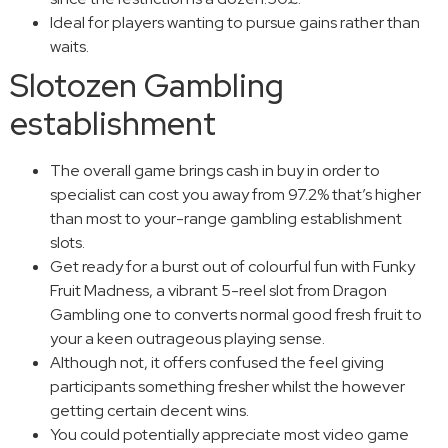
Ideal for players wanting to pursue gains rather than
waits.
Slotozen Gambling
establishment
The overall game brings cash in buy in order to
specialist can cost you away from 97.2% that’s higher
than most to your-range gambling establishment
slots.
Get ready for a burst out of colourful fun with Funky
Fruit Madness, a vibrant 5-reel slot from Dragon
Gambling one to converts normal good fresh fruit to
your a keen outrageous playing sense.
Although not, it offers confused the feel giving
participants something fresher whilst the however
getting certain decent wins.
You could potentially appreciate most video game