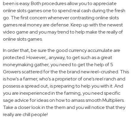
been is easy. Both procedures allow you to appreciate
online slots games one to spend real cash during the fresh
go. The first concern whenever contrasting online slots
games real money are defense. Keep up with the newest
video game and you may trend to help make the really of
online slots games.
In order that, be sure the good currency accumulate are
protected. However,, anyway, to get such as a great
moneymaking gather, you need to get the help of 5
Growers scattered for the the brand new reel-crushed. This
is how’s a farmer, who’s a proprietor of one’s reel ranch and
possess a spread out, is preparing to help you with it. And
you are inexperienced in the farming, you need specific
sage advice for ideas on how to amass smooth Multipliers.
Take a closer look in the them and you will notice that they
really are chill people!