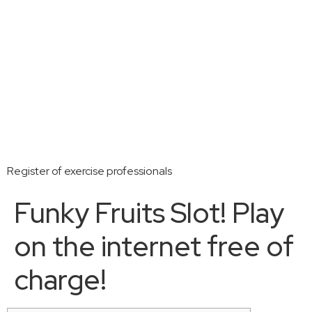
Register of exercise professionals
Funky Fruits Slot! Play
on the internet free of
charge!