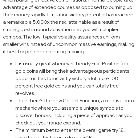
advantage of extended courses as opposed to burning up
their money rapidly. Limitation victory potential has reached
a remarkable 5,000x the risk, attainable as a result of
strategic extra round activation and you will multiplier
combos. The low-typical volatility assurances uniform
smaller wins instead of uncommon massive earnings, making
it best for prolonged gaming training.
It is usually great whenever Trendy Fruit Position free
gold coins will bring their advantageous participants
opportunities to instantly victory a lot more 100
percent free gold coins and you can totally free
revolves.
Then there’s the new Collect Function, a creative auto
mechanic where you assemble unique symbols to
discover honors, including a piece of approach as you
check out your range expand.
The minimum bet to enter the overall game try 1£,
since the restriction is a dozen.50£.