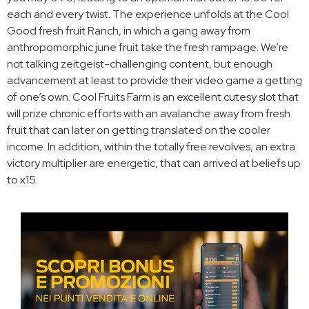
each and every twist. The experience unfolds at the Cool
Good fresh fruit Ranch, in which a gang away from
anthropomorphic june fruit take the fresh rampage. We’re
not talking zeitgeist-challenging content, but enough
advancement at least to provide their video game a getting
of one’s own. Cool Fruits Farm is an excellent cutesy slot that
will prize chronic efforts with an avalanche away from fresh
fruit that can later on getting translated on the cooler
income. In addition, within the totally free revolves, an extra
victory multiplier are energetic, that can arrived at beliefs up
to x15.