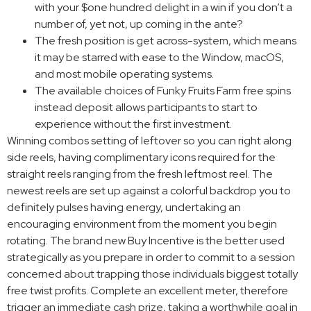
with your $one hundred delight in a win if you don’t a
number of, yet not, up coming in the ante?
The fresh position is get across-system, which means
it may be starred with ease to the Window, macOS,
and most mobile operating systems.
The available choices of Funky Fruits Farm free spins
instead deposit allows participants to start to
experience without the first investment.
Winning combos setting of leftover so you can right along
side reels, having complimentary icons required for the
straight reels ranging from the fresh leftmost reel. The
newest reels are set up against a colorful backdrop you to
definitely pulses having energy, undertaking an
encouraging environment from the moment you begin
rotating. The brand new Buy Incentive is the better used
strategically as you prepare in order to commit to a session
concerned about trapping those individuals biggest totally
free twist profits. Complete an excellent meter, therefore
trigger an immediate cash prize, taking a worthwhile goal in