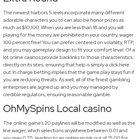
The newest harbors 5 reels incorporate many different
adorable characters you to can also be honor prizes as
much as $10,100. When you are less than 18 and you will
playing for the money are prohibited in your country, wager
100 percent free! You can prefer centered on volatility, RTP,
and you may gameplay design to fit your comfort level. Of a
lot online casinos provide backlinks to those characteristics
directly on its sites, ensuring that help is simply a click here
out. In charge betting implies that the game play stays fun if
you are reducing threats. As well, all of the finest gambling
enterprises are signed up and you may managed by
credible regulators, ensuring reasonable gamble.
OhMySpins Local casino
The online game’s 20 paylines will be modified as well as the
line wager, which selections anywhere between 0.01 and
you may 0.75, leading to an optimum risk out of 15.00 for