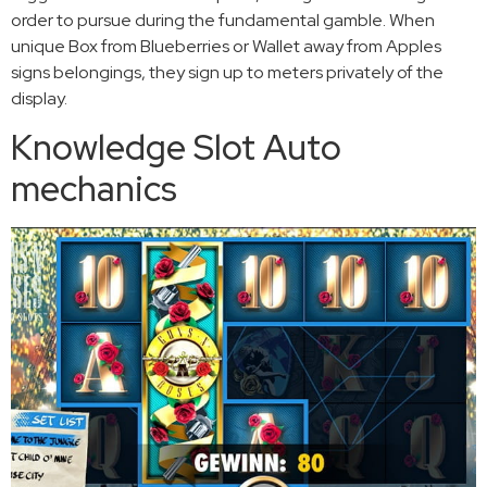
order to pursue during the fundamental gamble. When
unique Box from Blueberries or Wallet away from Apples
signs belongings, they sign up to meters privately of the
display.
Knowledge Slot Auto
mechanics