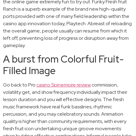
the online game extremely fun to try out. Funky Fresh fruit
Ranch is a superb example of the brand new high-quality
ports provided with one of many field leadership within the
casino app innovation today, Playtech. Abreast of reloading
the overall game, people usually can resume from which it
left off, preventing loss of progress or disruption away from
gameplay.
A burst from Colorful Fruit-
Filled Image
Go back to Pro
casino Spinempire review
commission,
volatility get, and show frequency individually impact their
lesson duration and you will effective designs. The fresh
music framework have real funk basslines, rhythmic
percussion, and you may celebratory sounds. Animation
quality is higher than community requirements, with every
fresh fruit icon undertaking unique groove movements
when building effective combinations. Informal people take