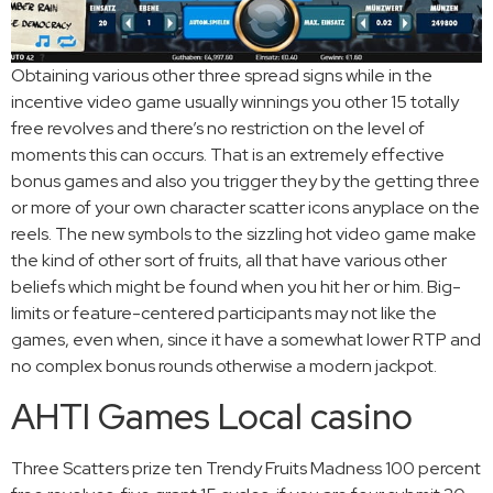
Obtaining various other three spread signs while in the
incentive video game usually winnings you other 15 totally
free revolves and there’s no restriction on the level of
moments this can occurs. That is an extremely effective
bonus games and also you trigger they by the getting three
or more of your own character scatter icons anyplace on the
reels. The new symbols to the sizzling hot video game make
the kind of other sort of fruits, all that have various other
beliefs which might be found when you hit her or him. Big-
limits or feature-centered participants may not like the
games, even when, since it have a somewhat lower RTP and
no complex bonus rounds otherwise a modern jackpot.
AHTI Games Local casino
Three Scatters prize ten Trendy Fruits Madness 100 percent