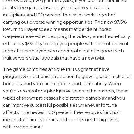
free revolves, five grant 15 cycles, if you are four submit 20
totally free games. Insane symbols, spread causes,
multipliers, and 100 percent free spins work together
carrying out diverse winning opportunities. The new 97.5%
Return to Player speed means that per $a hundred
wagered more extended play, the video game theoretically
efficiency $97.fifty to help you people with each other. So it
term attracts players who appreciate antique good fresh
fruit servers visual appeals that have a new twist.
The game combines antique fruits signs that have
progressive mechanics in addition to growing wilds, multiplier
bonuses, and you can a choose-and-earn ability. When
you’re zero strategy pledges victories in the harbors, these
types of shown processes help stretch gameplay and you
can improve successful possibilities whenever fortune
affects. The newest 100 percent free revolves function
means the primary means participants get to high wins
within video game.