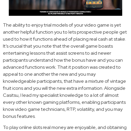
The ability to enjoy trial models of your video game is yet
another helpful function you to lets prospective people get
used to how it functions ahead of placing real cash at stake.
It’s crucial that you note that the overall game boasts
entertaining lessons that assist screens to aid newer
participants understand how the bonus have and you can
advanced functions work. That it position was created to
appeal to one another the new and you may
knowledgeable participants, that have a mixture of vintage
fruit icons and you will the new extra information. Alongside
Casitsu, I lead my specialist knowledge to a lot of almost
every other known gaming platforms, enabling participants
know video game technicians, RTP, volatility, and you may
bonus features.
To play online slots real money are enjoyable, and obtaining