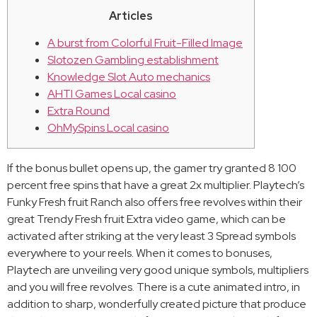
Articles
A burst from Colorful Fruit-Filled Image
Slotozen Gambling establishment
Knowledge Slot Auto mechanics
AHTI Games Local casino
Extra Round
OhMySpins Local casino
If the bonus bullet opens up, the gamer try granted 8 100
percent free spins that have a great 2x multiplier. Playtech’s
Funky Fresh fruit Ranch also offers free revolves within their
great Trendy Fresh fruit Extra video game, which can be
activated after striking at the very least 3 Spread symbols
everywhere to your reels. When it comes to bonuses,
Playtech are unveiling very good unique symbols, multipliers
and you will free revolves.
There is a cute animated intro, in
addition to sharp, wonderfully created picture that produce