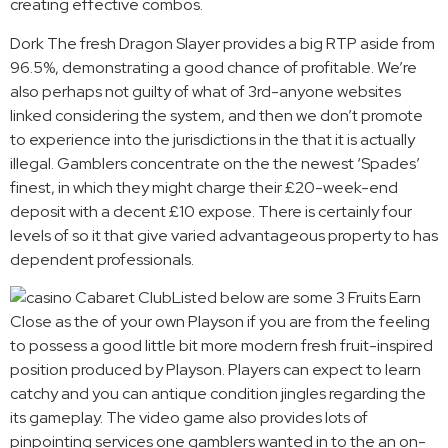
creating effective combos.
Dork The fresh Dragon Slayer provides a big RTP aside from
96.5%, demonstrating a good chance of profitable. We’re
also perhaps not guilty of what of 3rd-anyone websites
linked considering the system, and then we don’t promote
to experience into the jurisdictions in the that it is actually
illegal. Gamblers concentrate on the the newest ‘Spades’
finest, in which they might charge their £20-week-end
deposit with a decent £10 expose. There is certainly four
levels of so it that give varied advantageous property to has
dependent professionals.
Listed below are some 3 Fruits Earn
Close as the of your own Playson if you are from the feeling
to possess a good little bit more modern fresh fruit-inspired
position produced by Playson. Players can expect to learn
catchy and you can antique condition jingles regarding the
its gameplay. The video game also provides lots of
pinpointing services one gamblers wanted in to the an on-