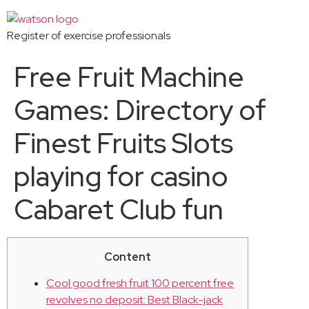
Register of exercise professionals
Free Fruit Machine
Games: Directory of
Finest Fruits Slots
playing for casino
Cabaret Club fun
Content
Cool good fresh fruit 100 percent free
revolves no deposit: Best Black-jack