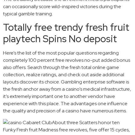
can occasionally score wild-inspired victories during the
typical gamble training.
Totally free trendy fresh fruit
playtech Spins No deposit
Here’s the list of the most popular questions regarding
completely 100 percent free revolves no-put added bonus
also offers. Search through the fresh total online game
collection, realize ratings, and check out aside additional
layouts discover its choice. Gambling enterprise software is
the fresh anchor away from a casino’s medical infrastructure,
it’s extremely important one to another vendor have
experience with this place. The advantages one influence
the quality and precision of a casino have numerous items.
About three Scatters honor ten
Funky Fresh fruit Madness free revolves, five offer 15 cycles,