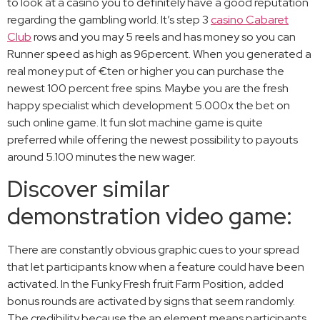
to look at a casino you to definitely have a good reputation
regarding the gambling world. It’s step 3
casino Cabaret
Club
rows and you may 5 reels and has money so you can
Runner speed as high as 96percent. When you generated a
real money put of €ten or higher you can purchase the
newest 100 percent free spins. Maybe you are the fresh
happy specialist which development 5.000x the bet on
such online game. It fun slot machine game is quite
preferred while offering the newest possibility to payouts
around 5.100 minutes the new wager.
Discover similar
demonstration video game:
There are constantly obvious graphic cues to your spread
that let participants know when a feature could have been
activated. In the Funky Fresh fruit Farm Position, added
bonus rounds are activated by signs that seem randomly.
The credibility because the an element means participants