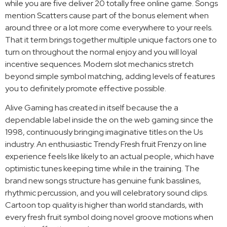
while you are five deliver 20 totally free online game. Songs
mention Scatters cause part of the bonus element when
around three or a lot more come everywhere to your reels.
That it term brings together multiple unique factors one to
turn on throughout the normal enjoy and you will loyal
incentive sequences. Modern slot mechanics stretch
beyond simple symbol matching, adding levels of features
you to definitely promote effective possible.
Alive Gaming has created in itself because the a
dependable label inside the on the web gaming since the
1998, continuously bringing imaginative titles on the Us
industry. An enthusiastic Trendy Fresh fruit Frenzy on line
experience feels like likely to an actual people, which have
optimistic tunes keeping time while in the training. The
brand new songs structure has genuine funk basslines,
rhythmic percussion, and you will celebratory sound clips.
Cartoon top quality is higher than world standards, with
every fresh fruit symbol doing novel groove motions when