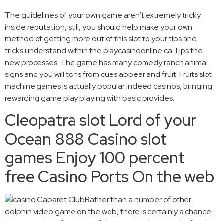
The guidelines of your own game aren’t extremely tricky
inside reputation, still, you should help make your own
method of getting more out of this slot to your tips and
tricks understand within the playcasinoonline.ca Tips the
new processes. The game has many comedy ranch animal
signs and you will tons from cues appear and fruit. Fruits slot
machine games is actually popular indeed casinos, bringing
rewarding game play playing with basic provides.
Cleopatra slot Lord of your
Ocean 888 Casino slot
games Enjoy 100 percent
free Casino Ports On the web
Rather than a number of other
dolphin video game on the web, there is certainly a chance