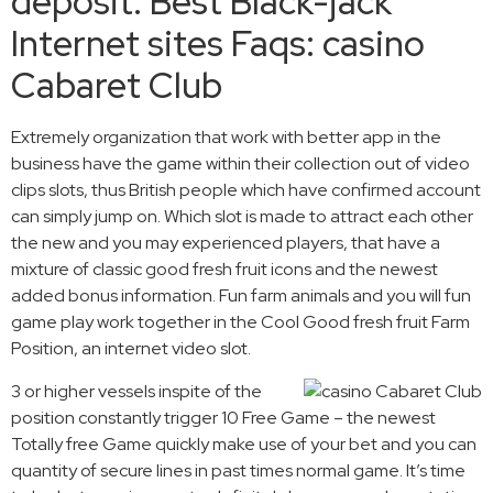
deposit: Best Black-jack
Internet sites Faqs: casino
Cabaret Club
Extremely organization that work with better app in the
business have the game within their collection out of video
clips slots, thus British people which have confirmed account
can simply jump on. Which slot is made to attract each other
the new and you may experienced players, that have a
mixture of classic good fresh fruit icons and the newest
added bonus information. Fun farm animals and you will fun
game play work together in the Cool Good fresh fruit Farm
Position, an internet video slot.
3 or higher vessels inspite of the
position constantly trigger 10 Free Game – the newest
Totally free Game quickly make use of your bet and you can
quantity of secure lines in past times normal game. It’s time