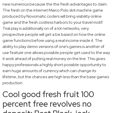
new numerous because the the fresh advantages to claim.
The fresh on the internet Marco Polo slot machine game
produced by Novomatic coders will bring visibility online
game and the fresh costless harbors to your travel motif.
Trial play is additionally on of a lot networks, very
prospective people will get a be based on how the online
game functions before using a real income inside it. The
ability to play demo versions of one’s games is another of
use feature one allows possible people get used to the way
it work ahead of putting real money on the line. This gives
happy professionals a highly short possible opportunity to
earn huge amounts of currency which can change its
lifetime, but the chances are high less than the base games
production.
Cool good fresh fruit 100
percent free revolves no