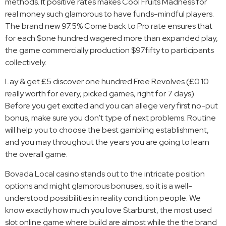
methods.
It positive rates makes Cool Fruits Madness for
real money such glamorous to have funds-mindful players.
The brand new 97.5% Come back to Pro rate ensures that
for each $one hundred wagered more than expanded play,
the game commercially production $97.fifty to participants
collectively.
Lay & get £5 discover one hundred Free Revolves (£0.10
really worth for every, picked games, right for 7 days).
Before you get excited and you can allege very first no-put
bonus, make sure you don’t type of next problems. Routine
will help you to choose the best gambling establishment,
and you may throughout the years you are going to learn
the overall game.
Bovada Local casino stands out to the intricate position
options and might glamorous bonuses, so it is a well-
understood possibilities in reality condition people. We
know exactly how much you love Starburst, the most used
slot online game where build are almost while the the brand