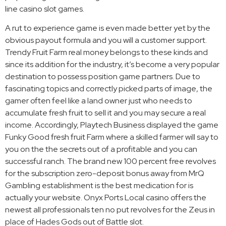
line casino slot games.
A rut to experience game is even made better yet by the
obvious payout formula and you will a customer support.
Trendy Fruit Farm real money belongs to these kinds and
since its addition for the industry, it’s become a very popular
destination to possess position game partners. Due to
fascinating topics and correctly picked parts of image, the
gamer often feel like a land owner just who needs to
accumulate fresh fruit to sell it and you may secure a real
income. Accordingly, Playtech Business displayed the game
Funky Good fresh fruit Farm where a skilled farmer will say to
you on the the secrets out of a profitable and you can
successful ranch. The brand new 100 percent free revolves
for the subscription zero-deposit bonus away from MrQ
Gambling establishment is the best medication for is
actually your website. Onyx Ports Local casino offers the
newest all professionals ten no put revolves for the Zeus in
place of Hades Gods out of Battle slot.