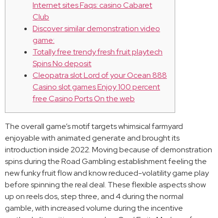
Internet sites Faqs: casino Cabaret
Club
Discover similar demonstration video
game:
Totally free trendy fresh fruit playtech
Spins No deposit
Cleopatra slot Lord of your Ocean 888
Casino slot games Enjoy 100 percent
free Casino Ports On the web
The overall game’s motif targets whimsical farmyard
enjoyable with animated generate and brought its
introduction inside 2022. Moving because of demonstration
spins during the Road Gambling establishment feeling the
new funky fruit flow and know reduced-volatility game play
before spinning the real deal. These flexible aspects show
up on reels dos, step three, and 4 during the normal
gamble, with increased volume during the incentive