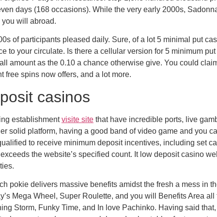
ven days (168 occasions). While the very early 2000s, Sadonna 
 you will abroad.
of participants pleased daily. Sure, of a lot 5 minimal put cas
to your circulate. Is there a cellular version for 5 minimum p
all amount as the 0.10 a chance otherwise give. You could claim
 free spins now offers, and a lot more.
osit casinos
ling establishment
visite site
that have incredible ports, live gam
r solid platform, having a good band of video game and you can
alified to receive minimum deposit incentives, including set cat
e exceeds the website’s specified count. It low deposit casino
ies.
ich pokie delivers massive benefits amidst the fresh a mess in 
ay’s Mega Wheel, Super Roulette, and you will Benefits Area all 
ng Storm, Funky Time, and In love Pachinko. Having said that, y