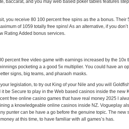
tte, baccarat, and you may web based poker tables features step 
osit, you receive 80 100 percent free spins as the a bonus. Their 
imum of 1059 totally free spins! As an alternative, if you don’t n
ew Rating Added bonus services.
 percent free video game with earnings increased by the 10x th
 winnings pocketing a a good 5x multiplier. You could have an op
etter signs, big teams, and pharaoh masks.
 your legislation, to try out King of your Nile and you will Goldf
it be Secure to play in the Web based casinos inside the new
cent free online casino games that have real money 2025 I alwa
ing a knowledgeable online casinos inside NZ. Vogueplay also 
any punter can be have a go before the genuine topic. The new su
money at this time, to have familiar with all games’s has.