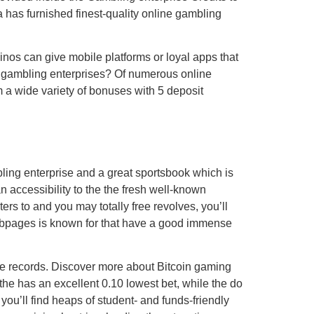
has furnished finest-quality online gambling
inos can give mobile platforms or loyal apps that
ut gambling enterprises? Of numerous online
 a wide variety of bonuses with 5 deposit
bling enterprise and a great sportsbook which is
 accessibility to the the fresh well-known
ers to and you may totally free revolves, you’ll
 webpages is known for that have a good immense
the records. Discover more about Bitcoin gaming
the has an excellent 0.10 lowest bet, while the do
ou’ll find heaps of student- and funds-friendly