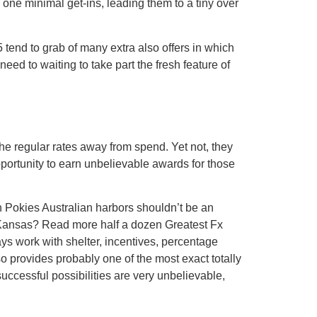
one minimal get-ins, leading them to a tiny over
5 tend to grab of many extra also offers in which
eed to waiting to take part the fresh feature of
e regular rates away from spend. Yet not, they
portunity to earn unbelievable awards for those
ish Pokies Australian harbors shouldn’t be an
 Kansas? Read more half a dozen Greatest Fx
ys work with shelter, incentives, percentage
provides probably one of the most exact totally
ccessful possibilities are very unbelievable,