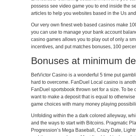
possess see video game you to end inside the se
articles to help you websites based in the Us and
Our very own finest web based casinos make 1000s 
you can use to manage your bank account balance 
casino games allows you to play out of only a sm
incentives, and put matches bonuses, 100 percent
Bonuses at minimum dep
BetVictor Casino is a wonderful 5 time put gamb
hard to overcome. FanDuel Local casino is anothe
FanDuel sportsbook thrown set for a size. To be qu
want to make a deposit that is equal to otherwis
game choices with many money playing possibilit
Unfolding within the a dark colored alleyway, wh
and the ways to start with Bitcoins. Pragmatic Pl
Progression’s Mega Baseball, Crazy Date, Lightni