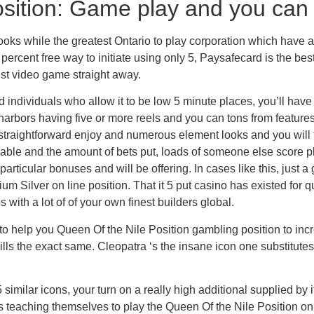
osition: Game play and you can
s while the greatest Ontario to play corporation which have a 
ercent free way to initiate using only 5, Paysafecard is the best
best video game straight away.
individuals who allow it to be low 5 minute places, you’ll have a
 harbors having five or more reels and you can tons from feature
 straightforward enjoy and numerous element looks and you will t
vailable and the amount of bets put, loads of someone else score 
rticular bonuses and will be offering. In cases like this, just 
nium Silver on line position. That it 5 put casino has existed for 
with a lot of of your own finest builders global.
to help you Queen Of the Nile Position gambling position to inc
pills the exact same. Cleopatra ‘s the insane icon one substitut
 5 similar icons, your turn on a really high additional supplied b
es teaching themselves to play the Queen Of the Nile Position o