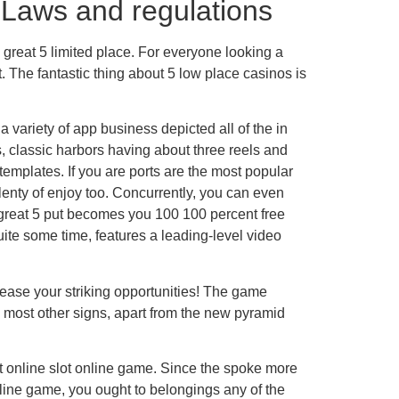
 Laws and regulations
great 5 limited place. For everyone looking a
. The fantastic thing about 5 low place casinos is
 variety of app business depicted all of the in
s, classic harbors having about three reels and
emplates. If you are ports are the most popular
plenty of enjoy too. Concurrently, you can even
a great 5 put becomes you 100 100 percent free
quite some time, features a leading-level video
rease your striking opportunities! The game
es most other signs, apart from the new pyramid
y it online slot online game. Since the spoke more
nline game, you ought to belongings any of the