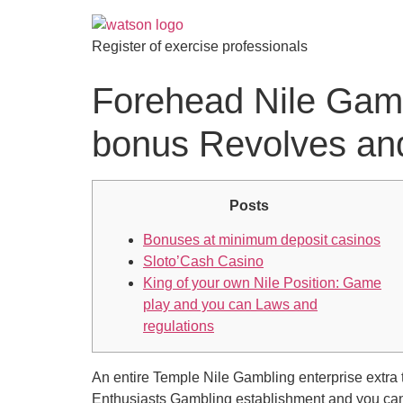
Register of exercise professionals
Forehead Nile Gamb
bonus Revolves an
Posts
Bonuses at minimum deposit casinos
Sloto’Cash Casino
King of your own Nile Position: Game
play and you can Laws and
regulations
An entire Temple Nile Gambling enterprise extra t
Enthusiasts Gambling establishment and you can