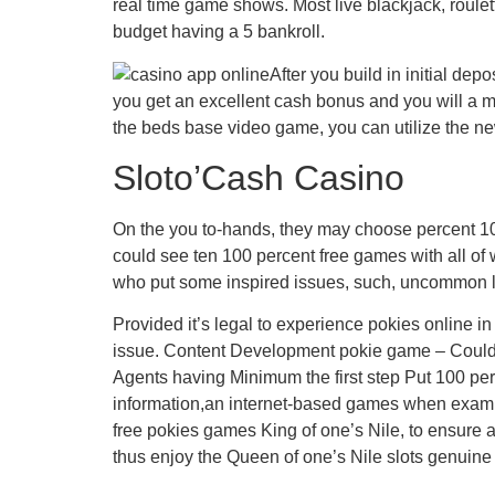
real time game shows. Most live blackjack, roule
budget having a 5 bankroll.
After you build in initial dep
you get an excellent cash bonus and you will a max
the beds base video game, you can utilize the n
Sloto’Cash Casino
On the you to-hands, they may choose percent 100
could see ten 100 percent free games with all of
who put some inspired issues, such, uncommon l
Provided it’s legal to experience pokies online in
issue. Content Development pokie game – Could 
Agents having Minimum the first step Put 100 per
information,an internet-based games when examin
free pokies games King of one’s Nile, to ensure 
thus enjoy the Queen of one’s Nile slots genuine 