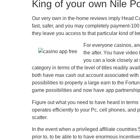
King of your own Nile P
Our very own in the-home reviews imply Head Cook
fast, safer, and you may completely payment-100 p
they leave you access to that particular kind of 
For everyone casinos, and 
the after. You have video
you can a look closely at
category in terms of the level of titles readily a
both have max cash out account associated with pa
possibilities to property a large earn to the Fortu
game possibilities and now have app partnerships 
Figure out what you need to have heard in terms 
operates efficiently to your Pc, cell phones, and 
scatter.
In the event when a privileged affiliate countries
prior to, to be able to to have enormous incentiv