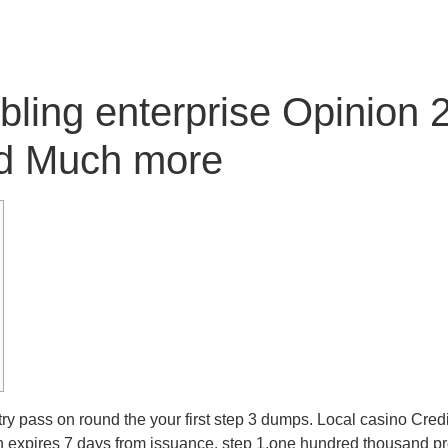
ling enterprise Opinion
d Much more
ry pass on round the your first step 3 dumps. Local casino Credi
 expires 7 days from issuance.
step 1,one hundred thousand pro