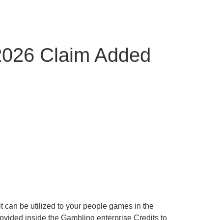
 2026 Claim Added
t can be utilized to your people games in the
vided inside the Gambling enterprise Credits to