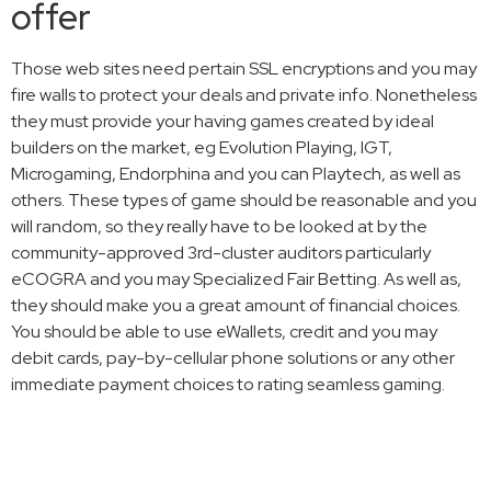
offer
Those web sites need pertain SSL encryptions and you may
fire walls to protect your deals and private info. Nonetheless
they must provide your having games created by ideal
builders on the market, eg Evolution Playing, IGT,
Microgaming, Endorphina and you can Playtech, as well as
others. These types of game should be reasonable and you
will random, so they really have to be looked at by the
community-approved 3rd-cluster auditors particularly
eCOGRA and you may Specialized Fair Betting. As well as,
they should make you a great amount of financial choices.
You should be able to use eWallets, credit and you may
debit cards, pay-by-cellular phone solutions or any other
immediate payment choices to rating seamless gaming.