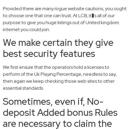
Provided there are many rogue website cautions, you ought
to choose one that one can trust. At LCB, it�s all of our
purpose to give you huge listings out of United kingdom
internet you could join.
We make certain they give
best security features
We first ensure that the operators hold a licenses to
perform of the Uk Playing Percentage, needless to say,
then again we keep checking those web sites to other
essential standards.
Sometimes, even if, No-
deposit Added bonus Rules
are necessary to claim the