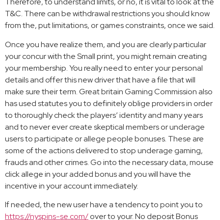
Therefore, to understand limits, or no, it is vital to look at the
T&C. There can be withdrawal restrictions you should know
from the, put limitations, or games constraints, once we said.
Once you have realize them, and you are clearly particular
your concur with the Small print, you might remain creating
your membership. You really need to enter your personal
details and offer this new driver that have a file that will
make sure their term. Great britain Gaming Commission also
has used statutes you to definitely oblige providers in order
to thoroughly check the players’ identity and many years
and to never ever create skeptical members or underage
users to participate or allege people bonuses. These are
some of the actions delivered to stop underage gaming,
frauds and other crimes. Go into the necessary data, mouse
click allege in your added bonus and you will have the
incentive in your account immediately.
If needed, the new user have a tendency to point you to
https://nyspins-se.com/
over to your. No deposit Bonus