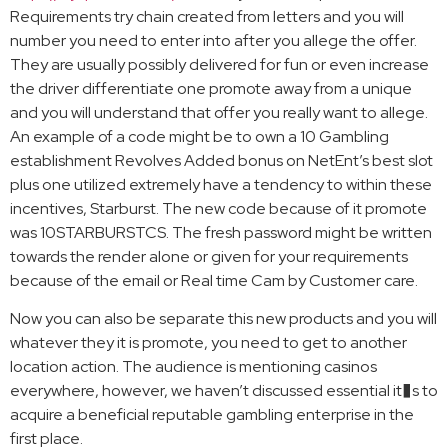
Requirements try chain created from letters and you will
number you need to enter into after you allege the offer.
They are usually possibly delivered for fun or even increase
the driver differentiate one promote away from a unique
and you will understand that offer you really want to allege.
An example of a code might be to own a 10 Gambling
establishment Revolves Added bonus on NetEnt’s best slot
plus one utilized extremely have a tendency to within these
incentives, Starburst. The new code because of it promote
was 10STARBURSTCS. The fresh password might be written
towards the render alone or given for your requirements
because of the email or Real time Cam by Customer care.
Now you can also be separate this new products and you will
whatever they it is promote, you need to get to another
location action. The audience is mentioning casinos
everywhere, however, we haven’t discussed essential it�s to
acquire a beneficial reputable gambling enterprise in the
first place.