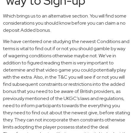
way to Sign-up
Which brings us to an alternative section. You will find some
considerations you should know before you can claim a no
deposit Added bonus.
We have centered one studying the newest Conditions and
terms is vital to find out if or not you should gamble by way
of wagering conditions otherwise maybe not. We’ve in
addition to figured reading them is very important to
determine and that video game you could potentially play
with the extra. Also, in the T&C you will see if or not you will
find subsequent constraints or restrictions into the added
bonus that you need to be aware of. British providers, as
previously mentioned of the UKGC’s laws and regulations,
need to inform participants towards the everything you
they need to find out about the newest give, before stating
they. They can not incorporate then constraints otherwise
limits adopting the player possess stated the deal.