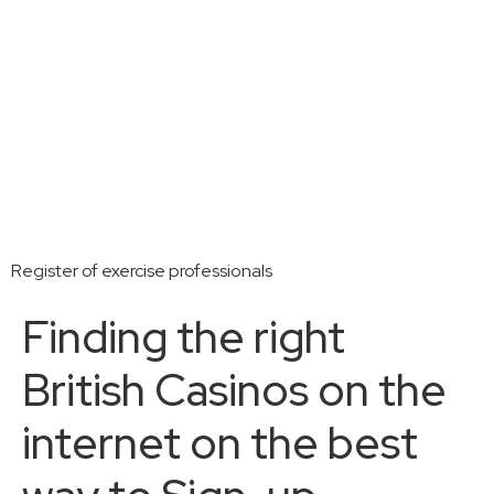
Register of exercise professionals
Finding the right
British Casinos on the
internet on the best