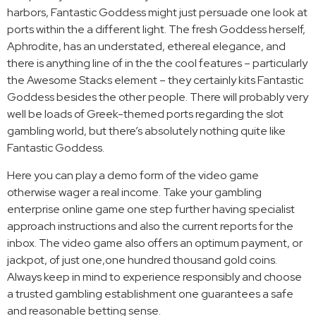
harbors, Fantastic Goddess might just persuade one look at
ports within the a different light. The fresh Goddess herself,
Aphrodite, has an understated, ethereal elegance, and
there is anything line of in the the cool features – particularly
the Awesome Stacks element – they certainly kits Fantastic
Goddess besides the other people. There will probably very
well be loads of Greek-themed ports regarding the slot
gambling world, but there’s absolutely nothing quite like
Fantastic Goddess.
Here you can play a demo form of the video game
otherwise wager a real income. Take your gambling
enterprise online game one step further having specialist
approach instructions and also the current reports for the
inbox. The video game also offers an optimum payment, or
jackpot, of just one,one hundred thousand gold coins.
Always keep in mind to experience responsibly and choose
a trusted gambling establishment one guarantees a safe
and reasonable betting sense.