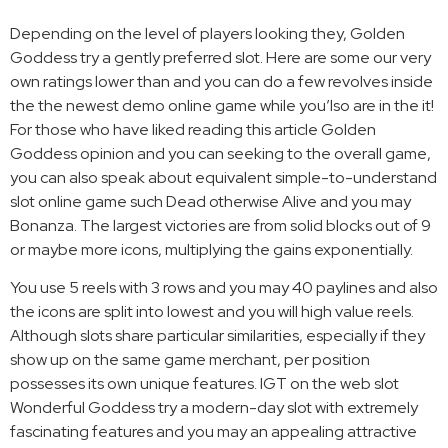
Depending on the level of players looking they, Golden
Goddess try a gently preferred slot. Here are some our very
own ratings lower than and you can do a few revolves inside
the the newest demo online game while you’lso are in the it!
For those who have liked reading this article Golden
Goddess opinion and you can seeking to the overall game,
you can also speak about equivalent simple-to-understand
slot online game such Dead otherwise Alive and you may
Bonanza. The largest victories are from solid blocks out of 9
or maybe more icons, multiplying the gains exponentially.
You use 5 reels with 3 rows and you may 40 paylines and also
the icons are split into lowest and you will high value reels.
Although slots share particular similarities, especially if they
show up on the same game merchant, per position
possesses its own unique features. IGT on the web slot
Wonderful Goddess try a modern-day slot with extremely
fascinating features and you may an appealing attractive