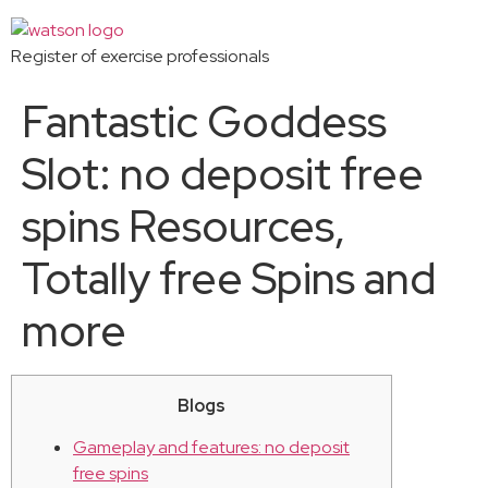
Register of exercise professionals
Fantastic Goddess
Slot: no deposit free
spins Resources,
Totally free Spins and
more
Blogs
Gameplay and features: no deposit
free spins