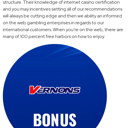
structure. Their knowledge of internet casino certification
and you may incentives setting all of our recommendations
will always be cutting edge and then we ability an informed
on the web gambling enterprises in regards to our
international customers. When you’re on the web, there are
many of 100 percent free harbors on how to enjoy.