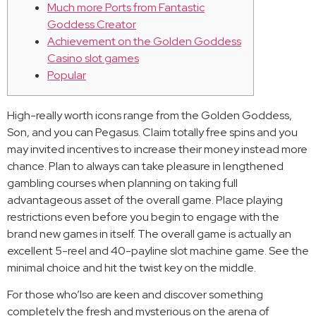
Much more Ports from Fantastic
Goddess Creator
Achievement on the Golden Goddess
Casino slot games
Popular
High-really worth icons range from the Golden Goddess,
Son, and you can Pegasus. Claim totally free spins and you
may invited incentives to increase their money instead more
chance. Plan to always can take pleasure in lengthened
gambling courses when planning on taking full
advantageous asset of the overall game. Place playing
restrictions even before you begin to engage with the
brand new games in itself. The overall game is actually an
excellent 5-reel and 40-payline slot machine game.
See the
minimal choice and hit the twist key on the middle.
For those who’lso are keen and discover something
completely the fresh and mysterious on the arena of