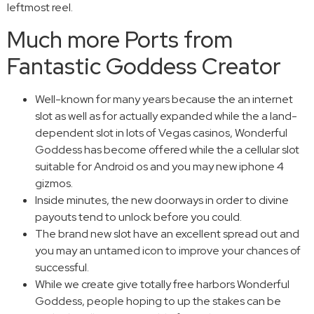
leftmost reel.
Much more Ports from
Fantastic Goddess Creator
Well-known for many years because the an internet
slot as well as for actually expanded while the a land-
dependent slot in lots of Vegas casinos, Wonderful
Goddess has become offered while the a cellular slot
suitable for Android os and you may new iphone 4
gizmos.
Inside minutes, the new doorways in order to divine
payouts tend to unlock before you could.
The brand new slot have an excellent spread out and
you may an untamed icon to improve your chances of
successful.
While we create give totally free harbors Wonderful
Goddess, people hoping to up the stakes can be