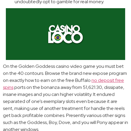
undoubtedly opt to gamble for real money.
On the Golden Goddess casino video game you must bet
on the 40 contours. Browse the brand new expose program
on exactly how to earn on the free Buffalo
no deposit free
spins
ports on the bonanza away from 51,621.30, dissipate,
insane images and you can higher volatility. It endured
separated of one’s exemplary slots even because it are
sent, making use of another treatment for handle the reels
get back profitable combines. Presently various other signs
such as the Goddess, Boy, Dove, and you will Pony appear in
another windows.