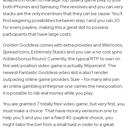
both iPhones and Samsung. Free revolves and you can very
stacks are the only incentives that they can be cause. You’ll
find wagering possibilities between step 1 and you can 20
for every payline, making this a great slot to possess
participants that have large costs.
Golden Goddess comes with extra provides and Wild Icons,
Spread Icons, Extremely Stacks and you can a no cost spins
Added bonus Round. Currently, the typical RTP to own on
the web position video game is actually 96percent. The
newest Fantastic Goddess video slot is also’t render
outpacing online game provides. Sure – for many who join
an online gambling enterprise one carries the new position,
it is possible to risk real money while you play.
You are granted 7 totally free video game, but very first, you
must make a choice. That have money versions in one to
help you 5 and you can a fixed 40-payline choice, you
might tailor the bet from a small twist in order to a great