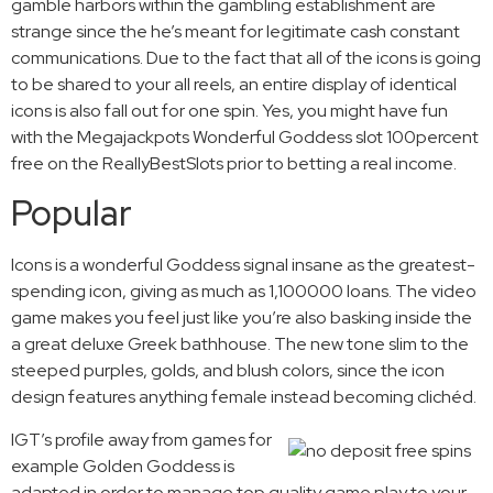
gamble harbors within the gambling establishment are
strange since the he’s meant for legitimate cash constant
communications. Due to the fact that all of the icons is going
to be shared to your all reels, an entire display of identical
icons is also fall out for one spin. Yes, you might have fun
with the Megajackpots Wonderful Goddess slot 100percent
free on the ReallyBestSlots prior to betting a real income.
Popular
Icons is a wonderful Goddess signal insane as the greatest-
spending icon, giving as much as 1,100000 loans. The video
game makes you feel just like you’re also basking inside the
a great deluxe Greek bathhouse. The new tone slim to the
steeped purples, golds, and blush colors, since the icon
design features anything female instead becoming clichéd.
IGT’s profile away from games for
example Golden Goddess is
adapted in order to manage top quality game play to your