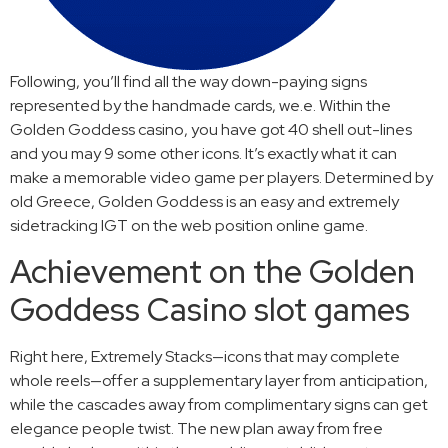
Following, you’ll find all the way down-paying signs
represented by the handmade cards, we.e. Within the
Golden Goddess casino, you have got 40 shell out-lines
and you may 9 some other icons. It’s exactly what it can
make a memorable video game per players. Determined by
old Greece, Golden Goddess is an easy and extremely
sidetracking IGT on the web position online game.
Achievement on the Golden
Goddess Casino slot games
Right here, Extremely Stacks—icons that may complete
whole reels—offer a supplementary layer from anticipation,
while the cascades away from complimentary signs can get
elegance people twist. The new plan away from free