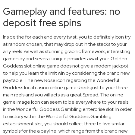
Gameplay and features: no
deposit free spins
Inside the for each and every twist, you to definitely icon try
at random chosen, that may drop out in the stacks to your
any reels. As well as stunning graphic framework, interesting
gameplay and several unique provides await your. Golden
Goddess slot online game does not give a modern jackpot,
to help you learn the limit win by considering the brand new
paytable. The new Rose icon regarding the Wonderful
Goddess local casino online game sheds just to your three
main reels and you will acts as a great Spread. The online
game image icon can seem to be everywhere to your reels
in the Wonderful Goddess Gambling enterprise slot. In order
to victory within the Wonderful Goddess Gambling
establishment slot, you should collect three to five similar
symbols for the a payline, which range from the brand new