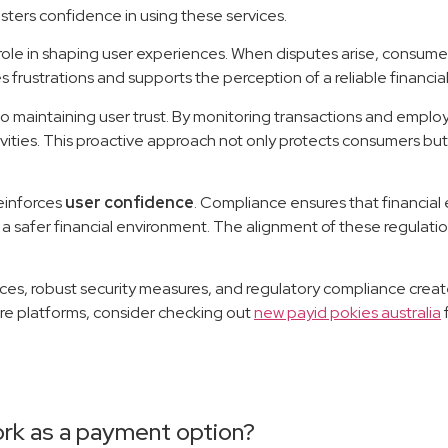
ters confidence in using these services.
 role in shaping user experiences. When disputes arise, consum
 frustrations and supports the perception of a reliable financial
 maintaining user trust. By monitoring transactions and emplo
ivities. This proactive approach not only protects consumers but
einforces
user confidence
. Compliance ensures that financial 
 safer financial environment. The alignment of these regulation
tices, robust security measures, and regulatory compliance cre
ure platforms, consider checking out
new payid pokies australia
ork as a payment option?