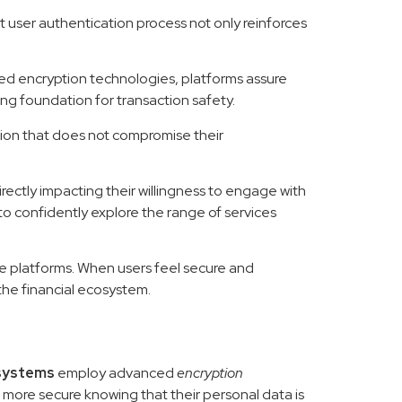
st user authentication process not only reinforces
ced encryption technologies, platforms assure
ng foundation for transaction safety.
tion that does not compromise their
rectly impacting their willingness to engage with
to confidently explore the range of services
line platforms. When users feel secure and
the financial ecosystem.
systems
employ advanced
encryption
 more secure knowing that their personal data is