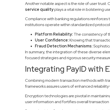
Another notable aspect is the role of user trust.
service quality
plays a vital role in bolstering 
Compliance with banking regulations reinforces t
institutions operate within standardized protocol
Platform Reliability:
The consistency of t
User Confidence:
Knowing that transaction
Fraud Detection Mechanisms:
Sophistica
In summary, the integration of these diverse ele
focused strategies and rigorous security measur
Integrating PayID with 
Combining modern transaction methods with traditi
frameworks assures users of enhanced reliability 
Encryption technologies are pivotal in maintaini
user information and fortifies overall transaction 