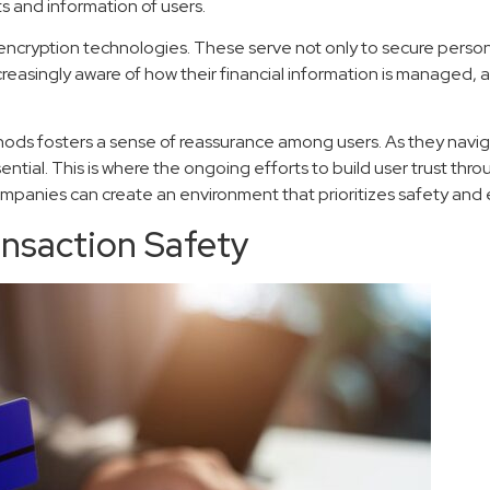
ts and information of users.
 encryption technologies. These serve not only to secure person
increasingly aware of how their financial information is managed
ds fosters a sense of reassurance among users. As they naviga
ial. This is where the ongoing efforts to build user trust thro
 companies can create an environment that prioritizes safety 
nsaction Safety