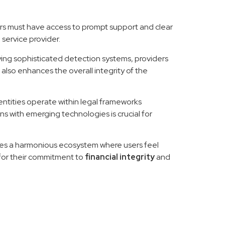
ers must have access to prompt support and clear
 service provider.
ying sophisticated detection systems, providers
 also enhances the overall integrity of the
entities operate within legal frameworks
s with emerging technologies is crucial for
ates a harmonious ecosystem where users feel
for their commitment to
financial integrity
and