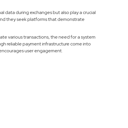
al data during exchanges but also play a crucial
, and they seek platforms that demonstrate
te various transactions, the need for a system
ugh reliable payment infrastructure come into
and encourages user engagement.