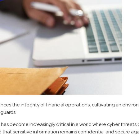
s the integrity of financial operations, cultivating an environm
eguards.
as become increasingly critical in a world where cyber threats c
e that sensitive information remains confidential and secure ag