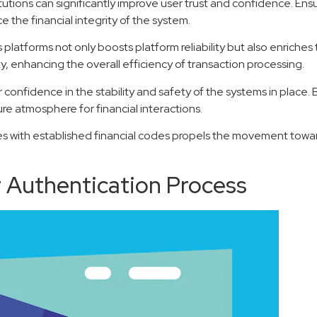
tutions can significantly improve user trust and confidence. Ens
 the financial integrity of the system.
platforms not only boosts platform reliability but also enriches
 enhancing the overall efficiency of transaction processing.
confidence in the stability and safety of the systems in place. B
re atmosphere for financial interactions.
ces with established financial codes propels the movement towar
 Authentication Process