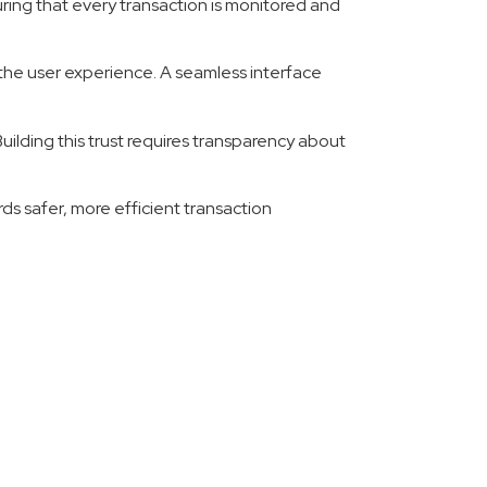
uring that every transaction is monitored and
 the user experience. A seamless interface
uilding this trust requires transparency about
ds safer, more efficient transaction