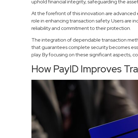
uphold financial integrity, safeguarding the asse
At the forefront of this innovation are advanced
role in enhancing transaction safety. Users are 
reliability and commitment to their protection.
The integration of dependable transaction metho
that guarantees complete security becomes essent
play. By focusing on these significant aspects,
How PayID Improves Tra