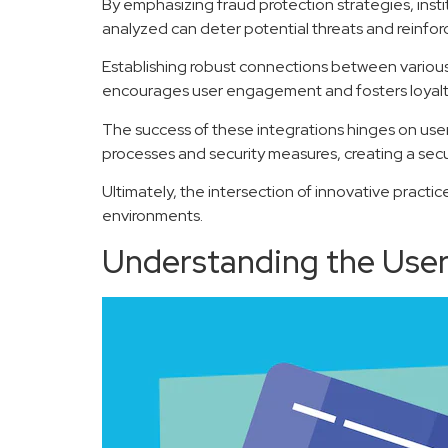
By emphasizing fraud protection strategies, insti
analyzed can deter potential threats and reinforce
Establishing robust connections between various 
encourages user engagement and fosters loyalty,
The success of these integrations hinges on user 
processes and security measures, creating a secu
Ultimately, the intersection of innovative practi
environments.
Understanding the User