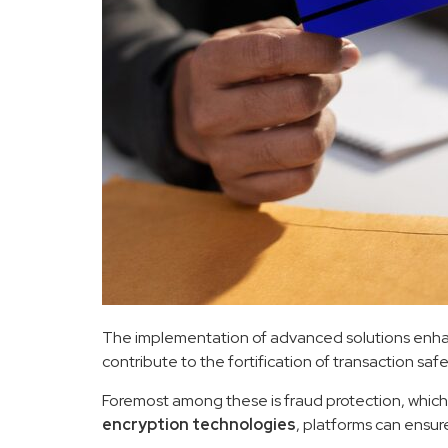
The implementation of advanced solutions enhance
contribute to the fortification of transaction saf
Foremost among these is fraud protection, which h
encryption technologies
, platforms can ensur