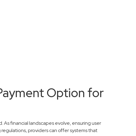
 Payment Option for
. As financial landscapes evolve, ensuring user
 regulations, providers can offer systems that