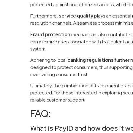
protected against unauthorized access, which fos
Furthermore,
service quality
plays an essential
resolution channels. A seamless process minimizes
Fraud protection
mechanisms also contribute to
can minimize risks associated with fraudulent act
system.
Adhering to local
banking regulations
further r
designed to protect consumers, thus supporting a
maintaining consumer trust.
Ultimately, the combination of transparent prac
protected. For those interested in exploring sec
reliable customer support.
FAQ:
What is PayID and how does it w