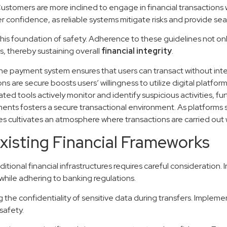
 Customers are more inclined to engage in financial transactions
user confidence, as reliable systems mitigate risks and provide s
his foundation of safety. Adherence to these guidelines not onl
s, thereby sustaining overall
financial integrity
.
he payment system ensures that users can transact without inte
s are secure boosts users’ willingness to utilize digital platform
ted tools actively monitor and identify suspicious activities, f
ments fosters a secure transactional environment. As platforms s
es cultivates an atmosphere where transactions are carried out 
Existing Financial Frameworks
onal financial infrastructures requires careful consideration. I
while adhering to banking regulations.
ng the confidentiality of sensitive data during transfers. Impl
safety.