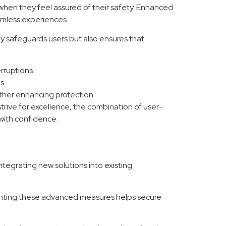
 when they feel assured of their safety. Enhanced
eamless experiences.
y safeguards users but also ensures that
rruptions.
s.
urther enhancing protection.
trive for excellence, the combination of user-
with confidence.
ntegrating new solutions into existing
ementing these advanced measures helps secure