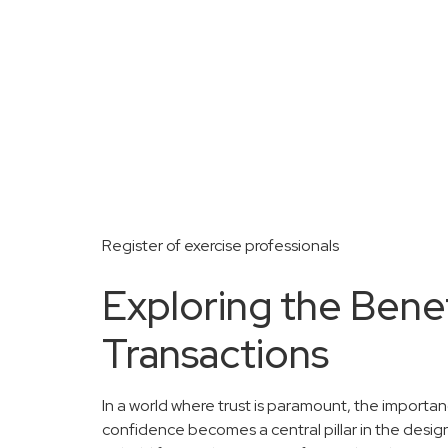
Register of exercise professionals
Exploring the Bene
Transactions
In a world where trust is paramount, the importa
confidence becomes a central pillar in the desig