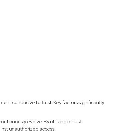
ent conducive to trust. Key factors significantly
ontinuously evolve. By utilizing robust
ainst unauthorized access.