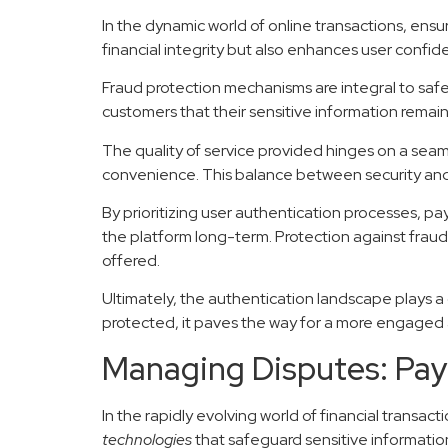
In the dynamic world of online transactions, ensur
financial integrity but also enhances user confiden
Fraud protection mechanisms are integral to saf
customers that their sensitive information remai
The quality of service provided hinges on a seam
convenience. This balance between security and 
By prioritizing user authentication processes, pa
the platform long-term. Protection against fraud
offered.
Ultimately, the authentication landscape plays a c
protected, it paves the way for a more engaged a
Managing Disputes: Pay
In the rapidly evolving world of financial transa
technologies
that safeguard sensitive informatio