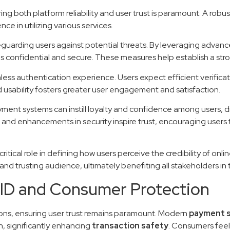
ing both platform reliability and user trust is paramount. A robu
ce in utilizing various services.
eguarding users against potential threats. By leveraging advan
ns confidential and secure. These measures help establish a stro
less authentication experience. Users expect efficient verifica
usability fosters greater user engagement and satisfaction.
yment systems can instill loyalty and confidence among users, di
 and enhancements in security inspire trust, encouraging users 
ritical role in defining how users perceive the credibility of on
nd trusting audience, ultimately benefiting all stakeholders in 
ID and Consumer Protection
ctions, ensuring user trust remains paramount. Modern
payment 
n, significantly enhancing
transaction safety
. Consumers feel