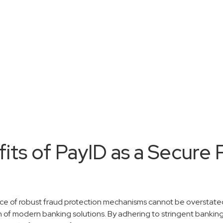
fits of PayID as a Secure
nce of robust fraud protection mechanisms cannot be overstated
n of modern banking solutions. By adhering to stringent banking