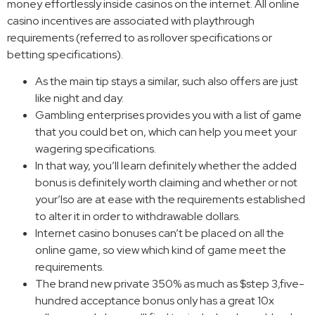
money effortlessly inside casinos on the internet.
All online
casino incentives are associated with playthrough
requirements (referred to as rollover specifications or
betting specifications).
As the main tip stays a similar, such also offers are just
like night and day.
Gambling enterprises provides you with a list of game
that you could bet on, which can help you meet your
wagering specifications.
In that way, you’ll learn definitely whether the added
bonus is definitely worth claiming and whether or not
your’lso are at ease with the requirements established
to alter it in order to withdrawable dollars.
Internet casino bonuses can’t be placed on all the
online game, so view which kind of game meet the
requirements.
The brand new private 350% as much as $step 3,five-
hundred acceptance bonus only has a great 10x