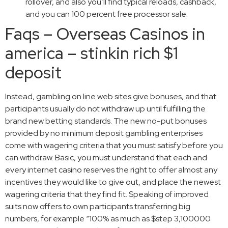
rollover, and also you’ll find typical reloads, cashback,
and you can 100 percent free processor sale.
Faqs – Overseas Casinos in
america – stinkin rich $1
deposit
Instead, gambling on line web sites give bonuses, and that
participants usually do not withdraw up until fulfilling the
brand new betting standards. The new no-put bonuses
provided by no minimum deposit gambling enterprises
come with wagering criteria that you must satisfy before you
can withdraw. Basic, you must understand that each and
every internet casino reserves the right to offer almost any
incentives they would like to give out, and place the newest
wagering criteria that they find fit. Speaking of improved
suits now offers to own participants transferring big
numbers, for example “100% as much as $step 3,100000