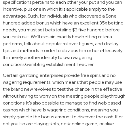
specifications pertains to each other your put and you can
incentive, plus one in which it is applicable simply to the
advantage. Such, for individuals who discovered a $one
hundred added bonus which have an excellent 35x betting
needs, you must set bets totaling $3,five hundred before
you cash out. We’ll explain exactly how betting criteria
performs, talk about popular rollover figures, and display
tips and methods in order to obvious him or her effectively.
It’s merely another identity to own wagering
conditions.Gambling establishment Teacher
Certain gambling enterprises provide free spins and no
wagering requirements, which means that people may use
the brand new revolves to test the chance in the effective
without having to worry on the meeting people playthrough
conditions. It’s also possible to manage to find web based
casinos which have 1x wagering conditions, meaning you
simply gamble the bonus amount to discover the cash. If or
not you’lso are playing slots, desk online game, or alive