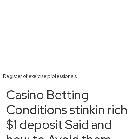
Register of exercise professionals
Casino Betting
Conditions stinkin rich
$1 deposit Said and