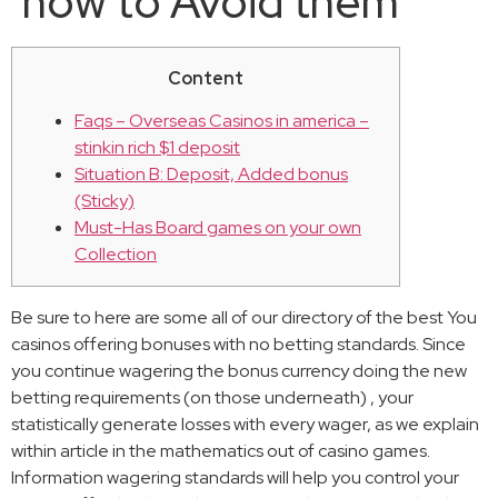
how to Avoid them
Content
Faqs – Overseas Casinos in america –
stinkin rich $1 deposit
Situation B: Deposit, Added bonus
(Sticky)
Must-Has Board games on your own
Collection
Be sure to here are some all of our directory of the best You
casinos offering bonuses with no betting standards. Since
you continue wagering the bonus currency doing the new
betting requirements (on those underneath) , your
statistically generate losses with every wager, as we explain
within article in the mathematics out of casino games.
Information wagering standards will help you control your