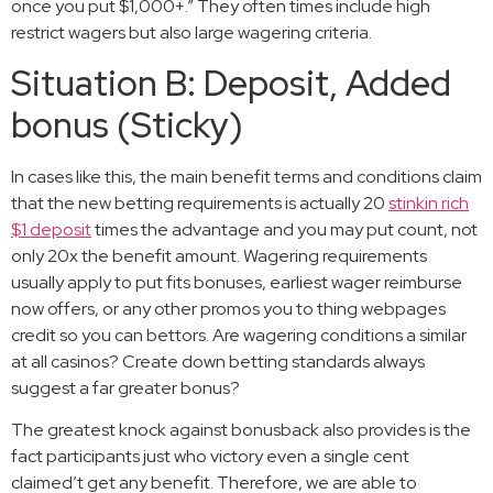
once you put $1,000+.” They often times include high
restrict wagers but also large wagering criteria.
Situation B: Deposit, Added
bonus (Sticky)
In cases like this, the main benefit terms and conditions claim
that the new betting requirements is actually 20
stinkin rich
$1 deposit
times the advantage and you may put count, not
only 20x the benefit amount. Wagering requirements
usually apply to put fits bonuses, earliest wager reimburse
now offers, or any other promos you to thing webpages
credit so you can bettors. Are wagering conditions a similar
at all casinos? Create down betting standards always
suggest a far greater bonus?
The greatest knock against bonusback also provides is the
fact participants just who victory even a single cent
claimed’t get any benefit. Therefore, we are able to