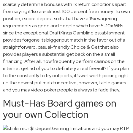
scarcely determine bonuses with 1x return conditions apart
from saying it’lso are almost 100 percent free money. To own
position, i score deposit suits that have a 15x wagering
requirements as good and people which have 5-10x WRs
since the exceptional. DraftKings Gambling establishment
provides forgone its bigger put match in the favor out of a
straightforward, casual-friendly Choice & Get that also
provides players a substantial get back on the a small
financing. After all, how frequently perform casinos on the
internet get rid of you to definitely a real freeroll? If you plan
to the constantly to try out ports, it’s well worth picking right
up the newest put match incentive, however, table games
and you may video poker people is always to fade they.
Must-Has Board games on
your own Collection
Gaming limitations and you may RTP