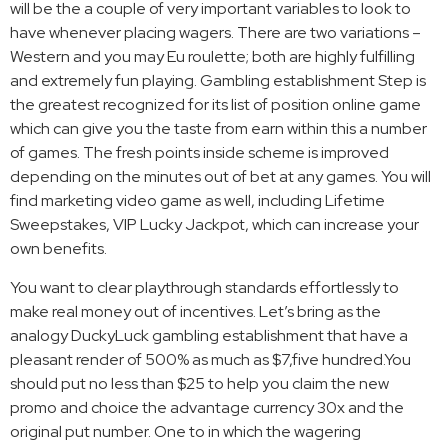
will be the a couple of very important variables to look to
have whenever placing wagers. There are two variations –
Western and you may Eu roulette; both are highly fulfilling
and extremely fun playing. Gambling establishment Step is
the greatest recognized for its list of position online game
which can give you the taste from earn within this a number
of games. The fresh points inside scheme is improved
depending on the minutes out of bet at any games. You will
find marketing video game as well, including Lifetime
Sweepstakes, VIP Lucky Jackpot, which can increase your
own benefits.
You want to clear playthrough standards effortlessly to
make real money out of incentives. Let’s bring as the
analogy DuckyLuck gambling establishment that have a
pleasant render of 500% as much as $7,five hundred.You
should put no less than $25 to help you claim the new
promo and choice the advantage currency 30x and the
original put number. One to in which the wagering