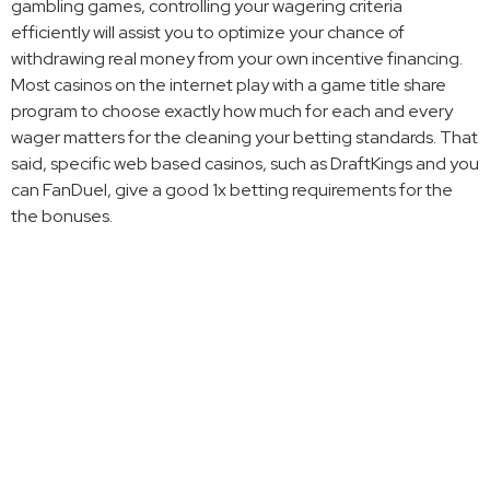
gambling games, controlling your wagering criteria
efficiently will assist you to optimize your chance of
withdrawing real money from your own incentive financing.
Most casinos on the internet play with a game title share
program to choose exactly how much for each and every
wager matters for the cleaning your betting standards. That
said, specific web based casinos, such as DraftKings and you
can FanDuel, give a good 1x betting requirements for the
the bonuses.