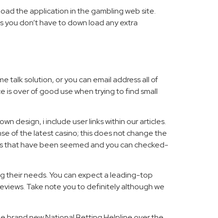
load the application in the gambling web site.
s you don’t have to down load any extra
 talk solution, or you can email address all of
e is over of good use when trying to find small
n design, i include user links within our articles.
nse of the latest casino; this does not change the
viders that have been seemed and you can checked-
ng their needs. You can expect a leading-top
reviews. Take note you to definitely although we
he brand new National Betting Helpline over the