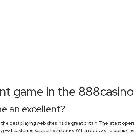
nt game in the 888casino
e an excellent?
 the best playing web sites inside great britain. The latest oper
reat customer support attributes. Within 888casino opinion en