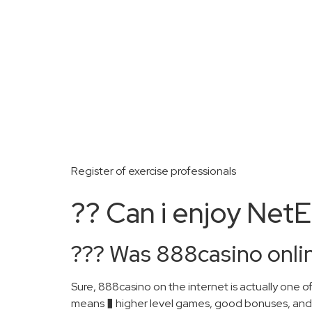
Register of exercise professionals
?? Can i enjoy NetE
??? Was 888casino onlin
Sure, 888casino on the internet is actually one of
means � higher level games, good bonuses, and g