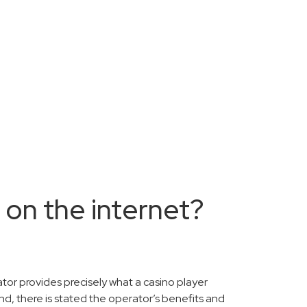
 on the internet?
ator provides precisely what a casino player
d, there is stated the operator’s benefits and