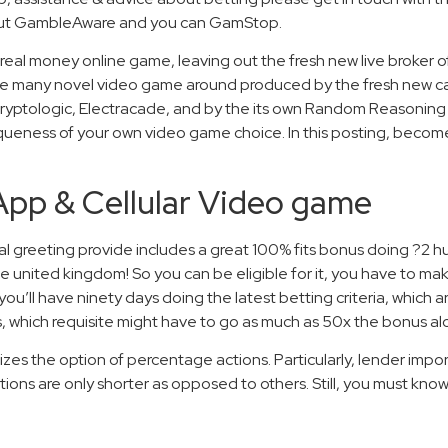
out GambleAware and you can GamStop.
 real money online game, leaving out the fresh new live broker of
are many novel video game around produced by the fresh new cas
Cryptologic, Electracade, and by the its own Random Reasoning l
queness of your own video game choice. In this posting, become 
pp & Cellular Video game
reeting provide includes a great 100% fits bonus doing ?2 hun
e united kingdom! So you can be eligible for it, you have to ma
ou’ll have ninety days doing the latest betting criteria, whic
s, which requisite might have to go as much as 50x the bonus al
es the option of percentage actions. Particularly, lender import
tions are only shorter as opposed to others. Still, you must kn