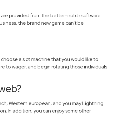
me are provided from the better-notch software
business, the brand new game can’t be
 choose a slot machine that you would like to
re to wager, and begin rotating those individuals
 web?
rench, Western european, and you may Lightning
on. In addition, you can enjoy some other