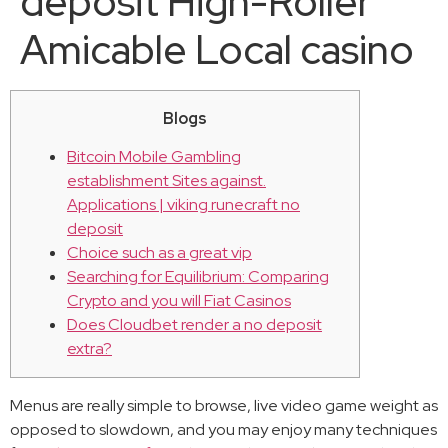
deposit High-Roller
Amicable Local casino
Blogs
Bitcoin Mobile Gambling
establishment Sites against.
Applications | viking runecraft no
deposit
Choice such as a great vip
Searching for Equilibrium: Comparing
Crypto and you will Fiat Casinos
Does Cloudbet render a no deposit
extra?
Menus are really simple to browse, live video game weight as
opposed to slowdown, and you may enjoy many techniques