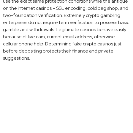
use the exact same protection conditions while the antique
on the internet casinos – SSL encoding, cold bag shop, and
two-foundation verification. Extremely crypto gambling
enterprises do not require term verification to possess basic
gamble and withdrawals. Legitimate casinos behave easily
because of live cam, current email address, otherwise
cellular phone help. Determining fake crypto casinos just
before depositing protects their finance and private
suggestions.