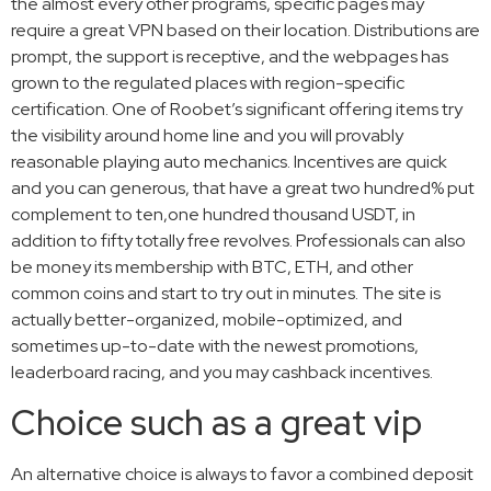
the almost every other programs, specific pages may
require a great VPN based on their location. Distributions are
prompt, the support is receptive, and the webpages has
grown to the regulated places with region-specific
certification. One of Roobet’s significant offering items try
the visibility around home line and you will provably
reasonable playing auto mechanics. Incentives are quick
and you can generous, that have a great two hundred% put
complement to ten,one hundred thousand USDT, in
addition to fifty totally free revolves. Professionals can also
be money its membership with BTC, ETH, and other
common coins and start to try out in minutes. The site is
actually better-organized, mobile-optimized, and
sometimes up-to-date with the newest promotions,
leaderboard racing, and you may cashback incentives.
Choice such as a great vip
An alternative choice is always to favor a combined deposit