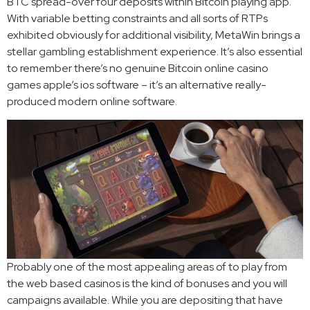
BTC spread-over four deposits within Bitcoin playing app.
With variable betting constraints and all sorts of RTPs
exhibited obviously for additional visibility, MetaWin brings a
stellar gambling establishment experience. It’s also essential
to remember there’s no genuine Bitcoin online casino
games apple’s ios software – it’s an alternative really-
produced modern online software.
Probably one of the most appealing areas of to play from
the web based casinos is the kind of bonuses and you will
campaigns available. While you are depositing that have