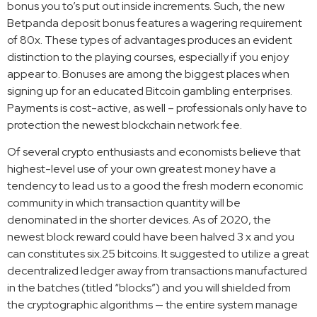
bonus you to’s put out inside increments. Such, the new
Betpanda deposit bonus features a wagering requirement
of 80x. These types of advantages produces an evident
distinction to the playing courses, especially if you enjoy
appear to. Bonuses are among the biggest places when
signing up for an educated Bitcoin gambling enterprises.
Payments is cost-active, as well – professionals only have to
protection the newest blockchain network fee.
Of several crypto enthusiasts and economists believe that
highest-level use of your own greatest money have a
tendency to lead us to a good the fresh modern economic
community in which transaction quantity will be
denominated in the shorter devices. As of 2020, the
newest block reward could have been halved 3 x and you
can constitutes six.25 bitcoins. It suggested to utilize a great
decentralized ledger away from transactions manufactured
in the batches (titled “blocks”) and you will shielded from
the cryptographic algorithms — the entire system manage