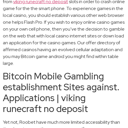
from
viking runecraft no deposit
slots in order to crash online
game for the the smart phone. To experience games in the
local casino, you should establish various other web browser
one helps Flash Pro.
If you wish to enjoy online casino games
on your own cell phone, then you’ve the decision to gamble
on the web that with local casino internet sites or down load
an application for the casino games. Our offer directory of
affirmed casinos having an evolved cellular adaptation and
you may Bitcoin game android you might find within table
large.
Bitcoin Mobile Gambling
establishment Sites against.
Applications | viking
runecraft no deposit
Yet not, Roobet have much more limited accessibility than