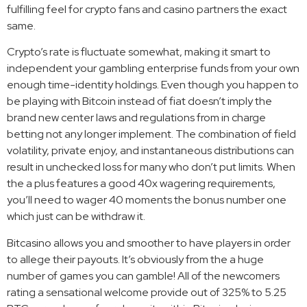
fulfilling feel for crypto fans and casino partners the exact
same.
Crypto’s rate is fluctuate somewhat, making it smart to
independent your gambling enterprise funds from your own
enough time-identity holdings. Even though you happen to
be playing with Bitcoin instead of fiat doesn’t imply the
brand new center laws and regulations from in charge
betting not any longer implement. The combination of field
volatility, private enjoy, and instantaneous distributions can
result in unchecked loss for many who don’t put limits. When
the a plus features a good 40x wagering requirements,
you’ll need to wager 40 moments the bonus number one
which just can be withdraw it.
Bitcasino allows you and smoother to have players in order
to allege their payouts. It’s obviously from the a huge
number of games you can gamble! All of the newcomers
rating a sensational welcome provide out of 325% to 5.25