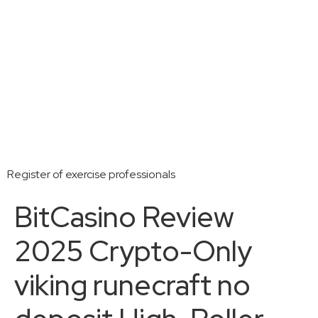
Register of exercise professionals
BitCasino Review
2025 Crypto-Only
viking runecraft no