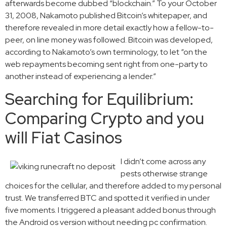
afterwards become dubbed “blockchain.” To your October
31, 2008, Nakamoto published Bitcoin’s whitepaper, and
therefore revealed in more detail exactly how a fellow-to-
peer, on line money was followed. Bitcoin was developed,
according to Nakamoto’s own terminology, to let “on the
web repayments becoming sent right from one-party to
another instead of experiencing a lender.”
Searching for Equilibrium:
Comparing Crypto and you
will Fiat Casinos
I didn’t come across any
pests otherwise strange
choices for the cellular, and therefore added to my personal
trust. We transferred BTC and spotted it verified in under
five moments. I triggered a pleasant added bonus through
the Android os version without needing pc confirmation.