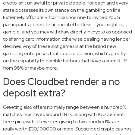
crypto isn’t unlawful for private people, for each and every
state possesses its own stance on the gambling on line.
Extremely offshore Bitcoin casinos one to invited You.S.
participants generate financial effortless — you might put,
gamble, and you may withdraw directly in crypto as opposed
to sharing card information otherwise dealing having lender
declines. Any of these slot games is at the brand new
gambling enterprises that people opinion, which’s greatly
on the capability to gamble harbors that have a keen RTP
from 98% or maybe more.
Does Cloudbet render a no
deposit extra?
Greeting also offers normally range between a hundred%
matches incentives around 1 BTC along with 100 percent
free spins, with a few sites giving to two hundred% suits
really worth $30,100000 or more. Subscribed crypto casinos