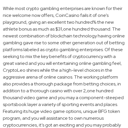
While most crypto gambling enterprises are known for their
nice welcome now offers, CoinCasino fails it of one’s
playground, giving an excellent two hundred% the new
athlete bonus as much as $31,one hundred thousand. The
newest combination of blockchain technology having online
gambling gave rise to some other generation out of betting
platforms labeled as crypto gambling enterprises. Of these
seeking to mix the key benefits of cryptocurrency with a
great varied and you will entertaining online gambling feel,
CryptoLeo shines while the a high-level choices in the
aggressive arena of online casinos. The working platform
also provides a thorough package from betting choices, in
addition to a thorough casino with over 2,one hundred
thousand video game and you may a component-steeped
sportsbook layer a variety of sporting events and places.
Featuring its huge video game options, unique BFG token
program, and you will assistance to own numerous
cryptocurrencies, it’s got an exciting and you may probably