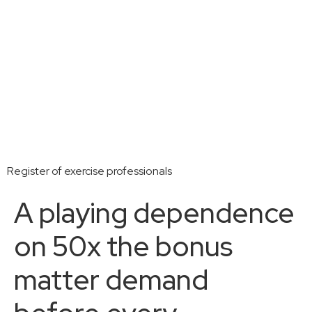
Register of exercise professionals
A playing dependence
on 50x the bonus
matter demand