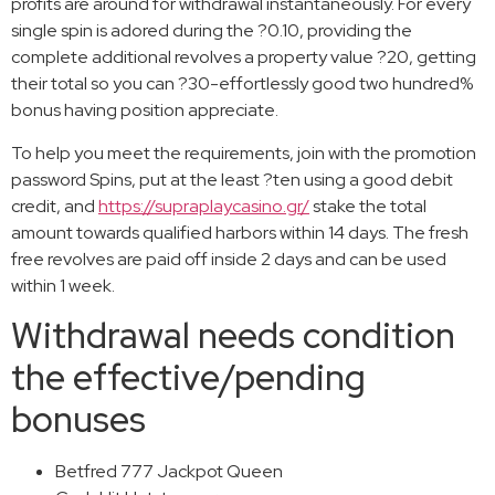
profits are around for withdrawal instantaneously. For every
single spin is adored during the ?0.10, providing the
complete additional revolves a property value ?20, getting
their total so you can ?30-effortlessly good two hundred%
bonus having position appreciate.
To help you meet the requirements, join with the promotion
password Spins, put at the least ?ten using a good debit
credit, and
https://supraplaycasino.gr/
stake the total
amount towards qualified harbors within 14 days. The fresh
free revolves are paid off inside 2 days and can be used
within 1 week.
Withdrawal needs condition
the effective/pending
bonuses
Betfred 777 Jackpot Queen