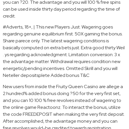
you can ?20. The advantage and you will 100 % free spins
can be used inside thirty day period regarding the time of
credit.
#Adverts, 18+, | This new Players Just. Wagering goes
regarding genuine equilibrium first. 50X gaming the bonus.
Share parece only. The latest wagering conditions is
basically computed on extra bets just. Extra good thirty Weil
. ys regarding acknowledgment. Limitation conversion: 3 x
the advantage matter. Withdrawal requires condition new
energetic/pending incentives. Omitted Skrill and you will
Neteller depositsplete Added bonus T&C
New users from inside the Fruity Queen Casino are allege a
2 hundred% added bonus doing ?50 for the very first set,
and you can 10 100 % free revolves instead of wagering to
the online game Reactoonz. To interact the bonus, utilize
the code FREEDEPOSIT when making the very first deposit.
After accomplished, the advantage money and you can
free revolves would-be credited towards registration.