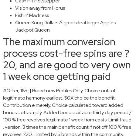
Cash Hit Hotstepper
Vision away from Horus
Fishin’ Madness
Queen Kong Dollars A great deal larger Apples
Jackpot Queen
The maximum conversion
process cost-free spins are ?
20, and are good to very own
1 week once getting paid
#Offer, 18+, | Brand new Profiles Only. Choice out-of
legitimate harmony earliest. 50X choice the benefit.
Contribution e merely. Choice calculated toward added
bonus bets simply. Added bonus suitable thirty day period /
100 % free revolves legitimate 1 week from costs. Limit fraud
. version: 3 times the main benefit count if not off 100 % free
revolves: ?20. Limited by 5 brands within the community.