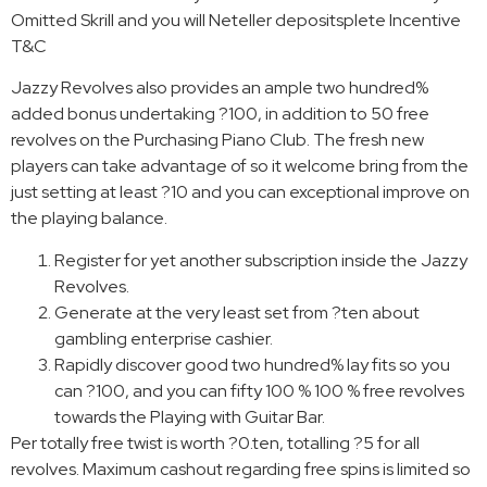
Omitted Skrill and you will Neteller depositsplete Incentive
T&C
Jazzy Revolves also provides an ample two hundred%
added bonus undertaking ?100, in addition to 50 free
revolves on the Purchasing Piano Club. The fresh new
players can take advantage of so it welcome bring from the
just setting at least ?10 and you can exceptional improve on
the playing balance.
Register for yet another subscription inside the Jazzy
Revolves.
Generate at the very least set from ?ten about
gambling enterprise cashier.
Rapidly discover good two hundred% lay fits so you
can ?100, and you can fifty 100 % 100 % free revolves
towards the Playing with Guitar Bar.
Per totally free twist is worth ?0.ten, totalling ?5 for all
revolves. Maximum cashout regarding free spins is limited so