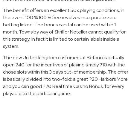
The benefit offers an excellent 50x playing conditions, in
the event 100 % 100 % free revolves incorporate zero
betting linked. The bonus capital can be used within 1
month. Towns by way of Skrill or Neteller cannot qualify for
this strategy, in fact it is limited to certain labels inside a
system.
The new United kingdom customers at Betano is actually
open ?40 for the incentives of playing simply ?10 with the
chose slots within this 3 days out-of membership. The offer
is basically divided into two-fold: a great ?20 Harbors More
and you can good ?20 Real time Casino Bonus, for every
playable to the particular game.