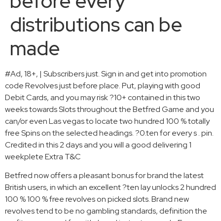
before every
distributions can be
made
#Ad, 18+, | Subscribers just. Sign in and get into promotion
code Revolves just before place. Put, playing with good
Debit Cards, and you may risk ?10+ contained in this two
weeks towards Slots throughout the Betfred Game and you
can/or even Las vegas to locate two hundred 100 % totally
free Spins on the selected headings. ?0.ten for every s . pin.
Credited in this 2 days and you will a good delivering 1
weekplete Extra T&C
Betfred now offers a pleasant bonus for brand the latest
British users, in which an excellent ?ten lay unlocks 2 hundred
100 % 100 % free revolves on picked slots. Brand new
revolves tend to be no gambling standards, definition the